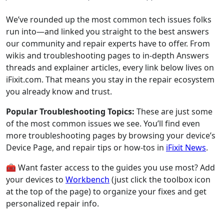
We’ve rounded up the most common tech issues folks
run into—and linked you straight to the best answers
our community and repair experts have to offer. From
wikis and troubleshooting pages to in-depth Answers
threads and explainer articles, every link below lives on
iFixit.com. That means you stay in the repair ecosystem
you already know and trust.
Popular Troubleshooting Topics:
These are just some
of the most common issues we see. You’ll find even
more troubleshooting pages by browsing your device’s
Device Page, and repair tips or how-tos in
iFixit News
.
🧰 Want faster access to the guides you use most? Add
your devices to
Workbench
(just click the toolbox icon
at the top of the page) to organize your fixes and get
personalized repair info.