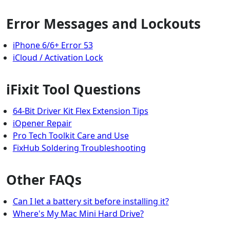
Error Messages and Lockouts
iPhone 6/6+ Error 53
iCloud / Activation Lock
iFixit Tool Questions
64-Bit Driver Kit Flex Extension Tips
iOpener Repair
Pro Tech Toolkit Care and Use
FixHub Soldering Troubleshooting
Other FAQs
Can I let a battery sit before installing it?
Where's My Mac Mini Hard Drive?