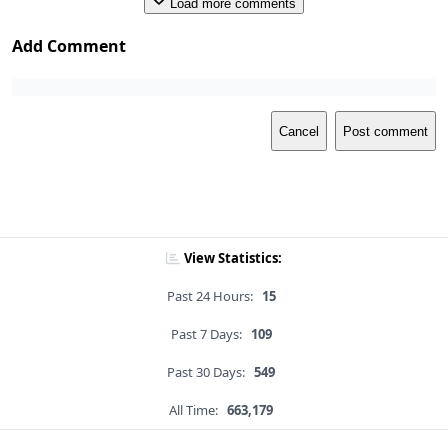
Load more comments
Add Comment
Cancel
Post comment
View Statistics:
Past 24 Hours:
15
Past 7 Days:
109
Past 30 Days:
549
All Time:
663,179