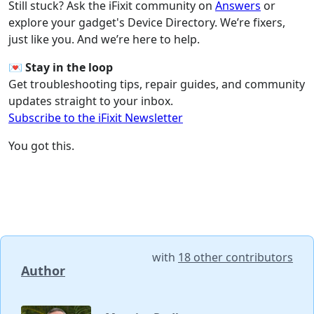
Still stuck? Ask the iFixit community on
Answers
or
explore your gadget's Device Directory. We’re fixers,
just like you. And we’re here to help.
💌
Stay in the loop
Get troubleshooting tips, repair guides, and community
updates straight to your inbox.
Subscribe to the iFixit Newsletter
You got this.
with
18 other contributors
Author