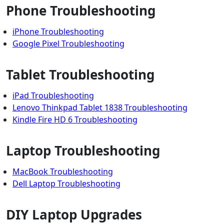
Phone Troubleshooting
iPhone Troubleshooting
Google Pixel Troubleshooting
Tablet Troubleshooting
iPad Troubleshooting
Lenovo Thinkpad Tablet 1838 Troubleshooting
Kindle Fire HD 6 Troubleshooting
Laptop Troubleshooting
MacBook Troubleshooting
Dell Laptop Troubleshooting
DIY Laptop Upgrades