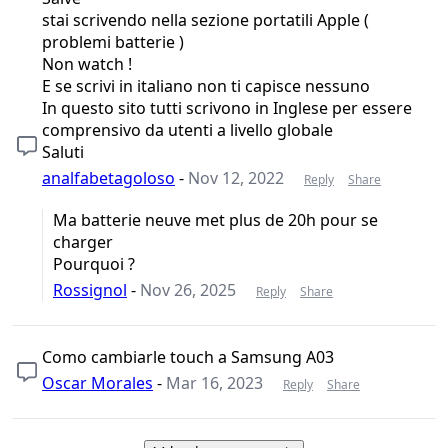
stai scrivendo nella sezione portatili Apple (
problemi batterie )
Non watch !
E se scrivi in italiano non ti capisce nessuno
In questo sito tutti scrivono in Inglese per essere
comprensivo da utenti a livello globale
Saluti
analfabetagoloso
-
Nov 12, 2022
Reply
Share
Ma batterie neuve met plus de 20h pour se
charger
Pourquoi ?
Rossignol
-
Nov 26, 2025
Reply
Share
Como cambiarle touch a Samsung A03
Oscar Morales
-
Mar 16, 2023
Reply
Share