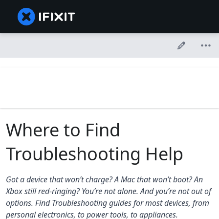
Where to Find
Troubleshooting Help
Got a device that won’t charge? A Mac that won’t boot? An
Xbox still red-ringing? You’re not alone. And you’re not out of
options. Find Troubleshooting guides for most devices, from
personal electronics, to power tools, to appliances.