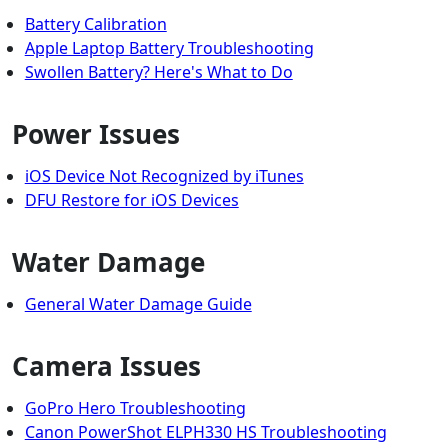
Battery Calibration
Apple Laptop Battery Troubleshooting
Swollen Battery? Here's What to Do
Power Issues
iOS Device Not Recognized by iTunes
DFU Restore for iOS Devices
Water Damage
General Water Damage Guide
Camera Issues
GoPro Hero Troubleshooting
Canon PowerShot ELPH330 HS Troubleshooting