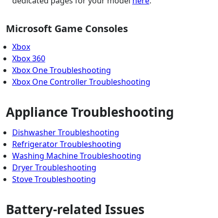
dedicated pages for your model
here
.
Microsoft Game Consoles
Xbox
Xbox 360
Xbox One Troubleshooting
Xbox One Controller Troubleshooting
Appliance Troubleshooting
Dishwasher Troubleshooting
Refrigerator Troubleshooting
Washing Machine Troubleshooting
Dryer Troubleshooting
Stove Troubleshooting
Battery-related Issues