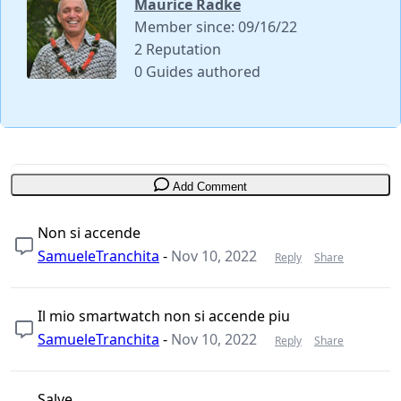
Maurice Radke
Member since: 09/16/22
2 Reputation
0 Guides authored
Add Comment
Non si accende
SamueleTranchita
-
Nov 10, 2022
Reply
Share
Il mio smartwatch non si accende piu
SamueleTranchita
-
Nov 10, 2022
Reply
Share
Salve