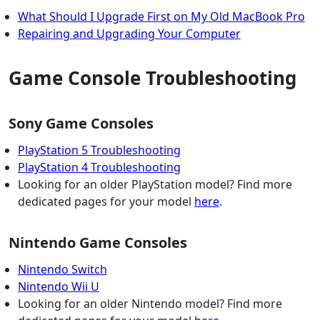
What Should I Upgrade First on My Old MacBook Pro
Repairing and Upgrading Your Computer
Game Console Troubleshooting
Sony Game Consoles
PlayStation 5 Troubleshooting
PlayStation 4 Troubleshooting
Looking for an older PlayStation model? Find more
dedicated pages for your model
here
.
Nintendo Game Consoles
Nintendo Switch
Nintendo Wii U
Looking for an older Nintendo model? Find more