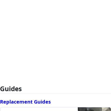
Guides
Replacement Guides