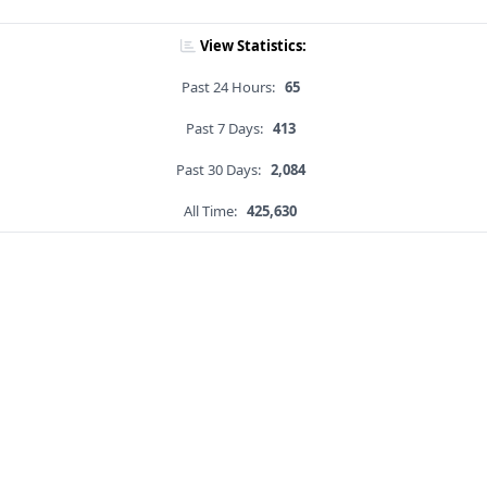
View Statistics:
Past 24 Hours:
65
Past 7 Days:
413
Past 30 Days:
2,084
All Time:
425,630