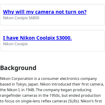
Why will my camera not turn on?
Nikon Coolpix S6800
I have Nikon Coolpix S3000.
Nikon Coolpix
Background
Nikon Corporation is a consumer electronics company
based in Tokyo, Japan. Nikon introduced their first camera,
the Nikon I, in 1948. The company began producing
rangefinder cameras in the 1950s, but ended production
to focus on single-lens reflex cameras (SLRs). Nikon’s first