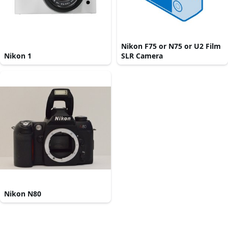
Nikon F75 or N75 or U2 Film
Nikon 1
SLR Camera
Nikon N80