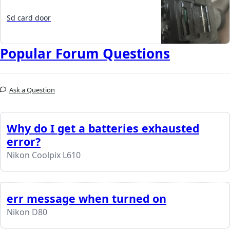
Sd card door
Popular Forum Questions
Ask a Question
Why do I get a batteries exhausted
error?
Nikon Coolpix L610
err message when turned on
Nikon D80