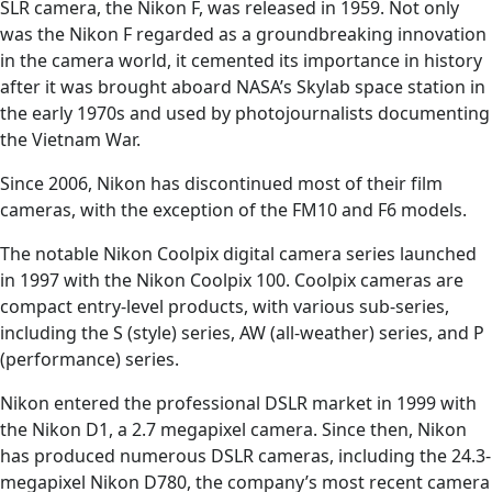
SLR camera, the Nikon F, was released in 1959. Not only
was the Nikon F regarded as a groundbreaking innovation
in the camera world, it cemented its importance in history
after it was brought aboard NASA’s Skylab space station in
the early 1970s and used by photojournalists documenting
the Vietnam War.
Since 2006, Nikon has discontinued most of their film
cameras, with the exception of the FM10 and F6 models.
The notable Nikon Coolpix digital camera series launched
in 1997 with the Nikon Coolpix 100. Coolpix cameras are
compact entry-level products, with various sub-series,
including the S (style) series, AW (all-weather) series, and P
(performance) series.
Nikon entered the professional DSLR market in 1999 with
the Nikon D1, a 2.7 megapixel camera. Since then, Nikon
has produced numerous DSLR cameras, including the 24.3-
megapixel Nikon D780, the company’s most recent camera