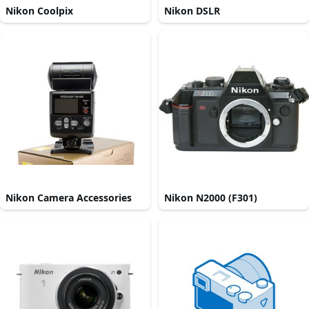
Nikon Coolpix
Nikon DSLR
Nikon Camera Accessories
Nikon N2000 (F301)