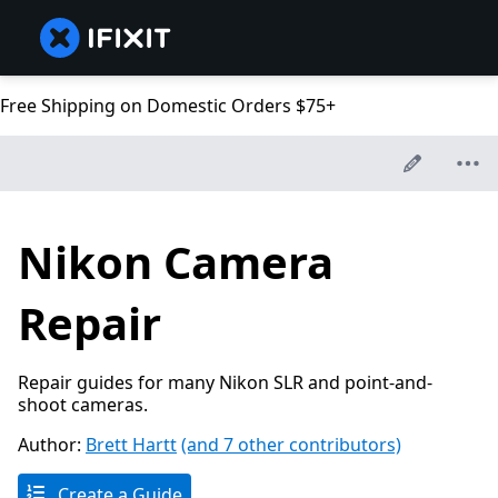
Free Shipping on Domestic Orders $75+
Nikon Camera
Repair
Repair guides for many Nikon SLR and point-and-
shoot cameras.
Author:
Brett Hartt
(and 7 other contributors)
Create a Guide