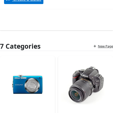
7 Categories
New Page