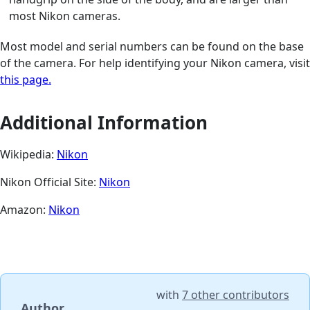
most Nikon cameras.
Most model and serial numbers can be found on the base
of the camera. For help identifying your Nikon camera, visit
this page.
Additional Information
Wikipedia:
Nikon
Nikon Official Site:
Nikon
Amazon:
Nikon
with
7 other contributors
Author