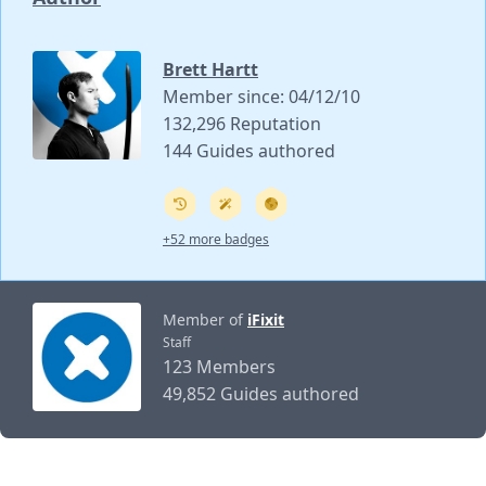
Brett Hartt
Member since: 04/12/10
132,296 Reputation
144 Guides authored
+52 more badges
Member of
iFixit
Staff
123 Members
49,852 Guides authored