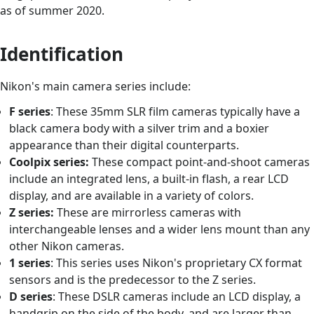
as of summer 2020.
Identification
Nikon's main camera series include:
F series
: These 35mm SLR film cameras typically have a
black camera body with a silver trim and a boxier
appearance than their digital counterparts.
Coolpix series:
These compact point-and-shoot cameras
include an integrated lens, a built-in flash, a rear LCD
display, and are available in a variety of colors.
Z series:
These are mirrorless cameras with
interchangeable lenses and a wider lens mount than any
other Nikon cameras.
1 series
: This series uses Nikon's proprietary CX format
sensors and is the predecessor to the Z series.
D series
: These DSLR cameras include an LCD display, a
handgrip on the side of the body, and are larger than