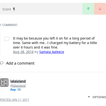
1
Score
1 COMMENT:
It may be because you left it on for a long period of
time. Same with me.. I charged my battery for a little
over 6 hours and it was fine.
Aug 28, 2016
by
Samaia Aaleece
Add a comment
lalaisland
@lalaisland
Rep: 13
OPTIONS
POSTED:
JAN 11, 2017