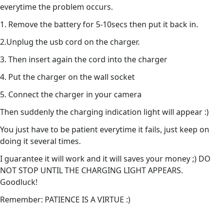
everytime the problem occurs.
1. Remove the battery for 5-10secs then put it back in.
2.Unplug the usb cord on the charger.
3. Then insert again the cord into the charger
4. Put the charger on the wall socket
5. Connect the charger in your camera
Then suddenly the charging indication light will appear :)
You just have to be patient everytime it fails, just keep on
doing it several times.
I guarantee it will work and it will saves your money ;) DO
NOT STOP UNTIL THE CHARGING LIGHT APPEARS.
Goodluck!
Remember: PATIENCE IS A VIRTUE :)