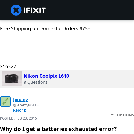
Free Shipping on Domestic Orders $75+
216327
Nikon Coolpix L610
8 Questions
Jeremy
@jeremy80413
Rep: 1k
OPTIONS
POSTED:
FEB 23, 2015
Why do I get a batteries exhausted error?