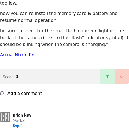
too low.
now you can re-install the memory card & battery and
resume normal operation.
be sure to check for the small flashing green light on the
back of the camera (next to the "flash" indicator symbol). it
should be blinking when the camera is charging.''
Actual Nikon fix
0
Score
Add a comment
Brian kay
@brikel
Rep: 1