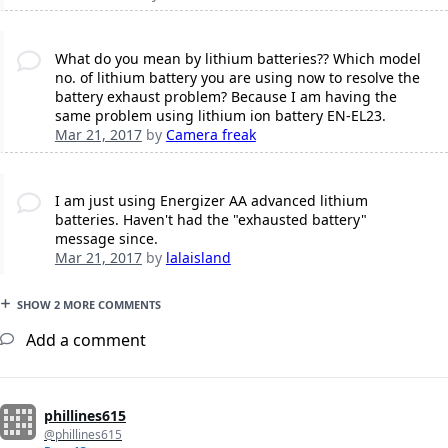
What do you mean by lithium batteries?? Which model
no. of lithium battery you are using now to resolve the
battery exhaust problem? Because I am having the
same problem using lithium ion battery EN-EL23.
Mar 21, 2017
by
Camera freak
I am just using Energizer AA advanced lithium
batteries. Haven't had the "exhausted battery"
message since.
Mar 21, 2017
by
lalaisland
SHOW 2 MORE COMMENTS
Add a comment
phillines615
@phillines615