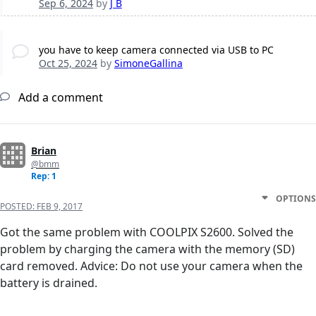
Sep 6, 2024
by
J B
you have to keep camera connected via USB to PC
Oct 25, 2024
by
SimoneGallina
Add a comment
Brian
@bmm
Rep: 1
OPTIONS
POSTED:
FEB 9, 2017
Got the same problem with COOLPIX S2600. Solved the
problem by charging the camera with the memory (SD)
card removed. Advice: Do not use your camera when the
battery is drained.