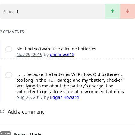
1
Score
2 COMMENTS:
Not bad software use alkaline batteries
Nov 29, 2019
by
phillines615
. . . . because the batteries WERE low. Old batteries ,
too long in the HOT garage and my "battery checker"
was lying to me about the battery's charge. Use
voltmeter to get a true state of new or used batteries.
Aug 26, 2017
by
Edgar Howard
Add a comment
Project Studio