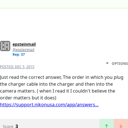
epsteinmail
@epsteinmail
Rep: 37
OPTIONS
POSTED:
DEC 5, 2015
Just read the correct answer, The order in which you plug
the charger cable into the charger and then into the
camera matters. ( when I read it I couldn't believe the
order matters but it does)
https://support.nikonusa.com/app/answers...
3
Score