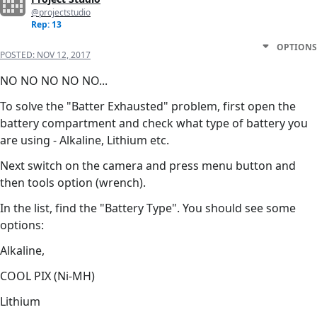
@projectstudio
Rep: 13
OPTIONS
POSTED:
NOV 12, 2017
NO NO NO NO NO...
To solve the "Batter Exhausted" problem, first open the
battery compartment and check what type of battery you
are using - Alkaline, Lithium etc.
Next switch on the camera and press menu button and
then tools option (wrench).
In the list, find the "Battery Type". You should see some
options:
Alkaline,
COOL PIX (Ni-MH)
Lithium