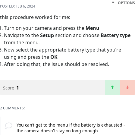
OPTIONS
POSTED:
FEB 6, 2024
this procedure worked for me:
Turn on your camera and press the
Menu
Navigate to the
Setup
section and choose
Battery type
from the menu.
Now select the appropriate battery type that you’re
using and press the
OK
After doing that, the issue should be resolved.
1
Score
2 COMMENTS:
You can’t get to the menu if the battery is exhausted -
the camera doesn’t stay on long enough.