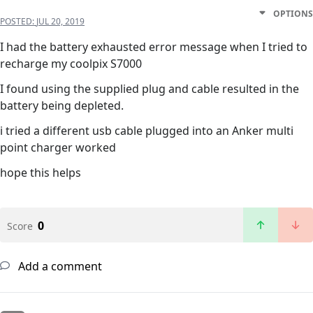
OPTIONS
POSTED:
JUL 20, 2019
I had the battery exhausted error message when I tried to
recharge my coolpix S7000
I found using the supplied plug and cable resulted in the
battery being depleted.
i tried a different usb cable plugged into an Anker multi
point charger worked
hope this helps
0
Score
Add a comment