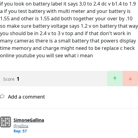
if you look on battery label it says 3.0 to 2.4 dc v b1.4 to 1.9
a if you test battery with multi meter and your battery is
1.55 and other is 1.55 add both together your over by .10
so make sure battery voltage says 1.2 v on battery that way
you should be in 2.4 v to 3 v top and if that don't work in
many cameras there is a small battery that powers display
time memory and charge might need to be replace c heck
online youtube you will see what i mean
1
Score
Add a comment
SimoneGallina
@gallina
Rep: 57