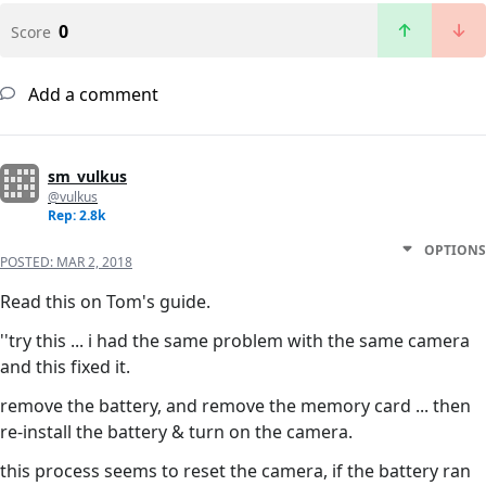
0
Score
Add a comment
sm_vulkus
@vulkus
Rep: 2.8k
OPTIONS
POSTED:
MAR 2, 2018
Read this on Tom's guide.
''try this ... i had the same problem with the same camera
and this fixed it.
remove the battery, and remove the memory card ... then
re-install the battery & turn on the camera.
this process seems to reset the camera, if the battery ran