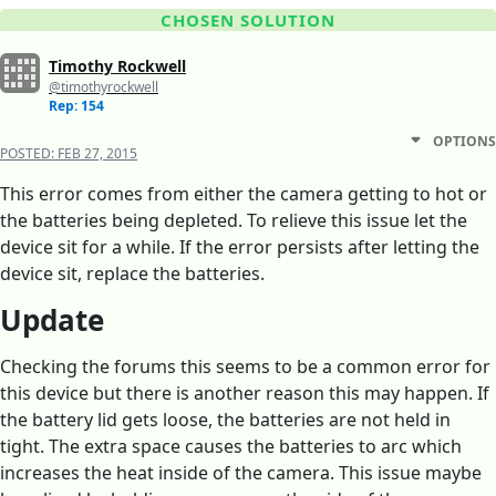
CHOSEN SOLUTION
Timothy Rockwell
@timothyrockwell
Rep: 154
OPTIONS
POSTED:
FEB 27, 2015
This error comes from either the camera getting to hot or
the batteries being depleted. To relieve this issue let the
device sit for a while. If the error persists after letting the
device sit, replace the batteries.
Update
Checking the forums this seems to be a common error for
this device but there is another reason this may happen. If
the battery lid gets loose, the batteries are not held in
tight. The extra space causes the batteries to arc which
increases the heat inside of the camera. This issue maybe