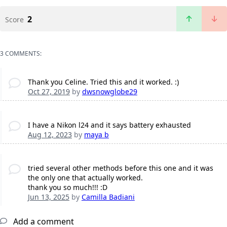
2
Score
3 COMMENTS:
Thank you Celine. Tried this and it worked. :)
Oct 27, 2019
by
dwsnowglobe29
I have a Nikon l24 and it says battery exhausted
Aug 12, 2023
by
maya b
tried several other methods before this one and it was
the only one that actually worked.
thank you so much!!! :D
Jun 13, 2025
by
Camilla Badiani
Add a comment