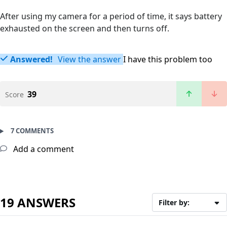
After using my camera for a period of time, it says battery
exhausted on the screen and then turns off.
Answered!
View the answer
I have this problem too
39
Score
7 COMMENTS
Add a comment
19 ANSWERS
Filter by: