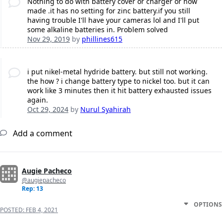
Nothing to do with battery cover or charger or how
made .it has no setting for zinc battery.if you still
having trouble I'll have your cameras lol and I'll put
some alkaline batteries in. Problem solved
Nov 29, 2019
by
phillines615
i put nikel-metal hydride battery. but still not working.
the how ? i change battery type to nickel too. but it can
work like 3 minutes then it hit battery exhausted issues
again.
Oct 29, 2024
by
Nurul Syahirah
Add a comment
Augie Pacheco
@augiepacheco
Rep: 13
OPTIONS
POSTED:
FEB 4, 2021