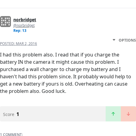
norbridget
@norbridget
Rep: 13
OPTIONS
POSTED:
MAR 2, 2016
I had this problem also. I read that if you charge the
battery IN the camera it might cause this problem. I
purchased a wall charger to charge my battery and I
haven't had this problem since. It probably would help to
get a new battery if yours is old. Overheating can cause
the problem also. Good luck.
1
Score
1 COMMENT: