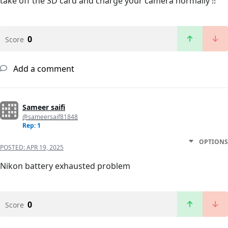
take off the SD card and charge your camera normally !!
0
Score
Add a comment
Sameer saifi
@sameersaif81848
Rep: 1
OPTIONS
POSTED:
APR 19, 2025
Nikon battery exhausted problem
0
Score