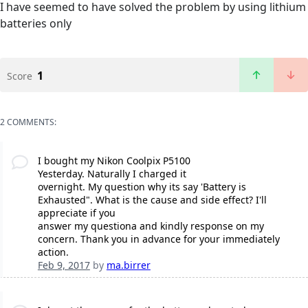
I have seemed to have solved the problem by using lithium
batteries only
1
Score
2 COMMENTS:
I bought my Nikon Coolpix P5100
Yesterday. Naturally I charged it
overnight. My question why its say 'Battery is
Exhausted". What is the cause and side effect? I'll
appreciate if you
answer my questiona and kindly response on my
concern. Thank you in advance for your immediately
action.
Feb 9, 2017
by
ma.birrer