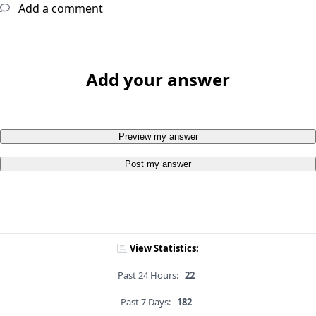
Add a comment
Add your answer
Preview my answer
Post my answer
View Statistics:
Past 24 Hours:
22
Past 7 Days:
182