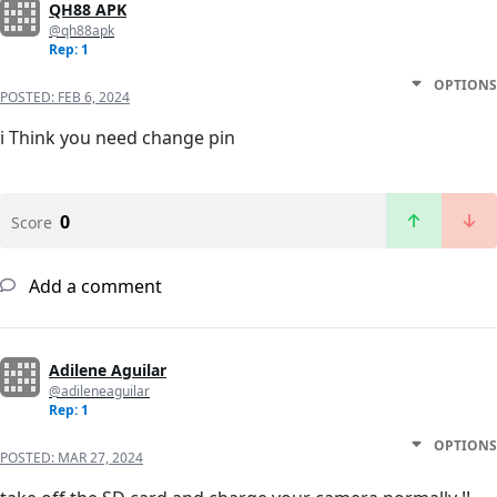
QH88 APK
@qh88apk
Rep: 1
OPTIONS
POSTED:
FEB 6, 2024
i Think you need change pin
0
Score
Add a comment
Adilene Aguilar
@adileneaguilar
Rep: 1
OPTIONS
POSTED:
MAR 27, 2024