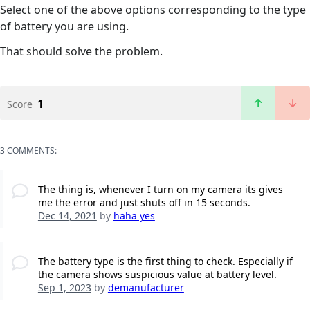
Select one of the above options corresponding to the type
of battery you are using.
That should solve the problem.
1
Score
3 COMMENTS:
The thing is, whenever I turn on my camera its gives
me the error and just shuts off in 15 seconds.
Dec 14, 2021
by
haha yes
The battery type is the first thing to check. Especially if
the camera shows suspicious value at battery level.
Sep 1, 2023
by
demanufacturer