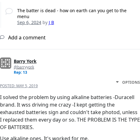
The batter is dead - how on earth can you get to the
menu
Sep 6, 2024
by
J B
Add a comment
Barry York
@barryyork
Rep: 13
OPTIONS
POSTED:
MAY 5, 2019
I solved the problem by using alkaline batteries -Duracell
brand. It wss driving me crazy -I kept getting the
exhausted batteries sign and couldn't take photod, unless
I replaced them every day or so. THE PROBLEM IS THE TYPE
OF BATTERIES.
Use alkaline ones. It's worked for me.