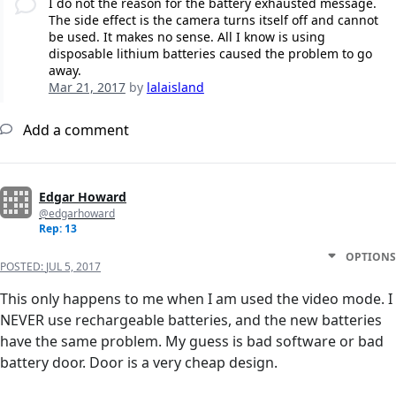
I do not the reason for the battery exhausted message.
The side effect is the camera turns itself off and cannot
be used. It makes no sense. All I know is using
disposable lithium batteries caused the problem to go
away.
Mar 21, 2017
by
lalaisland
Add a comment
Edgar Howard
@edgarhoward
Rep: 13
OPTIONS
POSTED:
JUL 5, 2017
This only happens to me when I am used the video mode. I
NEVER use rechargeable batteries, and the new batteries
have the same problem. My guess is bad software or bad
battery door. Door is a very cheap design.