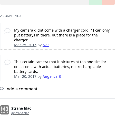
2 COMMENTS:
My camera didnt come with a charger cord :/ I can only
put batterys in there, but there is a place for the
charger.
Mar 25, 2016
by
Nat
This certain camera that it pictures at top and similar
ones come with actual batteries, not rechargeable
battery cards.
Mar 20, 2017
by
Angelica B
Add a comment
Strane blac
@straneblac