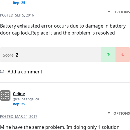
Rep: 25
OPTIONS
POSTED:
SEP 5, 2016
Battery exhausted error occurs due to damage in battery
door cap lock.Replace it and the problem is resolved
2
Score
Add a comment
Celine
@celineangelica
Rep: 25
OPTIONS
POSTED:
MAR 24, 2017
Mine have the same problem. Im doing only 1 solution