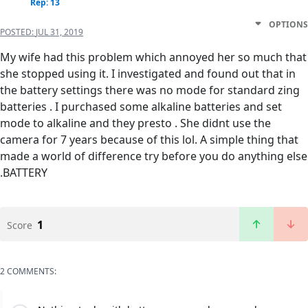
Rep: 13
OPTIONS
POSTED:
JUL 31, 2019
My wife had this problem which annoyed her so much that
she stopped using it. I investigated and found out that in
the battery settings there was no mode for standard zing
batteries . I purchased some alkaline batteries and set
mode to alkaline and they presto . She didnt use the
camera for 7 years because of this lol. A simple thing that
made a world of difference try before you do anything else
.BATTERY
1
Score
2 COMMENTS: