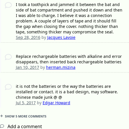
I took a toothpick and jammed it between the bat and
side of bat compartment and pushed it down and then
I was able to charge. I believe it was a connection
problem. A couple of layers of tape and it should fill
the gap when closing the cover. nothing thicker than
tape, something thicker may compromise the seal.
Sep 28, 2016
by
Jacques Lavoie
Replace rechargeable batteries with alkaline and error
disappears, then inserted back rechargeable batteries
Jan 10, 2017
by
herman.mizina
it is not the batteries or the way the batteries are
installed or contact. it is a bad design, may software.
chinese made junk @ @
Jul 5, 2017
by
Edgar Howard
SHOW 5 MORE COMMENTS
Add a comment