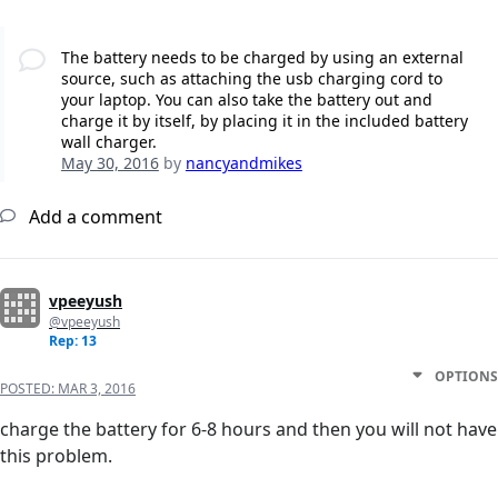
The battery needs to be charged by using an external
source, such as attaching the usb charging cord to
your laptop. You can also take the battery out and
charge it by itself, by placing it in the included battery
wall charger.
May 30, 2016
by
nancyandmikes
Add a comment
vpeeyush
@vpeeyush
Rep: 13
OPTIONS
POSTED:
MAR 3, 2016
charge the battery for 6-8 hours and then you will not have
this problem.