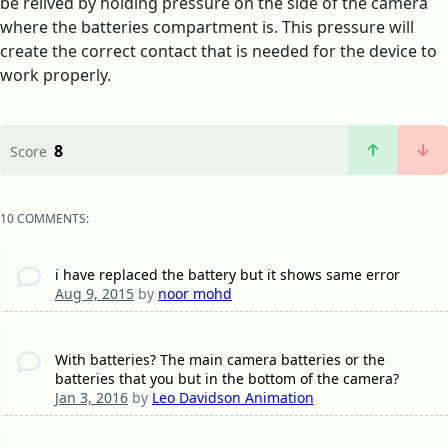
be relived by holding pressure on the side of the camera
where the batteries compartment is. This pressure will
create the correct contact that is needed for the device to
work properly.
8
Score
10 COMMENTS:
i have replaced the battery but it shows same error
Aug 9, 2015
by
noor mohd
With batteries? The main camera batteries or the
batteries that you but in the bottom of the camera?
Jan 3, 2016
by
Leo Davidson Animation