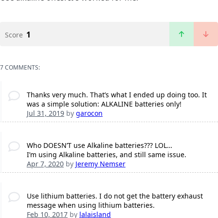
1
Score
7 COMMENTS:
Thanks very much. That’s what I ended up doing too. It
was a simple solution: ALKALINE batteries only!
Jul 31, 2019
by
garocon
Who DOESN’T use Alkaline batteries??? LOL…
I’m using Alkaline batteries, and still same issue.
Apr 7, 2020
by
Jeremy Nemser
Use lithium batteries. I do not get the battery exhaust
message when using lithium batteries.
Feb 10, 2017
by
lalaisland