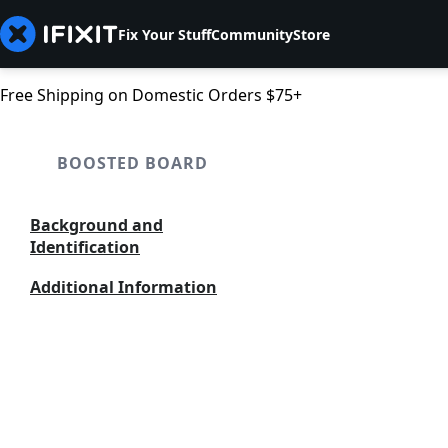
Fix Your Stuff
Community
Store
Free Shipping on Domestic Orders $75+
BOOSTED BOARD
Background and
Identification
Additional Information