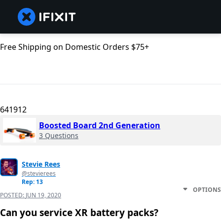
Free Shipping on Domestic Orders $75+
641912
Boosted Board 2nd Generation
3 Questions
Stevie Rees
@stevierees
Rep: 13
OPTIONS
POSTED:
JUN 19, 2020
Can you service XR battery packs?