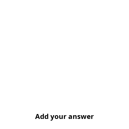
Add your answer