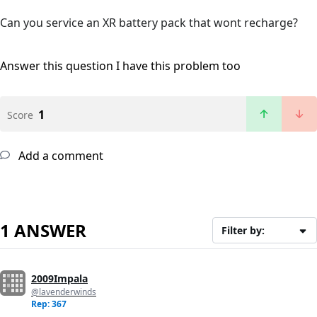
Can you service an XR battery pack that wont recharge?
Answer this question
I have this problem too
1
Score
Add a comment
1 ANSWER
Filter by:
2009Impala
@lavenderwinds
Rep: 367