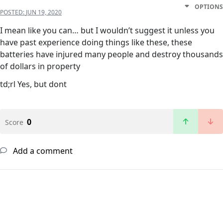
OPTIONS
POSTED:
JUN 19, 2020
I mean like you can… but I wouldn’t suggest it unless you
have past experience doing things like these, these
batteries have injured many people and destroy thousands
of dollars in property
td;rl Yes, but dont
0
Score
Add a comment