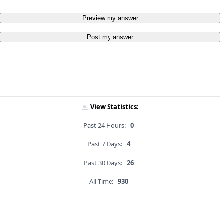
Preview my answer
Post my answer
View Statistics:
Past 24 Hours:
0
Past 7 Days:
4
Past 30 Days:
26
All Time:
930