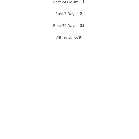
Past 24 Hours:
1
Past 7 Days:
8
Past 30 Days:
33
All Time:
679