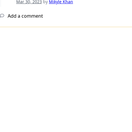
Mar 30, 2023
by
Mikyle Khan
Add a comment