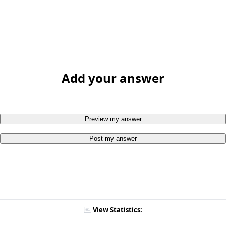
Add your answer
Preview my answer
Post my answer
View Statistics: