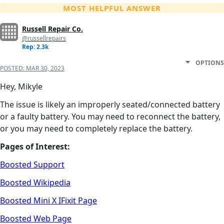
MOST HELPFUL ANSWER
Russell Repair Co.
@russellrepairs
Rep: 2.3k
OPTIONS
POSTED:
MAR 30, 2023
Hey, Mikyle
The issue is likely an improperly seated/connected battery
or a faulty battery. You may need to reconnect the battery,
or you may need to completely replace the battery.
Pages of Interest:
Boosted Support
Boosted Wikipedia
Boosted Mini X IFixit Page
Boosted Web Page