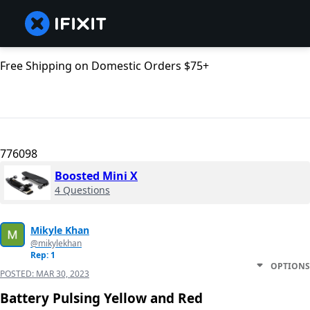
Free Shipping on Domestic Orders $75+
776098
Boosted Mini X
4 Questions
Mikyle Khan
@mikylekhan
Rep: 1
OPTIONS
POSTED:
MAR 30, 2023
Battery Pulsing Yellow and Red