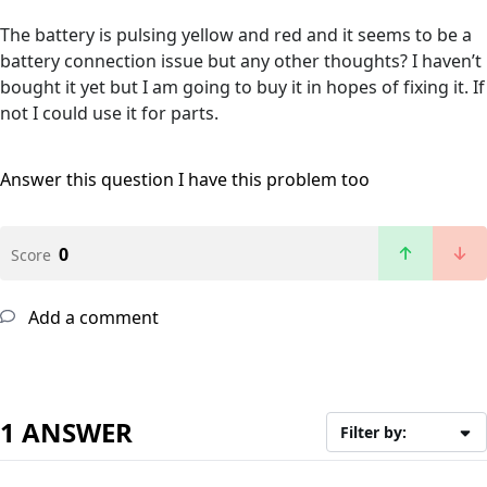
The battery is pulsing yellow and red and it seems to be a
battery connection issue but any other thoughts? I haven’t
bought it yet but I am going to buy it in hopes of fixing it. If
not I could use it for parts.
Answer this question
I have this problem too
0
Score
Add a comment
1 ANSWER
Filter by: