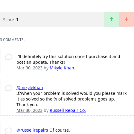
1
Score
3 COMMENTS:
I'll definitely try this solution once I purchase it and
post an update. Thanks!
Mar 30, 2023
by
Mikyle Khan
@mikylekhan
If/when your problem is solved would you please mark
it as solved so the % of solved problems goes up.
Thank you.
Mar 30, 2023
by
Russell Repair Co.
@russellrepairs
Of course.