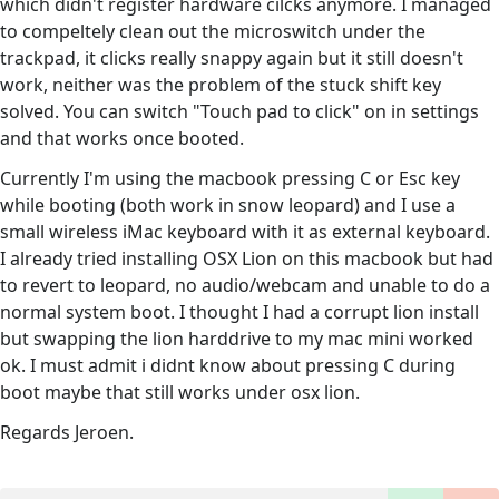
which didn't register hardware cilcks anymore. I managed
to compeltely clean out the microswitch under the
trackpad, it clicks really snappy again but it still doesn't
work, neither was the problem of the stuck shift key
solved. You can switch "Touch pad to click" on in settings
and that works once booted.
Currently I'm using the macbook pressing C or Esc key
while booting (both work in snow leopard) and I use a
small wireless iMac keyboard with it as external keyboard.
I already tried installing OSX Lion on this macbook but had
to revert to leopard, no audio/webcam and unable to do a
normal system boot. I thought I had a corrupt lion install
but swapping the lion harddrive to my mac mini worked
ok. I must admit i didnt know about pressing C during
boot maybe that still works under osx lion.
Regards Jeroen.