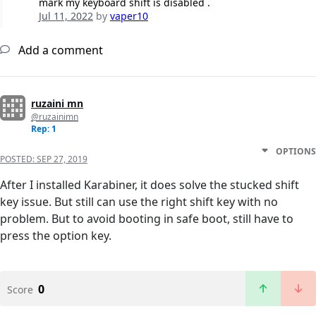
mark my keyboard shift is disabled .
Jul 11, 2022
by
vaper10
Add a comment
ruzaini mn
@ruzainimn
Rep: 1
OPTIONS
POSTED:
SEP 27, 2019
After I installed Karabiner, it does solve the stucked shift
key issue. But still can use the right shift key with no
problem. But to avoid booting in safe boot, still have to
press the option key.
0
Score