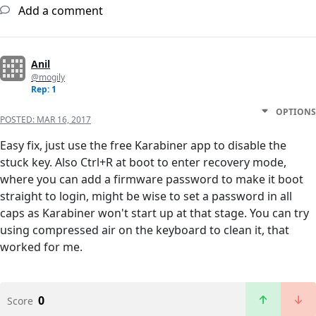
Add a comment
Anil
@mogily
Rep: 1
OPTIONS
POSTED:
MAR 16, 2017
Easy fix, just use the free Karabiner app to disable the
stuck key. Also Ctrl+R at boot to enter recovery mode,
where you can add a firmware password to make it boot
straight to login, might be wise to set a password in all
caps as Karabiner won't start up at that stage. You can try
using compressed air on the keyboard to clean it, that
worked for me.
0
Score