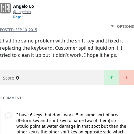
Angelo Lo
@angelolo
Rep: 1
OPTIONS
POSTED:
SEP 10, 2015
I had the same problem with the shift key and I fixed it
replacing the keyboard. Customer spilled liquid on it. I
tried to clean it up but it didn't work. I hope it helps.
0
Score
1 COMMENT:
I have 6 keys that don't work. 5 in same sort of area
(Return key and shift key to name two of them) so
would point at water damage in that spot but then the
other key is the other shift key on opposite side which