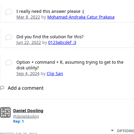
I really need this answer please :(
Mar 8, 2022
by
Mohamad Andraka Catur Prakasa
Did you find the solution for this?
Jun 22, 2022
by
0123abcdef :3
Option + command + R, assuming trying to get to the
disk utility?
Sep 4, 2024
by
Clip San
Add a comment
Daniel Dooling
@danieldooling
Rep: 1
OPTIONS