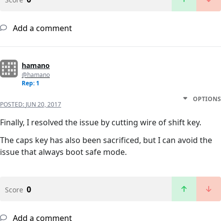
Add a comment
hamano
@hamano
Rep: 1
OPTIONS
POSTED:
JUN 20, 2017
Finally, I resolved the issue by cutting wire of shift key.
The caps key has also been sacrificed, but I can avoid the
issue that always boot safe mode.
0
Score
Add a comment