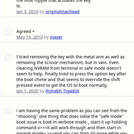
the little nipple that actuates the key.
N.
Jan 3, 2010
by
originalmachead
Agreed +
May 14, 2010
by
mayer
I tried removing the key with the metal arm as well as
removing the scissor mechanism, but in vain. Even
clearing NVRAM from terminal in safe mode doesn't
seem to help. Finally tried to press the option key after
the boot chime and that seems to override the shift
pressed event to get the OS to boot normally.
Jan 1, 2020
by
Rishabh Tigadoli
i am having the same problem as you can see from the
"shouting" one thing that does solve the "safe mode"
boot issue is boot in verbose mode _ start it up holding
command v>>>it will work through and then start in
normal mode> >>>and you can then do more while you