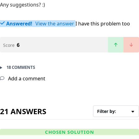
Any suggestions? :)
Answered!
View the answer
I have this problem too
6
Score
18 COMMENTS
Add a comment
21 ANSWERS
Filter by:
CHOSEN SOLUTION