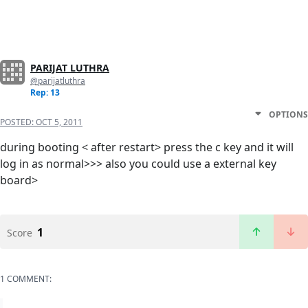
PARIJAT LUTHRA
@parijatluthra
Rep: 13
OPTIONS
POSTED:
OCT 5, 2011
during booting < after restart> press the c key and it will
log in as normal>>> also you could use a external key
board>
1
Score
1 COMMENT: