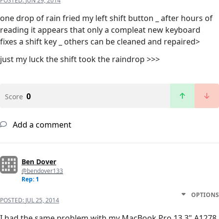
POSTED:
JUN 29, 2014
one drop of rain fried my left shift button _ after hours of
reading it appears that only a compleat new keyboard
fixes a shift key _ others can be cleaned and repaired>
just my luck the shift took the raindrop >>>
0
Score
Add a comment
Ben Dover
@bendover133
Rep: 1
OPTIONS
POSTED:
JUL 25, 2014
I had the same problem with my MacBook Pro 13.3" A1278