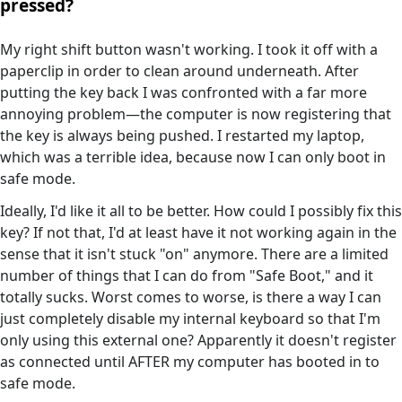
pressed?
My right shift button wasn't working. I took it off with a
paperclip in order to clean around underneath. After
putting the key back I was confronted with a far more
annoying problem—the computer is now registering that
the key is always being pushed. I restarted my laptop,
which was a terrible idea, because now I can only boot in
safe mode.
Ideally, I'd like it all to be better. How could I possibly fix this
key? If not that, I'd at least have it not working again in the
sense that it isn't stuck "on" anymore. There are a limited
number of things that I can do from "Safe Boot," and it
totally sucks. Worst comes to worse, is there a way I can
just completely disable my internal keyboard so that I'm
only using this external one? Apparently it doesn't register
as connected until AFTER my computer has booted in to
safe mode.