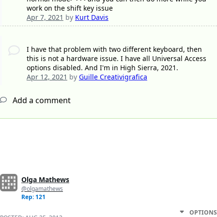
work on the shift key issue
Apr 7, 2021
by
Kurt Davis
I have that problem with two different keyboard, then
this is not a hardware issue. I have all Universal Access
options disabled. And I'm in High Sierra, 2021.
Apr 12, 2021
by
Guille Creativigrafica
Add a comment
Olga Mathews
@olgamathews
Rep: 121
OPTIONS