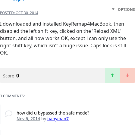
OPTIONS
POSTED:
OCT 30, 2014
I downloaded and installed KeyRemap4MacBook, then
disabled the left shift key, clicked on the 'Reload XML'
button, and all now works OK, except i can only use the
right shift key, which isn't a huge issue. Caps lock is still
OK.
0
Score
3 COMMENTS:
how did u bypassed the safe mode?
Nov 6, 2014
by
tianyihan7