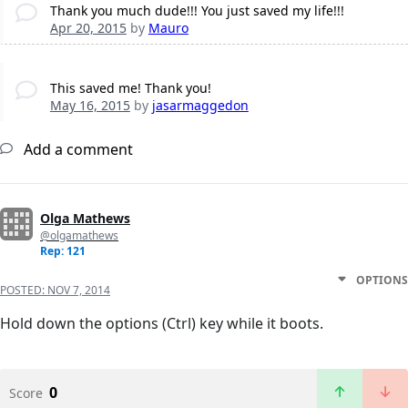
Thank you much dude!!! You just saved my life!!!
Apr 20, 2015
by
Mauro
This saved me! Thank you!
May 16, 2015
by
jasarmaggedon
Add a comment
Olga Mathews
@olgamathews
Rep: 121
OPTIONS
POSTED:
NOV 7, 2014
Hold down the options (Ctrl) key while it boots.
0
Score