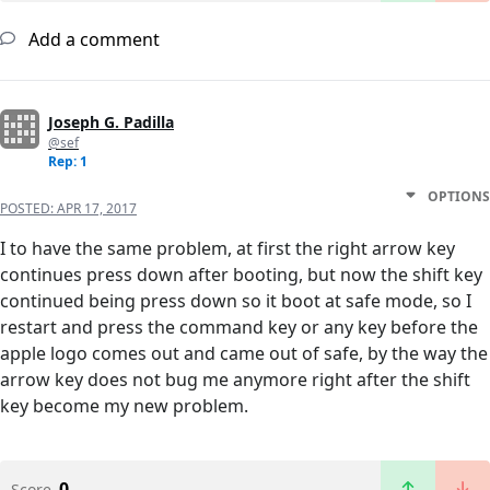
Add a comment
Joseph G. Padilla
@sef
Rep: 1
OPTIONS
POSTED:
APR 17, 2017
I to have the same problem, at first the right arrow key
continues press down after booting, but now the shift key
continued being press down so it boot at safe mode, so I
restart and press the command key or any key before the
apple logo comes out and came out of safe, by the way the
arrow key does not bug me anymore right after the shift
key become my new problem.
0
Score