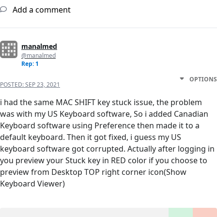
Add a comment
manalmed
@manalmed
Rep: 1
OPTIONS
POSTED:
SEP 23, 2021
i had the same MAC SHIFT key stuck issue, the problem
was with my US Keyboard software, So i added Canadian
Keyboard software using Preference then made it to a
default keyboard. Then it got fixed, i guess my US
keyboard software got corrupted. Actually after logging in
you preview your Stuck key in RED color if you choose to
preview from Desktop TOP right corner icon(Show
Keyboard Viewer)