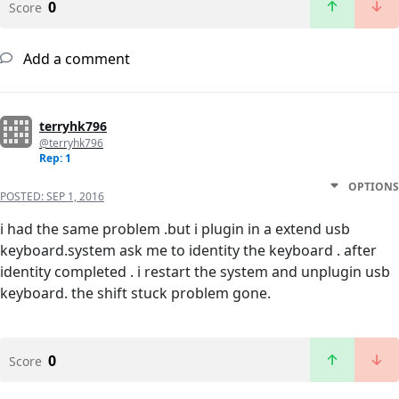
0
Score
Add a comment
terryhk796
@terryhk796
Rep: 1
OPTIONS
POSTED:
SEP 1, 2016
i had the same problem .but i plugin in a extend usb
keyboard.system ask me to identity the keyboard . after
identity completed . i restart the system and unplugin usb
keyboard. the shift stuck problem gone.
0
Score