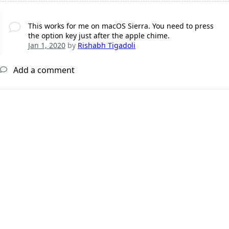
This works for me on macOS Sierra. You need to press
the option key just after the apple chime.
Jan 1, 2020
by
Rishabh Tigadoli
Add a comment