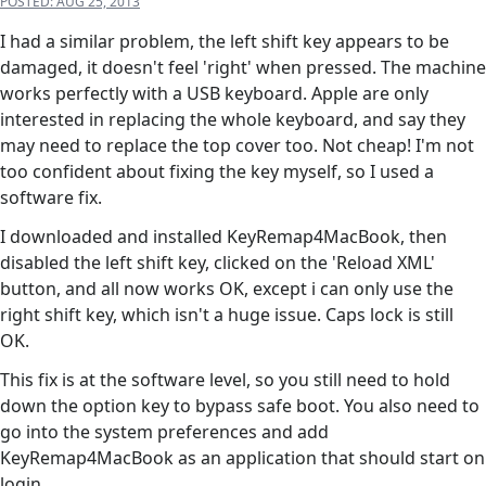
POSTED:
AUG 25, 2013
I had a similar problem, the left shift key appears to be
damaged, it doesn't feel 'right' when pressed. The machine
works perfectly with a USB keyboard. Apple are only
interested in replacing the whole keyboard, and say they
may need to replace the top cover too. Not cheap! I'm not
too confident about fixing the key myself, so I used a
software fix.
I downloaded and installed KeyRemap4MacBook, then
disabled the left shift key, clicked on the 'Reload XML'
button, and all now works OK, except i can only use the
right shift key, which isn't a huge issue. Caps lock is still
OK.
This fix is at the software level, so you still need to hold
down the option key to bypass safe boot. You also need to
go into the system preferences and add
KeyRemap4MacBook as an application that should start on
login.