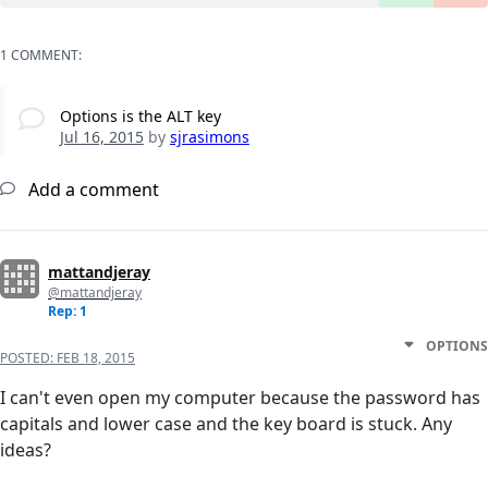
1 COMMENT:
Options is the ALT key
Jul 16, 2015
by
sjrasimons
Add a comment
mattandjeray
@mattandjeray
Rep: 1
OPTIONS
POSTED:
FEB 18, 2015
I can't even open my computer because the password has
capitals and lower case and the key board is stuck. Any
ideas?