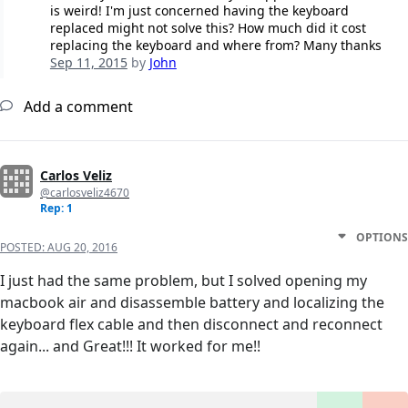
is weird! I'm just concerned having the keyboard
replaced might not solve this? How much did it cost
replacing the keyboard and where from? Many thanks
Sep 11, 2015
by
John
Add a comment
Carlos Veliz
@carlosveliz4670
Rep: 1
OPTIONS
POSTED:
AUG 20, 2016
I just had the same problem, but I solved opening my
macbook air and disassemble battery and localizing the
keyboard flex cable and then disconnect and reconnect
again... and Great!!! It worked for me!!