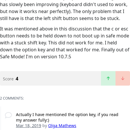
has slowly been improving (keyboard didn't used to work,
but now it works near perfectly). The only problem that I
still have is that the left shift button seems to be stuck.
It was mentioned above in this discussion that the c or esc
button needs to be held down to not boot up in safe mode
with a stuck shift key. This did not work for me. I held
down the option key and that worked for me. Finally out of
Safe Mode! I'm on version 10.7.5
4
Score
2 COMMENTS:
Actually I have mentioned the option key, if you read
my answer fully:)
Mar 18, 2019
by
Olga Mathews