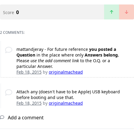
0
Score
2 COMMENTS:
mattandjeray - For future reference
you posted a
Question
in the place where only
Answers belong.
Please
use the add comment link
to the O.Q. or a
particular Answer.
Feb 18, 2015
by
originalmachead
Attach any (doesn't have to be Apple) USB keyboard
before booting and use that.
Feb 18, 2015
by
originalmachead
Add a comment