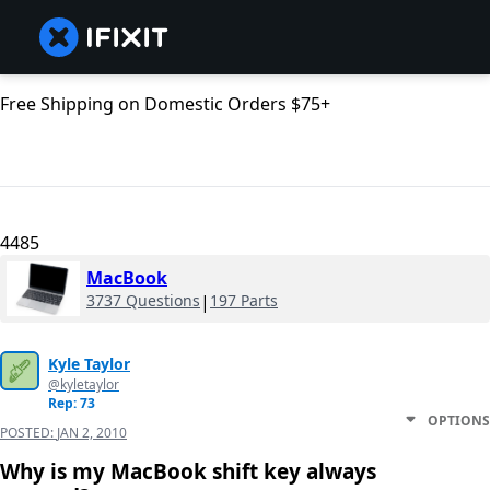
Free Shipping on Domestic Orders $75+
4485
MacBook
3737 Questions
|
197 Parts
Kyle Taylor
@kyletaylor
Rep: 73
OPTIONS
POSTED:
JAN 2, 2010
Why is my MacBook shift key always