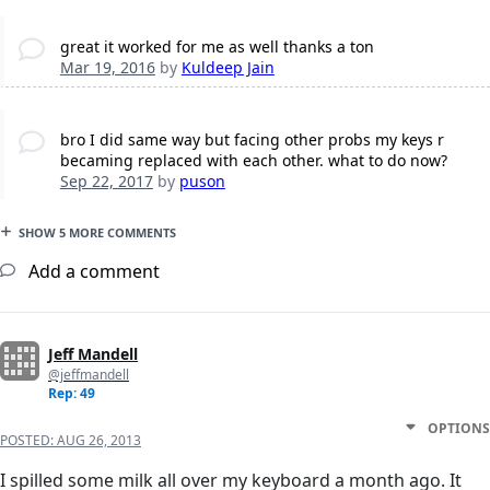
great it worked for me as well thanks a ton
Mar 19, 2016
by
Kuldeep Jain
bro I did same way but facing other probs my keys r
becaming replaced with each other. what to do now?
Sep 22, 2017
by
puson
SHOW 5 MORE COMMENTS
Add a comment
Jeff Mandell
@jeffmandell
Rep: 49
OPTIONS
POSTED:
AUG 26, 2013
I spilled some milk all over my keyboard a month ago. It