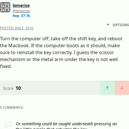
lemerise
@lemerise
Rep: 37.7k
OPTIONS
POSTED:
JAN 2, 2010
Turn the computer off, take off the shift key, and reboot
the Macbook. If the computer boots as it should, make
sure to reinstall the key correctly. I guess the scissor
mechanism or the metal arm under the key is not well
fixed.
10
Score
5 COMMENTS:
Or
something could be caught underneath
pressing on