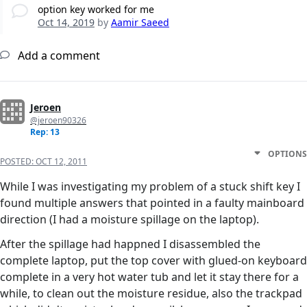
option key worked for me
Oct 14, 2019
by
Aamir Saeed
Add a comment
Jeroen
@jeroen90326
Rep: 13
OPTIONS
POSTED:
OCT 12, 2011
While I was investigating my problem of a stuck shift key I
found multiple answers that pointed in a faulty mainboard
direction (I had a moisture spillage on the laptop).
After the spillage had happned I disassembled the
complete laptop, put the top cover with glued-on keyboard
complete in a very hot water tub and let it stay there for a
while, to clean out the moisture residue, also the trackpad