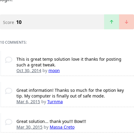
10
Score
10 COMMENTS:
This is great temp solution love it thanks for posting
such a great tweak.
Oct 30, 2014
by
moon
Great information! Thanks so much for the option key
tip. My computer is finally out of safe mode.
Mar 6, 2015
by
Turnma
Great solution... thank you!!! Bow!!!
Mar 30, 2015
by
Massa Creto