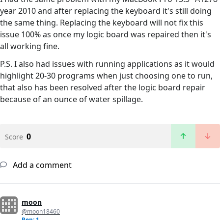
year 2010 and after replacing the keyboard it's still doing
the same thing. Replacing the keyboard will not fix this
issue 100% as once my logic board was repaired then it's
all working fine.
P.S. I also had issues with running applications as it would
highlight 20-30 programs when just choosing one to run,
that also has been resolved after the logic board repair
because of an ounce of water spillage.
0
Score
Add a comment
moon
@moon18460
Rep: 1