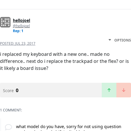
hellojoel
@hellojoel
Rep: 1
OPTIONS
POSTED:
JUL 23, 2017
i replaced my keyboard with a new one.. made no
difference.. next do i replace the trackpad or the flex? or is
it likely a board issue?
0
Score
1 COMMENT:
what model do you have, sorry for not using question