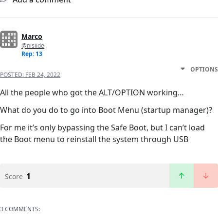
Marco
@nisiide
Rep: 13
OPTIONS
POSTED:
FEB 24, 2022
All the people who got the ALT/OPTION working…
What do you do to go into Boot Menu (startup manager)?
For me it’s only bypassing the Safe Boot, but I can’t load
the Boot menu to reinstall the system through USB
1
Score
3 COMMENTS: