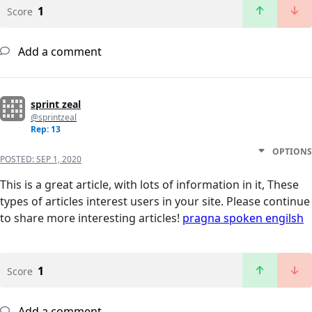
1
Score
Add a comment
sprint zeal
@sprintzeal
Rep: 13
OPTIONS
POSTED:
SEP 1, 2020
This is a great article, with lots of information in it, These
types of articles interest users in your site. Please continue
to share more interesting articles!
pragna spoken engilsh
1
Score
Add a comment