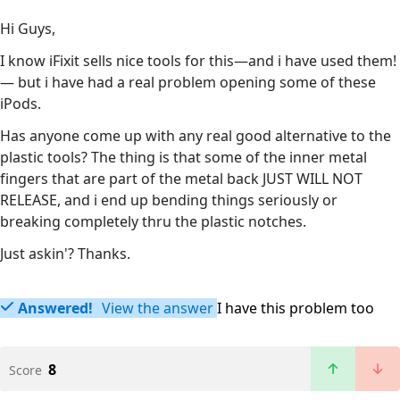
Hi Guys,
I know iFixit sells nice tools for this—and i have used them!
— but i have had a real problem opening some of these
iPods.
Has anyone come up with any real good alternative to the
plastic tools? The thing is that some of the inner metal
fingers that are part of the metal back JUST WILL NOT
RELEASE, and i end up bending things seriously or
breaking completely thru the plastic notches.
Just askin'? Thanks.
Answered!
View the answer
I have this problem too
8
Score