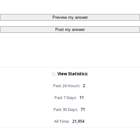
Preview my answer
Post my answer
View Statistics:
Past 24 Hours:
2
Past 7 Days:
11
Past 30 Days:
71
All Time:
21,954