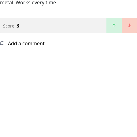
metal. Works every time.
3
Score
Add a comment