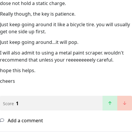
dose not hold a static charge.
Really though, the key is patience.
Just keep going around it like a bicycle tire. you will usually
get one side up first.
Just keep going around...it will pop.
I will also admit to using a metal paint scraper. wouldn't
recommend that unless your reeeeeeeeely careful.
hope this helps.
cheers
1
Score
Add a comment