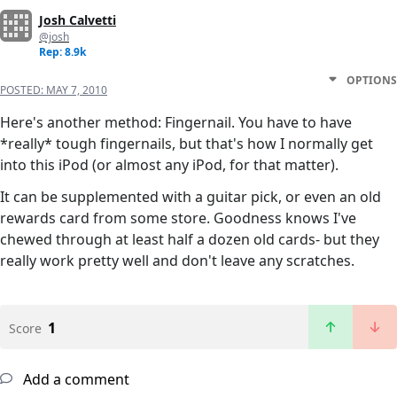
Josh Calvetti
@josh
Rep: 8.9k
OPTIONS
POSTED:
MAY 7, 2010
Here's another method: Fingernail. You have to have
*really* tough fingernails, but that's how I normally get
into this iPod (or almost any iPod, for that matter).
It can be supplemented with a guitar pick, or even an old
rewards card from some store. Goodness knows I've
chewed through at least half a dozen old cards- but they
really work pretty well and don't leave any scratches.
1
Score
Add a comment