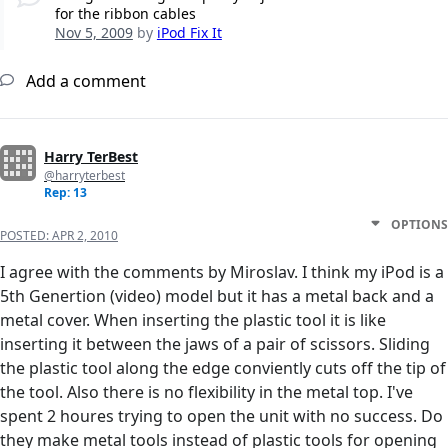
for the ribbon cables
Nov 5, 2009
by
iPod Fix It
Add a comment
Harry TerBest
@harryterbest
Rep: 13
OPTIONS
POSTED:
APR 2, 2010
I agree with the comments by Miroslav. I think my iPod is a
5th Genertion (video) model but it has a metal back and a
metal cover. When inserting the plastic tool it is like
inserting it between the jaws of a pair of scissors. Sliding
the plastic tool along the edge conviently cuts off the tip of
the tool. Also there is no flexibility in the metal top. I've
spent 2 houres trying to open the unit with no success. Do
they make metal tools instead of plastic tools for opening