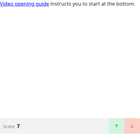
Video opening guide
instructs you to start at the bottom.
7
Score