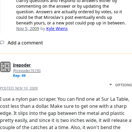
clarify questions and respond to answers either by
commenting on the answer or by updating the
question. Answers are actually ordered by votes, so it
could be that Miroslav's post eventually ends up
beneath yours, or a new post could pop up in between.
Nov 5, 2009
by
Kyle Wiens
Add a comment
Irepoder
@irepoder76190
Rep: 49
OPTIONS
POSTED:
NOV 10, 2009
I use a nylon pan scraper. You can find one at Sur La Table,
cost less than a dollar. Make sure to get one with a sharp
edge. It slips into the gap between the metal and plastic
pretty easily, and since it is two inches wide, it will release a
couple of the catches at a time. Also, it won't bend the