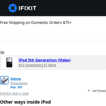
Free Shipping on Domestic Orders $75+
36
iPod 5th Generation (Video)
813 Questions
|
27 Parts
Danno
@macologist
Rep: 355
OPTIONS
POSTED:
NOV 4, 2009
Other ways inside iPod