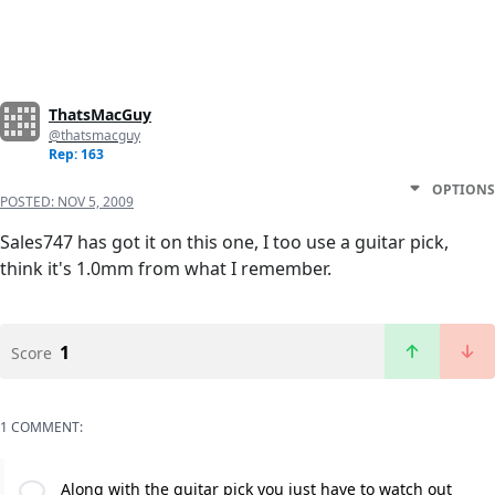
ThatsMacGuy
@thatsmacguy
Rep: 163
OPTIONS
POSTED:
NOV 5, 2009
Sales747 has got it on this one, I too use a guitar pick,
think it's 1.0mm from what I remember.
1
Score
1 COMMENT:
Along with the guitar pick you just have to watch out