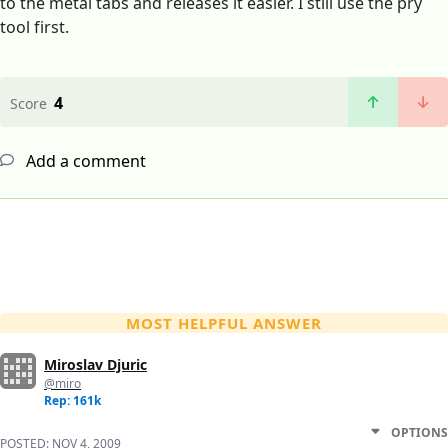
to the metal tabs and releases it easier. I still use the pry
tool first.
4
Score
Add a comment
MOST HELPFUL ANSWER
Miroslav Djuric
@miro
Rep: 161k
OPTIONS
POSTED:
NOV 4, 2009