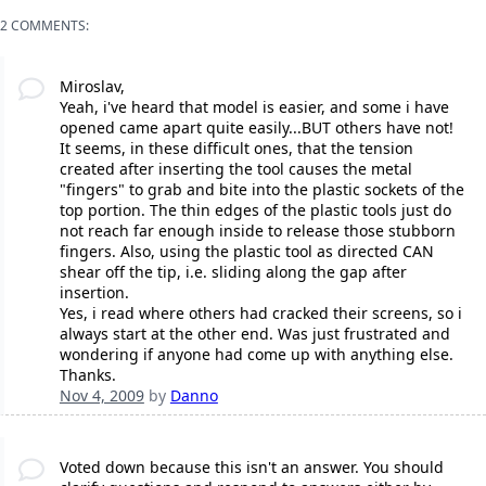
2 COMMENTS:
Miroslav,
Yeah, i've heard that model is easier, and some i have
opened came apart quite easily...BUT others have not!
It seems, in these difficult ones, that the tension
created after inserting the tool causes the metal
"fingers" to grab and bite into the plastic sockets of the
top portion. The thin edges of the plastic tools just do
not reach far enough inside to release those stubborn
fingers. Also, using the plastic tool as directed CAN
shear off the tip, i.e. sliding along the gap after
insertion.
Yes, i read where others had cracked their screens, so i
always start at the other end. Was just frustrated and
wondering if anyone had come up with anything else.
Thanks.
Nov 4, 2009
by
Danno
Voted down because this isn't an answer. You should