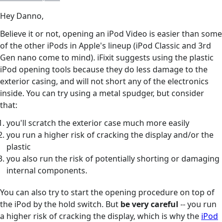
Hey Danno,
Believe it or not, opening an iPod Video is easier than some
of the other iPods in Apple's lineup (iPod Classic and 3rd
Gen nano come to mind). iFixit suggests using the plastic
iPod opening tools because they do less damage to the
exterior casing, and will not short any of the electronics
inside. You can try using a metal spudger, but consider
that:
you'll scratch the exterior case much more easily
you run a higher risk of cracking the display and/or the
plastic
you also run the risk of potentially shorting or damaging
internal components.
You can also try to start the opening procedure on top of
the iPod by the hold switch. But
be very careful
-- you run
a higher risk of cracking the display, which is why the
iPod