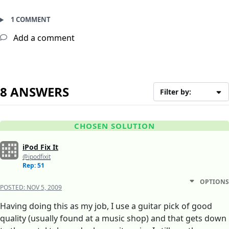
1 COMMENT
Add a comment
8 ANSWERS
Filter by:
CHOSEN SOLUTION
iPod Fix It
@ipodfixit
Rep: 51
OPTIONS
POSTED:
NOV 5, 2009
Having doing this as my job, I use a guitar pick of good
quality (usually found at a music shop) and that gets down