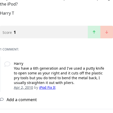
the iPod?
Harry T
1
Score
1 COMMENT:
Harry
You have a 6th generation and I've used a putty knife
to open some as your right and it cuts off the plastic
pry tools but you do tend to bend the metal back, I
usually straighten it out with pliers.
Apr 2, 2010
by
iPod Fix It
Add a comment