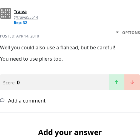
Traiva
@traiva55514
Rep: 32
OPTIONS
POSTED:
APR 14, 2010
Well you could also use a flahead, but be careful!
You need to use pliers too.
0
Score
Add a comment
Add your answer