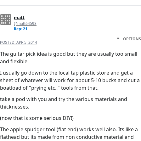
matt
@matt64593
Rep: 21
OPTIONS
POSTED:
APR 5, 2014
The guitar pick idea is good but they are usually too small
and flexible.
I usually go down to the local tap plastic store and get a
sheet of whatever will work for about 5-10 bucks and cut a
boatload of "prying etc.." tools from that.
take a pod with you and try the various materials and
thicknesses.
(now that is some serious DIY!)
The apple spudger tool (flat end) works well also. Its like a
flathead but its made from non conductive material and