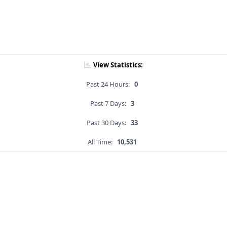
View Statistics:
Past 24 Hours:
0
Past 7 Days:
3
Past 30 Days:
33
All Time:
10,531