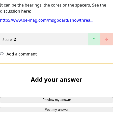
It can be the bearings, the cores or the spacers, See the
discussion here:
http://www.be-mag.com/msgboard/showthrea...
2
Score
Add a comment
Add your answer
Preview my answer
Post my answer