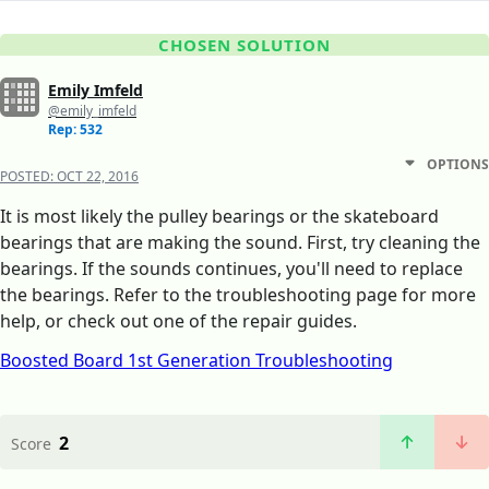
CHOSEN SOLUTION
Emily Imfeld
@emily_imfeld
Rep: 532
OPTIONS
POSTED:
OCT 22, 2016
It is most likely the pulley bearings or the skateboard
bearings that are making the sound. First, try cleaning the
bearings. If the sounds continues, you'll need to replace
the bearings. Refer to the troubleshooting page for more
help, or check out one of the repair guides.
Boosted Board 1st Generation Troubleshooting
2
Score