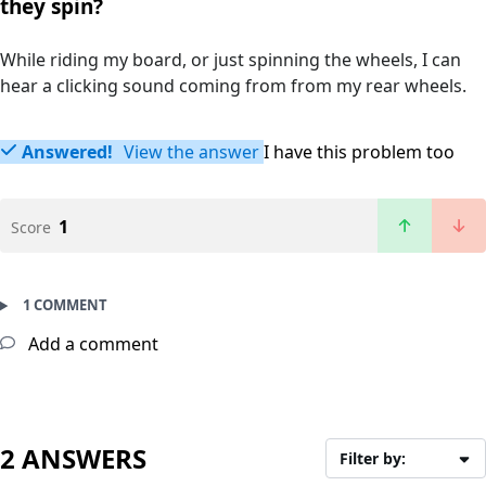
they spin?
While riding my board, or just spinning the wheels, I can
hear a clicking sound coming from from my rear wheels.
Answered!
View the answer
I have this problem too
1
Score
1 COMMENT
Add a comment
2 ANSWERS
Filter by: