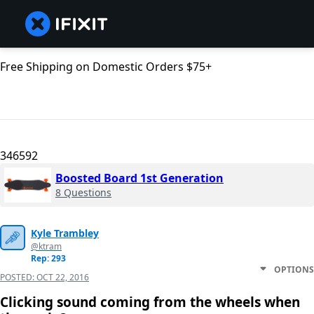
Free Shipping on Domestic Orders $75+
346592
Boosted Board 1st Generation
8 Questions
Kyle Trambley
@ktram
Rep: 293
OPTIONS
POSTED:
OCT 22, 2016
Clicking sound coming from the wheels when