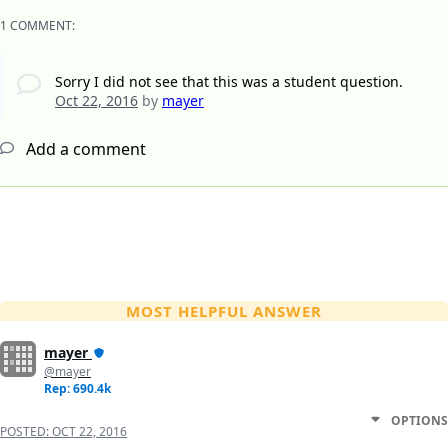
1 COMMENT:
Sorry I did not see that this was a student question.
Oct 22, 2016
by
mayer
Add a comment
MOST HELPFUL ANSWER
mayer
@mayer
Rep: 690.4k
OPTIONS
POSTED:
OCT 22, 2016