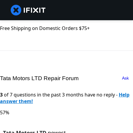
Free Shipping on Domestic Orders $75+
Tata Motors LTD Repair Forum
Ask
3
of 7 questions in the past 3 months have no reply -
Help
answer them!
57%
Tata Motors LTD
newest