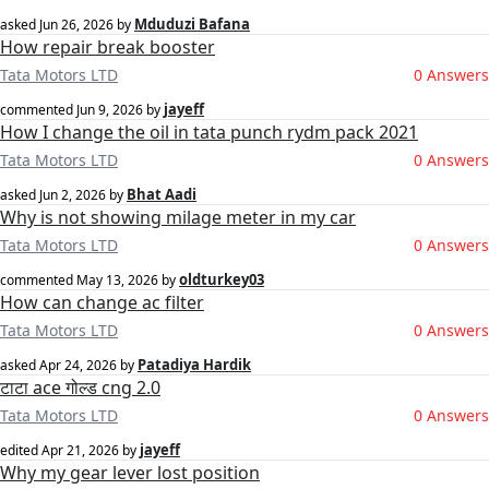
Mduduzi Bafana
asked
Jun 26, 2026
by
How repair break booster
Tata Motors LTD
0 Answers
jayeff
commented
Jun 9, 2026
by
How I change the oil in tata punch rydm pack 2021
Tata Motors LTD
0 Answers
Bhat Aadi
asked
Jun 2, 2026
by
Why is not showing milage meter in my car
Tata Motors LTD
0 Answers
oldturkey03
commented
May 13, 2026
by
How can change ac filter
Tata Motors LTD
0 Answers
Patadiya Hardik
asked
Apr 24, 2026
by
टाटा ace गोल्ड cng 2.0
Tata Motors LTD
0 Answers
jayeff
edited
Apr 21, 2026
by
Why my gear lever lost position