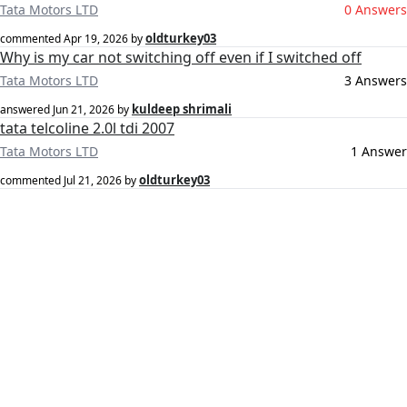
Tata Motors LTD
0 Answers
oldturkey03
commented
Apr 19, 2026
by
Why is my car not switching off even if I switched off
Tata Motors LTD
3 Answers
kuldeep shrimali
answered
Jun 21, 2026
by
tata telcoline 2.0l tdi 2007
Tata Motors LTD
1 Answer
oldturkey03
commented
Jul 21, 2026
by