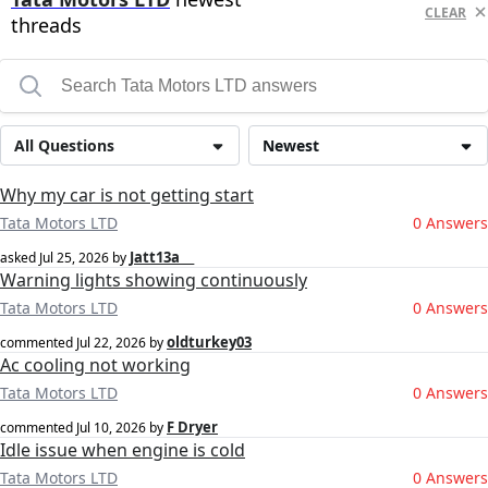
CLEAR
threads
All Questions
Newest
Why my car is not getting start
Tata Motors LTD
0 Answers
Jatt13a __
asked
Jul 25, 2026
by
Warning lights showing continuously
Tata Motors LTD
0 Answers
oldturkey03
commented
Jul 22, 2026
by
Ac cooling not working
Tata Motors LTD
0 Answers
F Dryer
commented
Jul 10, 2026
by
Idle issue when engine is cold
Tata Motors LTD
0 Answers