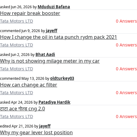
Mduduzi Bafana
asked
Jun 26, 2026
by
How repair break booster
Tata Motors LTD
0 Answers
jayeff
commented
Jun 9, 2026
by
How I change the oil in tata punch rydm pack 2021
Tata Motors LTD
0 Answers
Bhat Aadi
asked
Jun 2, 2026
by
Why is not showing milage meter in my car
Tata Motors LTD
0 Answers
oldturkey03
commented
May 13, 2026
by
How can change ac filter
Tata Motors LTD
0 Answers
Patadiya Hardik
asked
Apr 24, 2026
by
टाटा ace गोल्ड cng 2.0
Tata Motors LTD
0 Answers
jayeff
edited
Apr 21, 2026
by
Why my gear lever lost position