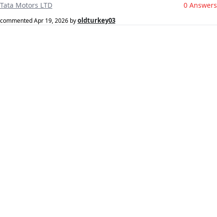
Tata Motors LTD
0 Answers
oldturkey03
commented
Apr 19, 2026
by