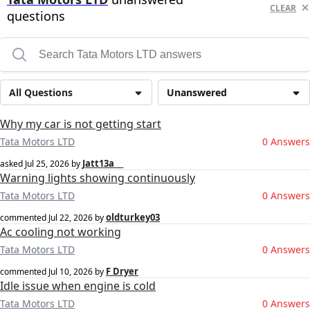
CLEAR
questions
All Questions
Unanswered
Why my car is not getting start
Tata Motors LTD
0 Answers
Jatt13a __
asked
Jul 25, 2026
by
Warning lights showing continuously
Tata Motors LTD
0 Answers
oldturkey03
commented
Jul 22, 2026
by
Ac cooling not working
Tata Motors LTD
0 Answers
F Dryer
commented
Jul 10, 2026
by
Idle issue when engine is cold
Tata Motors LTD
0 Answers