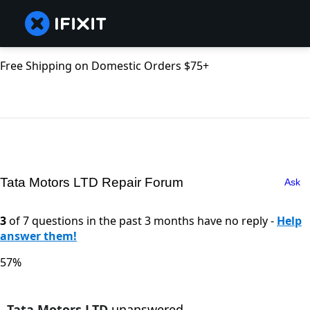
Free Shipping on Domestic Orders $75+
Tata Motors LTD Repair Forum
Ask
3
of 7 questions in the past 3 months have no reply -
Help
answer them!
57%
Tata Motors LTD
unanswered