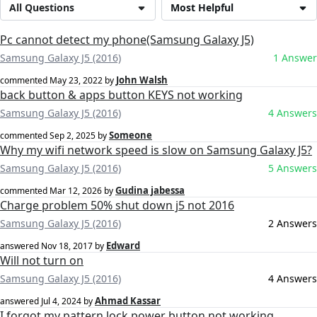
All Questions
Most Helpful
Pc cannot detect my phone(Samsung Galaxy J5)
Samsung Galaxy J5 (2016)
1 Answer
John Walsh
commented
May 23, 2022
by
back button & apps button KEYS not working
Samsung Galaxy J5 (2016)
4 Answers
Someone
commented
Sep 2, 2025
by
Why my wifi network speed is slow on Samsung Galaxy J5?
Samsung Galaxy J5 (2016)
5 Answers
Gudina jabessa
commented
Mar 12, 2026
by
Charge problem 50% shut down j5 not 2016
Samsung Galaxy J5 (2016)
2 Answers
Edward
answered
Nov 18, 2017
by
Will not turn on
Samsung Galaxy J5 (2016)
4 Answers
Ahmad Kassar
answered
Jul 4, 2024
by
I forgot my pattern lock power button not working