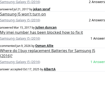
Samsung Galaxy J5 (2016)
2 Answers
jekan soraf
answered
Jul 21, 2017
by
Samsung J5 won't turn on
Samsung Galaxy J5 (2016)
2 Answers
Julien duncan
answered
Mar 15, 2017
by
My imei number has been blocked how to fix it
Samsung Galaxy J5 (2016)
1 Answer
Osman Allie
commented
Jun 9, 2026
by
Where do I buy replacement Batteries for Samsung J5
(2016)?
Samsung Galaxy J5 (2016)
1 Answer
AlbertA
answer accepted
Oct 17, 2025
by