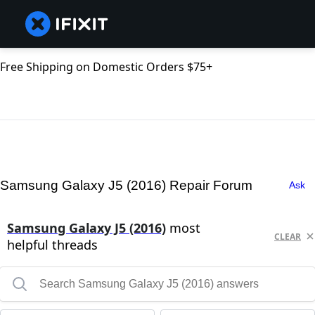
Free Shipping on Domestic Orders $75+
Samsung Galaxy J5 (2016) Repair Forum
Ask
Samsung Galaxy J5 (2016)
most
CLEAR
helpful threads