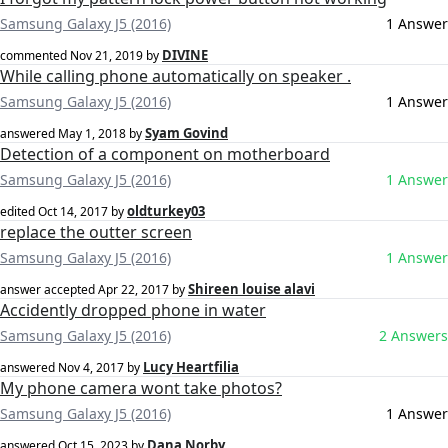
Samsung Galaxy J5 (2016)
1 Answer
DIVINE
commented
Nov 21, 2019
by
While calling phone automatically on speaker .
Samsung Galaxy J5 (2016)
1 Answer
Syam Govind
answered
May 1, 2018
by
Detection of a component on motherboard
Samsung Galaxy J5 (2016)
1 Answer
oldturkey03
edited
Oct 14, 2017
by
replace the outter screen
Samsung Galaxy J5 (2016)
1 Answer
Shireen louise alavi
answer accepted
Apr 22, 2017
by
Accidently dropped phone in water
Samsung Galaxy J5 (2016)
2 Answers
Lucy Heartfilia
answered
Nov 4, 2017
by
My phone camera wont take photos?
Samsung Galaxy J5 (2016)
1 Answer
Dana Norby
answered
Oct 15, 2023
by