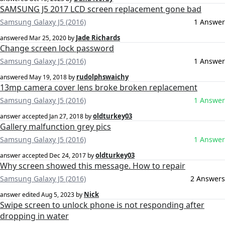
SAMSUNG J5 2017 LCD screen replacement gone bad
Samsung Galaxy J5 (2016)
1 Answer
Jade Richards
answered
Mar 25, 2020
by
Change screen lock password
Samsung Galaxy J5 (2016)
1 Answer
rudolphswaichy
answered
May 19, 2018
by
13mp camera cover lens broke broken replacement
Samsung Galaxy J5 (2016)
1 Answer
oldturkey03
answer accepted
Jan 27, 2018
by
Gallery malfunction grey pics
Samsung Galaxy J5 (2016)
1 Answer
oldturkey03
answer accepted
Dec 24, 2017
by
Why screen showed this message. How to repair
Samsung Galaxy J5 (2016)
2 Answers
Nick
answer edited
Aug 5, 2023
by
Swipe screen to unlock phone is not responding after
dropping in water