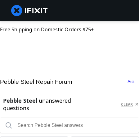
Free Shipping on Domestic Orders $75+
Pebble Steel Repair Forum
Ask
Pebble Steel
unanswered
CLEAR
questions