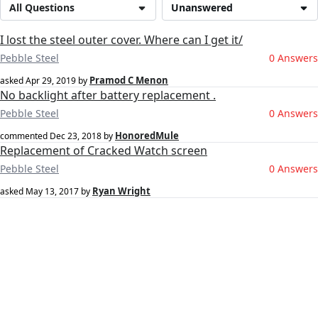
All Questions
Unanswered
I lost the steel outer cover. Where can I get it/
Pebble Steel
0 Answers
Pramod C Menon
asked
Apr 29, 2019
by
No backlight after battery replacement .
Pebble Steel
0 Answers
HonoredMule
commented
Dec 23, 2018
by
Replacement of Cracked Watch screen
Pebble Steel
0 Answers
Ryan Wright
asked
May 13, 2017
by