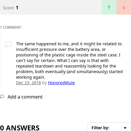
1
Score
1 COMMENT:
The same happened to me, and it might be related to
insufficient pressure over the battery area, or
positioning of the plastic cage inside the steel case. I
can't say for certain. What I can say is that with
repeated teardown and reassembly looking for the
problem, both eventually (and simultaneously) started
working again.
Dec 23, 2018
by
HonoredMule
Add a comment
0 ANSWERS
Filter by: