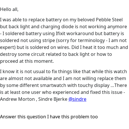
Hello all,
I was able to replace battery on my beloved Pebble Steel
but back light and charging diode is not working anymore
- I soldered battery using Ifixit workaround but battery is
soldered not using stripe (sorry for terminology - I am not
expert) but is soldered on wires. Did I heat it too much and
destroy some circuit related to back light or how to
proceed at this moment.
I know it is not usual to fix things like that while this watch
are almost not available and I am not willing replace them
by some different smartwatch with touchy display …There
is at least one user who experienced and fixed this issue -
Andrew Morton , Sindre Bjerke
@sindre
Answer this question
I have this problem too