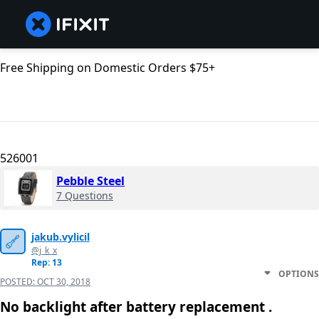
Free Shipping on Domestic Orders $75+
526001
Pebble Steel
7 Questions
jakub.vylicil
@j_k_x
Rep: 13
OPTIONS
POSTED:
OCT 30, 2018
No backlight after battery replacement .