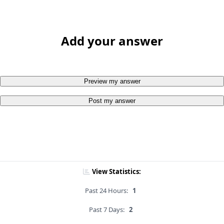
Add your answer
Preview my answer
Post my answer
View Statistics:
Past 24 Hours:
1
Past 7 Days:
2