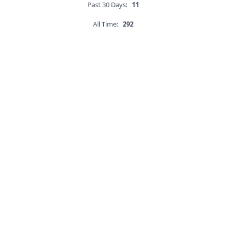
Past 30 Days:
11
All Time:
292