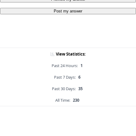
Post my answer
View Statistics:
Past 24 Hours:
1
Past 7 Days:
6
Past 30 Days:
35
All Time:
230