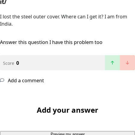
it/
I lost the steel outer cover. Where can I get it? I am from
India.
Answer this question
I have this problem too
0
Score
Add a comment
Add your answer
Preview my answer