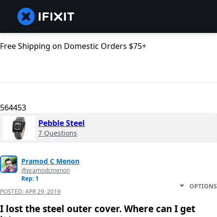
Free Shipping on Domestic Orders $75+
564453
Pebble Steel
7 Questions
Pramod C Menon
@pramodcmenon
Rep: 1
OPTIONS
POSTED:
APR 29, 2019
I lost the steel outer cover. Where can I get