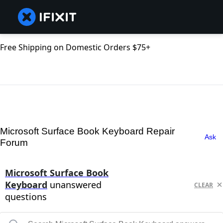
Free Shipping on Domestic Orders $75+
Microsoft Surface Book Keyboard Repair
Ask
Forum
Microsoft Surface Book
Keyboard
unanswered
CLEAR
questions