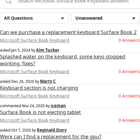
All Questions
Unanswered
Can we purchase a replacement keyboard Surface Book 2
Microsoft Surface Book Keyboard
0 Answers
Kim Tucker
asked
Jan 5, 2024
by
Splashed water on the keyboard, some keys stopped
working, fixes?
Microsoft Surface Book Keyboard
0 Answers
Marty C
asked
Dec 26, 2020
by
Keyboard section is not charging
Microsoft Surface Book Keyboard
0 Answers
iceman
commented
Nov 24, 2020
by
Surface Book is not ejecting tablet
Microsoft Surface Book Keyboard
0 Answers
Reginald Story
asked
Oct 7, 2020
by
Were can I find a replacement for the gpu?