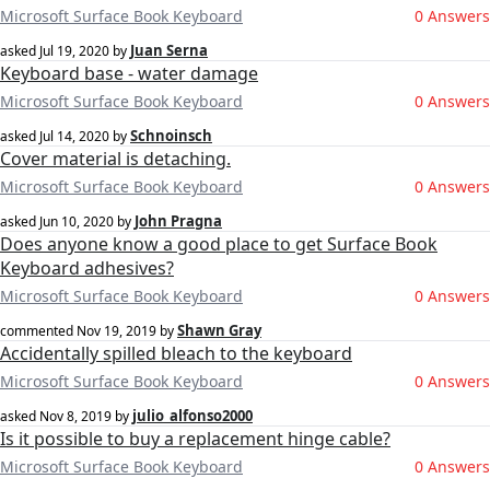
Microsoft Surface Book Keyboard
0 Answers
Juan Serna
asked
Jul 19, 2020
by
Keyboard base - water damage
Microsoft Surface Book Keyboard
0 Answers
Schnoinsch
asked
Jul 14, 2020
by
Cover material is detaching.
Microsoft Surface Book Keyboard
0 Answers
John Pragna
asked
Jun 10, 2020
by
Does anyone know a good place to get Surface Book
Keyboard adhesives?
Microsoft Surface Book Keyboard
0 Answers
Shawn Gray
commented
Nov 19, 2019
by
Accidentally spilled bleach to the keyboard
Microsoft Surface Book Keyboard
0 Answers
julio_alfonso2000
asked
Nov 8, 2019
by
Is it possible to buy a replacement hinge cable?
Microsoft Surface Book Keyboard
0 Answers