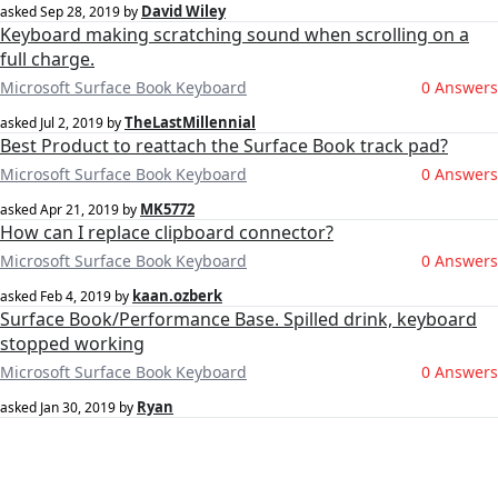
David Wiley
asked
Sep 28, 2019
by
Keyboard making scratching sound when scrolling on a
full charge.
Microsoft Surface Book Keyboard
0 Answers
TheLastMillennial
asked
Jul 2, 2019
by
Best Product to reattach the Surface Book track pad?
Microsoft Surface Book Keyboard
0 Answers
MK5772
asked
Apr 21, 2019
by
How can I replace clipboard connector?
Microsoft Surface Book Keyboard
0 Answers
kaan.ozberk
asked
Feb 4, 2019
by
Surface Book/Performance Base. Spilled drink, keyboard
stopped working
Microsoft Surface Book Keyboard
0 Answers
Ryan
asked
Jan 30, 2019
by