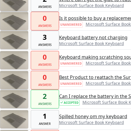
Microsoft Surface Book Keyboard
ANSWERS
0
Is it possible to buy a replaceme
Microsoft Surface Boo
UNANSWERED
ANSWERS
3
Keyboard battery not charging
Microsoft Surface Book Keyboard
ANSWERS
0
Keyboard making scratching soun
Microsoft Surface Boo
UNANSWERED
ANSWERS
0
Best Product to reattach the Su
Microsoft Surface Boo
UNANSWERED
ANSWERS
2
Can I replace the battery in the
Microsoft Surface Book 
ACCEPTED
ANSWERS
1
Spilled honey om my keyboard
Microsoft Surface Book Keyboard
ANSWER