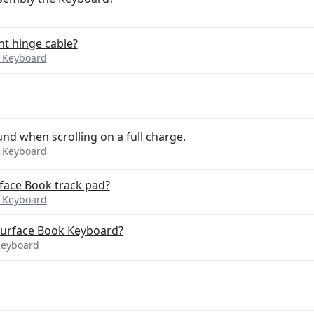
nt hinge cable?
k Keyboard
d when scrolling on a full charge.
k Keyboard
rface Book track pad?
k Keyboard
 Surface Book Keyboard?
Keyboard