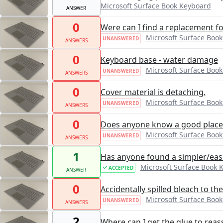
Microsoft Surface Book Keyboard
ANSWER
0
Were can I find a replacement f
Microsoft Surface Boo
UNANSWERED
ANSWERS
0
Keyboard base - water damage
Microsoft Surface Boo
UNANSWERED
ANSWERS
0
Cover material is detaching.
Microsoft Surface Boo
UNANSWERED
ANSWERS
0
Does anyone know a good place 
Microsoft Surface Boo
UNANSWERED
ANSWERS
1
Has anyone found a simpler/easi
Microsoft Surface Book 
ACCEPTED
ANSWER
0
Accidentally spilled bleach to t
Microsoft Surface Boo
UNANSWERED
ANSWERS
2
Where can I get the glue to rea