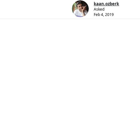
kaan.ozberk
Asked
Feb 4, 2019