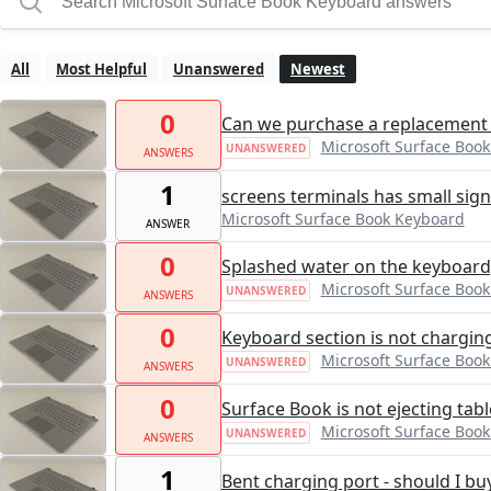
All
Most Helpful
Unanswered
Newest
0
Can we purchase a replacement
Microsoft Surface Boo
UNANSWERED
ANSWERS
1
screens terminals has small sign
Microsoft Surface Book Keyboard
ANSWER
0
Splashed water on the keyboard
Microsoft Surface Boo
UNANSWERED
ANSWERS
0
Keyboard section is not chargin
Microsoft Surface Boo
UNANSWERED
ANSWERS
0
Surface Book is not ejecting tabl
Microsoft Surface Boo
UNANSWERED
ANSWERS
1
Bent charging port - should I b