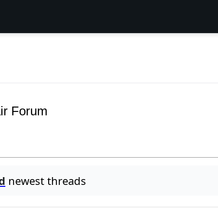
ir Forum
d
newest threads