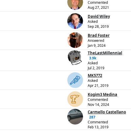
Commented
Aug 27, 2021
David Wiley
Asked
Sep 28, 2019
Brad Foster
Answered
Jan 9, 2024
TheLastMillennial
3.9k
Asked
Jul 2, 2019
MK5772
Asked
Apr 21, 2019
Kogim3 Medina
Commented
Nov 14, 2024
Carmello Castellano
287
Commented
Feb 13, 2019