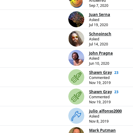
Answered
Sep 7, 2020
Juan Serna
Asked
Jul 19, 2020
Schnoinsch
Asked
Jul 14, 2020
John Pragna
Asked
Jun 10, 2020
Shawn Gray
23
Commented
Nov 19, 2019
Shawn Gray
23
Commented
Nov 19, 2019
julio_alfonso2000
Asked
Nov 8, 2019
Mark Putman