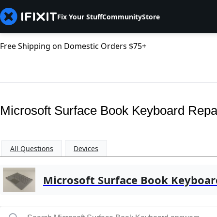
Fix Your Stuff
Community
Store
Free Shipping on Domestic Orders $75+
Microsoft Surface Book Keyboard Repa
All Questions
Devices
Microsoft Surface Book Keyboar