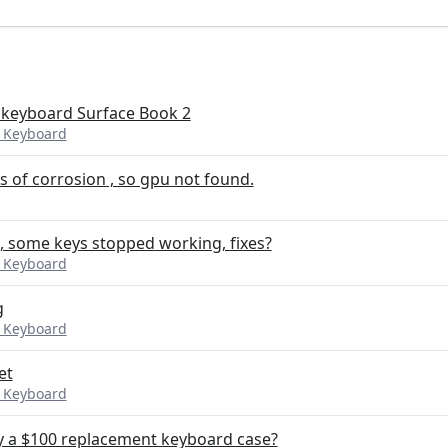
 keyboard Surface Book 2
k Keyboard
s of corrosion , so gpu not found.
, some keys stopped working, fixes?
k Keyboard
g
k Keyboard
et
k Keyboard
uy a $100 replacement keyboard case?