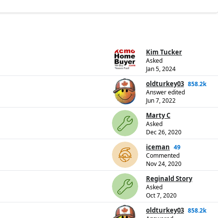
Kim Tucker
Asked
Jan 5, 2024
oldturkey03
858.2k
Answer edited
Jun 7, 2022
Marty C
Asked
Dec 26, 2020
iceman
49
Commented
Nov 24, 2020
Reginald Story
Asked
Oct 7, 2020
oldturkey03
858.2k