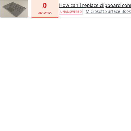
0
How can I replace clipboard con
Microsoft Surface Boo
UNANSWERED
ANSWERS