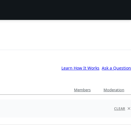
Learn How It Works
Ask a Question
Members
Moderation
CLEAR