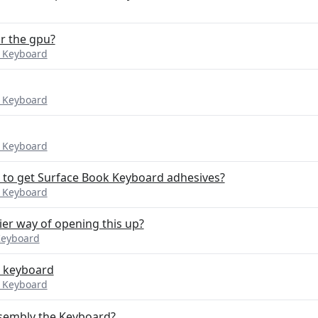
or the gpu?
k Keyboard
k Keyboard
k Keyboard
to get Surface Book Keyboard adhesives?
k Keyboard
er way of opening this up?
Keyboard
he keyboard
k Keyboard
ssembly the Keyboard?