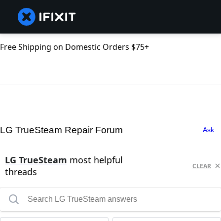
Free Shipping on Domestic Orders $75+
LG TrueSteam Repair Forum
Ask
LG TrueSteam
most helpful
CLEAR
threads