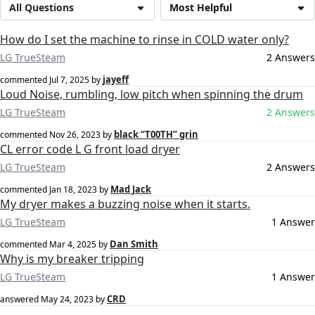
All Questions
Most Helpful
How do I set the machine to rinse in COLD water only?
LG TrueSteam
2 Answers
jayeff
commented
Jul 7, 2025
by
Loud Noise, rumbling, low pitch when spinning the drum
LG TrueSteam
2 Answers
black “T00TH” grin
commented
Nov 26, 2023
by
CL error code L G front load dryer
LG TrueSteam
2 Answers
Mad Jack
commented
Jan 18, 2023
by
My dryer makes a buzzing noise when it starts.
LG TrueSteam
1 Answer
Dan Smith
commented
Mar 4, 2025
by
Why is my breaker tripping
LG TrueSteam
1 Answer
CRD
answered
May 24, 2023
by