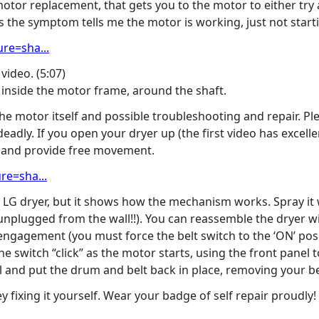
otor replacement, that gets you to the motor to either try a r
he symptom tells me the motor is working, just not starti
re=sha...
video. (5:07)
 inside the motor frame, around the shaft.
the motor itself and possible troubleshooting and repair. Pl
deadly. If you open your dryer up (the first video has excelle
it and provide free movement.
re=sha...
he LG dryer, but it shows how the mechanism works. Spray it 
nplugged from the wall!!). You can reassemble the dryer wit
engagement (you must force the belt switch to the ‘ON’ posit
he switch “click” as the motor starts, using the front panel t
 and put the drum and belt back in place, removing your bel
fixing it yourself. Wear your badge of self repair proudly!