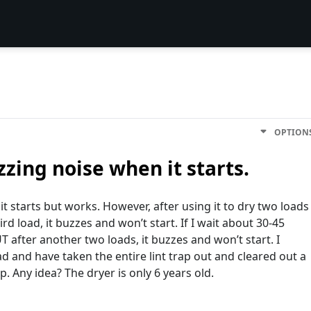
OPTION
zing noise when it starts.
 starts but works. However, after using it to dry two loads
ird load, it buzzes and won’t start. If I wait about 30-45
T after another two loads, it buzzes and won’t start. I
ad and have taken the entire lint trap out and cleared out a
lp. Any idea? The dryer is only 6 years old.