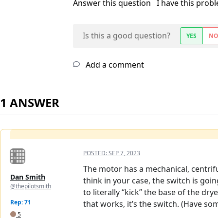
Answer this question
I have this prob
Is this a good question?
YES
N
Add a comment
1 ANSWER
POSTED:
SEP 7, 2023
The motor has a mechanical, centrifu
Dan Smith
think in your case, the switch is goi
@thepilotsmith
to literally “kick” the base of the dr
Rep: 71
that works, it’s the switch. (Have so
5