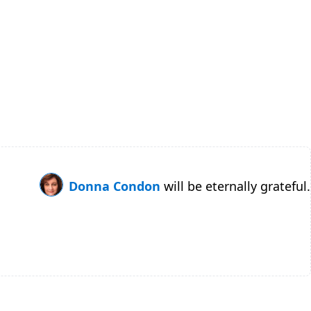
Donna Condon
will be eternally grateful.