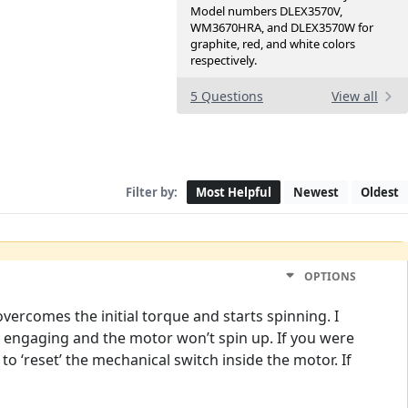
Model numbers DLEX3570V,
WM3670HRA, and DLEX3570W for
graphite, red, and white colors
respectively.
5 Questions
View all
Filter by:
Most Helpful
Newest
Oldest
OPTIONS
vercomes the initial torque and starts spinning. I
lly engaging and the motor won’t spin up. If you were
 to ‘reset’ the mechanical switch inside the motor. If