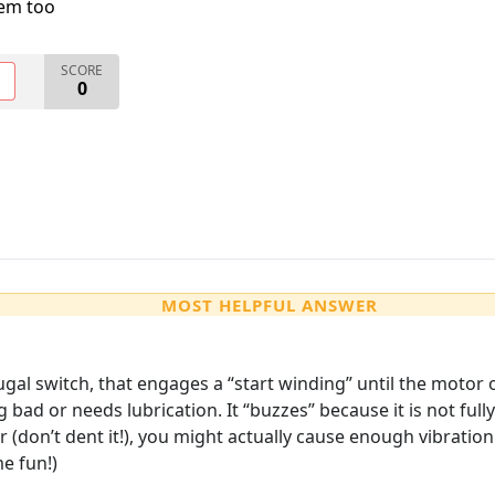
lem too
SCORE
O
0
MOST HELPFUL ANSWER
gal switch, that engages a “start winding” until the motor o
ng bad or needs lubrication. It “buzzes” because it is not fu
yer (don’t dent it!), you might actually cause enough vibration
me fun!)