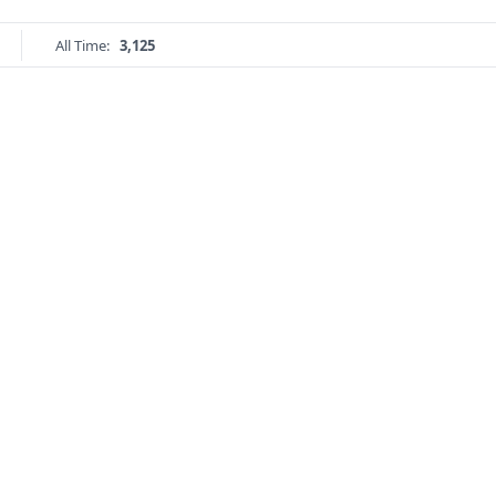
All Time:
3,125