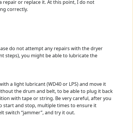
epair or replace it. At this point, I do not
ng correctly.
ease do not attempt any repairs with the dryer
nt steps), you might be able to lubricate the
with a light lubricant (WD40 or LPS) and move it
hout the drum and belt, to be able to plug it back
ion with tape or string. Be very careful, after you
o start and stop, multiple times to ensure it
t switch “jammer”, and try it out.