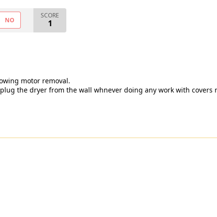
SCORE
NO
1
showing motor removal.
unplug the dryer from the wall whnever doing any work with covers