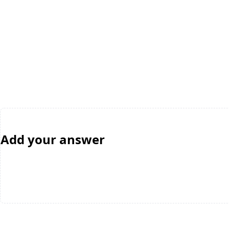
Add your answer