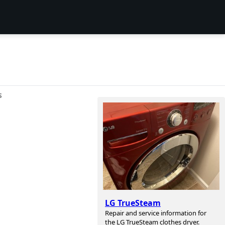
S
LG TrueSteam
Repair and service information for
the LG TrueSteam clothes dryer.