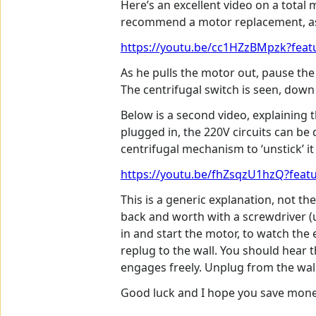
Here’s an excellent video on a total m
recommend a motor replacement, as t
https://youtu.be/cc1HZzBMpzk?featu
As he pulls the motor out, pause the 
The centrifugal switch is seen, down
Below is a second video, explaining 
plugged in, the 220V circuits can be 
centrifugal mechanism to ‘unstick’ 
https://youtu.be/fhZsqzU1hzQ?featu
This is a generic explanation, not t
back and worth with a screwdriver (u
in and start the motor, to watch the 
replug to the wall. You should hear t
engages freely. Unplug from the wall
Good luck and I hope you save money 