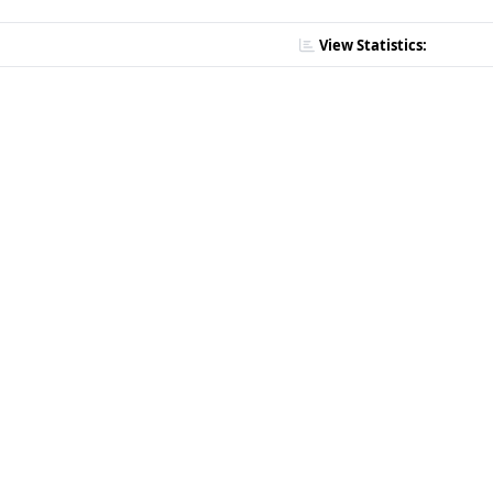
View Statistics: