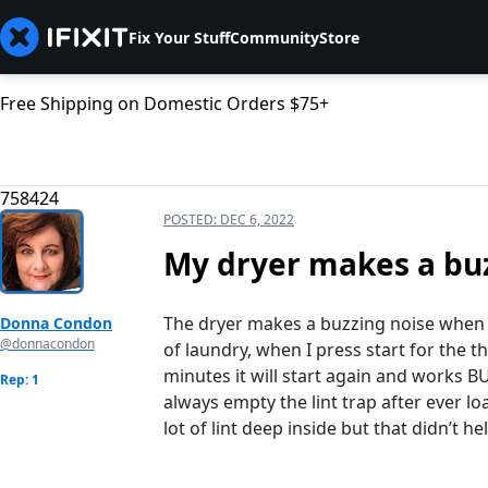
Fix Your Stuff
Community
Store
Free Shipping on Domestic Orders $75+
758424
POSTED:
DEC 6, 2022
My dryer makes a buz
The dryer makes a buzzing noise when it
Donna Condon
@donnacondon
of laundry, when I press start for the th
minutes it will start again and works BU
Rep: 1
always empty the lint trap after ever lo
lot of lint deep inside but that didn’t he