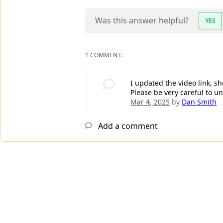
Was this answer helpful?
YES
1 COMMENT:
I updated the video link, 
Please be very careful to 
Mar 4, 2025
by
Dan Smith
Add a comment