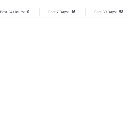
Past 24 Hours:
0
Past 7 Days:
16
Past 30 Days:
58