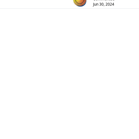
Jun 30, 2024