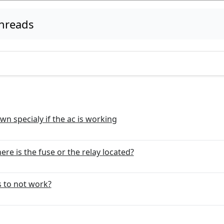
threads
own specialy if the ac is working
re is the fuse or the relay located?
s to not work?