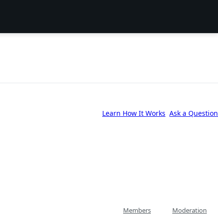
Learn How It Works
Ask a Question
Members
Moderation