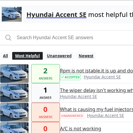
Hyundai Accent SE
most helpful 
All
Most Helpful
Unanswered
Newest
2
Rpm is not istable.it is up and d
Hyundai Accent SE
ACCEPTED
ANSWERS
1
The wiper delay isn't working whe
Hyundai Accent SE
ANSWER
0
What is causing my fuel injector
Hyundai Accent SE
UNANSWERED
ANSWERS
0
A/C is not working