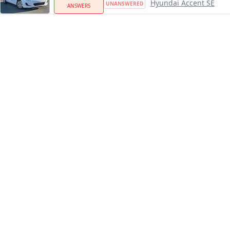
Hyundai Accent SE
UNANSWERED
ANSWERS