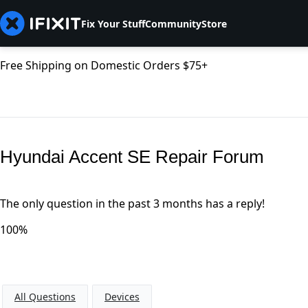
Fix Your Stuff
Community
Store
Free Shipping on Domestic Orders $75+
Hyundai Accent SE Repair Forum
The only question in the past 3 months has a reply!
100%
All Questions
Devices