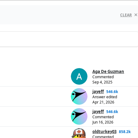
CLEAR
Aga De Guzman
Commented
Sep 4, 2025
jayeff
546.6k
Answer edited
Apr 21, 2026
jayeff
546.6k
Commented
Jun 16, 2026
oldturkey03
858.2k
Commented