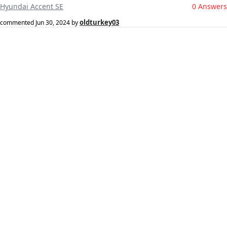
Hyundai Accent SE
0 Answers
oldturkey03
commented
Jun 30, 2024
by