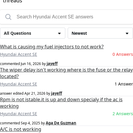
threads
All Questions
Newest
What is causing my fuel injectors to not work?
Hyundai Accent SE
0 Answers
jayeff
commented
Jun 16, 2026
by
The wiper delay isn't working where is the fuse or the relay
located?
Hyundai Accent SE
1 Answer
jayeff
answer edited
Apr 21, 2026
by
Rpm is not istable.it is up and down specialy if the ac is
working
Hyundai Accent SE
2 Answers
Aga De Guzman
commented
Sep 4, 2025
by
A/C is not working