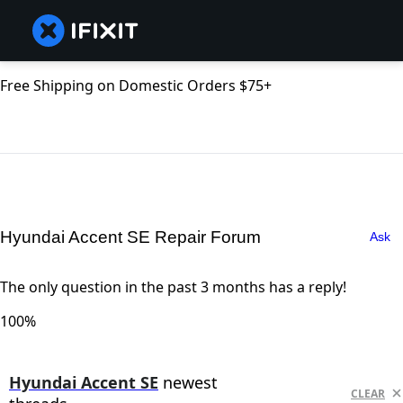
Free Shipping on Domestic Orders $75+
Hyundai Accent SE Repair Forum
Ask
The only question in the past 3 months has a reply!
100%
Hyundai Accent SE
newest
CLEAR