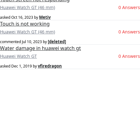
Huawei Watch GT (46 mm)
0 Answers
Metiv
asked
Oct 16, 2023
by
Touch is not working
Huawei Watch GT (46 mm)
0 Answers
[deleted]
commented
Jul 10, 2023
by
Water damage in huawei watch gt
Huawei Watch GT
0 Answers
vfiredragon
asked
Dec 1, 2019
by