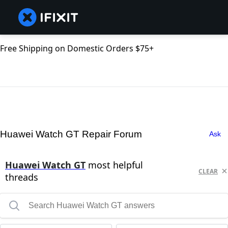
Free Shipping on Domestic Orders $75+
Huawei Watch GT Repair Forum
Ask
Huawei Watch GT
most helpful
CLEAR
threads