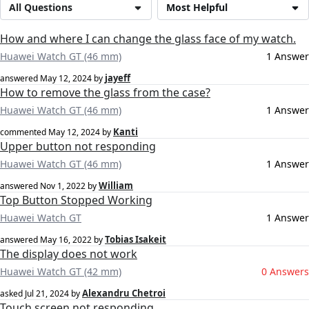
All Questions
Most Helpful
How and where I can change the glass face of my watch.
Huawei Watch GT (46 mm)
1 Answer
jayeff
answered
May 12, 2024
by
How to remove the glass from the case?
Huawei Watch GT (46 mm)
1 Answer
Kanti
commented
May 12, 2024
by
Upper button not responding
Huawei Watch GT (46 mm)
1 Answer
William
answered
Nov 1, 2022
by
Top Button Stopped Working
Huawei Watch GT
1 Answer
Tobias Isakeit
answered
May 16, 2022
by
The display does not work
Huawei Watch GT (42 mm)
0 Answers
Alexandru Chetroi
asked
Jul 21, 2024
by
Touch screen not responding