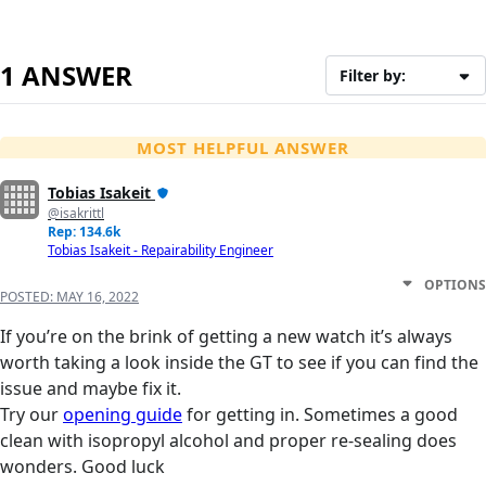
1 ANSWER
Filter by:
MOST HELPFUL ANSWER
Tobias Isakeit
@isakrittl
Rep: 134.6k
Tobias Isakeit - Repairability Engineer
OPTIONS
POSTED:
MAY 16, 2022
If you’re on the brink of getting a new watch it’s always
worth taking a look inside the GT to see if you can find the
issue and maybe fix it.
Try our
opening guide
for getting in. Sometimes a good
clean with isopropyl alcohol and proper re-sealing does
wonders. Good luck