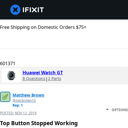
Free Shipping on Domestic Orders $75+
601371
Huawei Watch GT
8 Questions
|
2 Parts
Matthew Brown
@mtcbrown10
Rep: 1
OPTIONS
POSTED:
NOV 12, 2019
Top Button Stopped Working