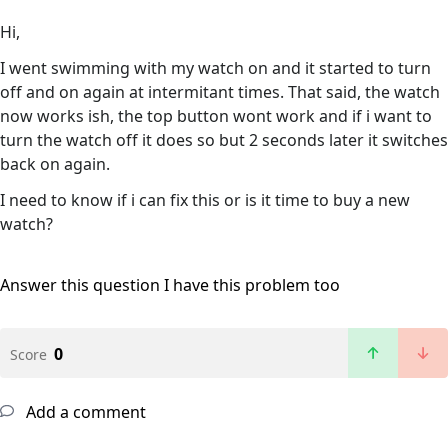
Hi,
I went swimming with my watch on and it started to turn
off and on again at intermitant times. That said, the watch
now works ish, the top button wont work and if i want to
turn the watch off it does so but 2 seconds later it switches
back on again.
I need to know if i can fix this or is it time to buy a new
watch?
Answer this question
I have this problem too
0
Score
Add a comment