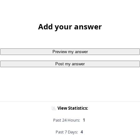
Add your answer
Preview my answer
Post my answer
View Statistics:
Past 24 Hours:
1
Past 7 Days:
4