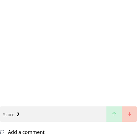
2
Score
Add a comment