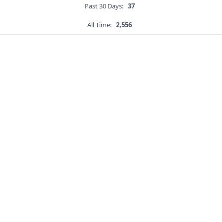
Past 30 Days:
37
All Time:
2,556