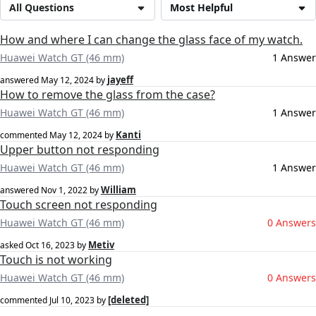
All Questions
Most Helpful
How and where I can change the glass face of my watch.
Huawei Watch GT (46 mm)
1 Answer
jayeff
answered
May 12, 2024
by
How to remove the glass from the case?
Huawei Watch GT (46 mm)
1 Answer
Kanti
commented
May 12, 2024
by
Upper button not responding
Huawei Watch GT (46 mm)
1 Answer
William
answered
Nov 1, 2022
by
Touch screen not responding
Huawei Watch GT (46 mm)
0 Answers
Metiv
asked
Oct 16, 2023
by
Touch is not working
Huawei Watch GT (46 mm)
0 Answers
[deleted]
commented
Jul 10, 2023
by