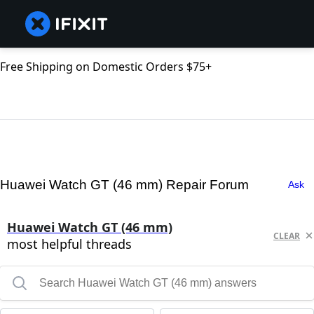
Free Shipping on Domestic Orders $75+
Huawei Watch GT (46 mm) Repair Forum
Ask
Huawei Watch GT (46 mm)
CLEAR
most helpful threads