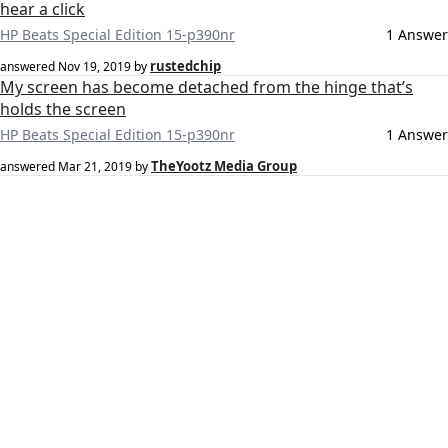
hear a click
HP Beats Special Edition 15-p390nr
1 Answer
rustedchip
answered
Nov 19, 2019
by
My screen has become detached from the hinge that’s
holds the screen
HP Beats Special Edition 15-p390nr
1 Answer
TheYootz Media Group
answered
Mar 21, 2019
by