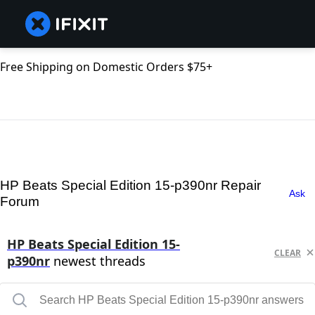
Free Shipping on Domestic Orders $75+
HP Beats Special Edition 15-p390nr Repair
Ask
Forum
HP Beats Special Edition 15-
CLEAR
p390nr
newest threads