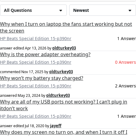
All Questions
Newest
Why when I turn on laptop the fans start working but not
the screen
HP Beats Special Edition 15-p390nr
1 Answer
oldturkey03
answer edited
Apr 13, 2026
by
Why is the power adapter overheating?
HP Beats Special Edition 15-p390nr
0 Answers
oldturkey03
commented
Nov 17, 2025
by
Why won’t my battery stay charged?
HP Beats Special Edition 15-p390nr
2 Answers
oldturkey03
answered
May 23, 2024
by
Why are all of my USB ports not working? I can’t plug in
itdon’t work
HP Beats Special Edition 15-p390nr
1 Answer
jayeff
answer edited
Jul 18, 2020
by
Why does my screen no turn on, and when I turn it off I