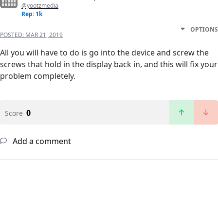
@yootzmedia
Rep: 1k
OPTIONS
POSTED:
MAR 21, 2019
All you will have to do is go into the device and screw the
screws that hold in the display back in, and this will fix your
problem completely.
0
Score
Add a comment