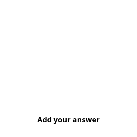
Add your answer