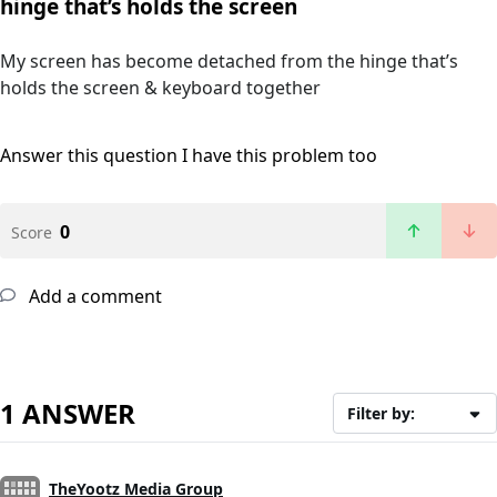
hinge that’s holds the screen
My screen has become detached from the hinge that’s
holds the screen & keyboard together
Answer this question
I have this problem too
0
Score
Add a comment
1 ANSWER
Filter by:
TheYootz Media Group