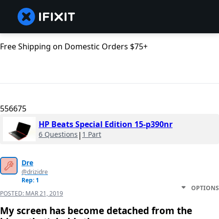
Free Shipping on Domestic Orders $75+
556675
HP Beats Special Edition 15-p390nr
6 Questions
|
1 Part
Dre
@drizidre
Rep: 1
OPTIONS
POSTED:
MAR 21, 2019
My screen has become detached from the