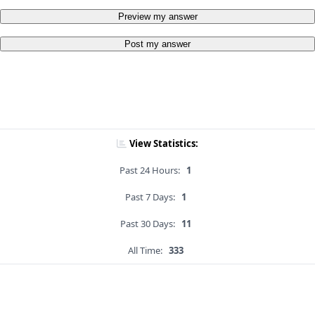
Preview my answer
Post my answer
View Statistics:
Past 24 Hours:
1
Past 7 Days:
1
Past 30 Days:
11
All Time:
333