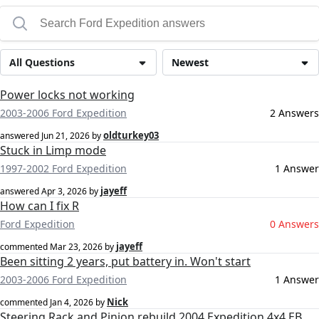
All Questions
Newest
Power locks not working
2003-2006 Ford Expedition
2 Answers
oldturkey03
answered
Jun 21, 2026
by
Stuck in Limp mode
1997-2002 Ford Expedition
1 Answer
jayeff
answered
Apr 3, 2026
by
How can I fix R
Ford Expedition
0 Answers
jayeff
commented
Mar 23, 2026
by
Been sitting 2 years, put battery in. Won't start
2003-2006 Ford Expedition
1 Answer
Nick
commented
Jan 4, 2026
by
Steering Rack and Pinion rebuild 2004 Expedition 4x4 EB