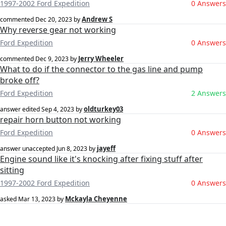
1997-2002 Ford Expedition
0 Answers
Andrew S
commented
Dec 20, 2023
by
Why reverse gear not working
Ford Expedition
0 Answers
Jerry Wheeler
commented
Dec 9, 2023
by
What to do if the connector to the gas line and pump
broke off?
Ford Expedition
2 Answers
oldturkey03
answer edited
Sep 4, 2023
by
repair horn button not working
Ford Expedition
0 Answers
jayeff
answer unaccepted
Jun 8, 2023
by
Engine sound like it's knocking after fixing stuff after
sitting
1997-2002 Ford Expedition
0 Answers
Mckayla Cheyenne
asked
Mar 13, 2023
by