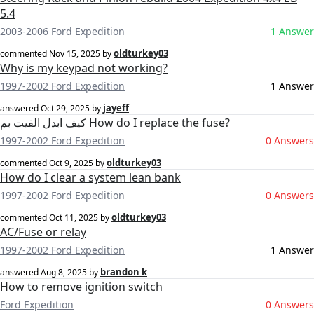
5.4
2003-2006 Ford Expedition
1 Answer
oldturkey03
commented
Nov 15, 2025
by
Why is my keypad not working?
1997-2002 Ford Expedition
1 Answer
jayeff
answered
Oct 29, 2025
by
كيف ابدل الفيت بم How do I replace the fuse?
1997-2002 Ford Expedition
0 Answers
oldturkey03
commented
Oct 9, 2025
by
How do I clear a system lean bank
1997-2002 Ford Expedition
0 Answers
oldturkey03
commented
Oct 11, 2025
by
AC/Fuse or relay
1997-2002 Ford Expedition
1 Answer
brandon k
answered
Aug 8, 2025
by
How to remove ignition switch
Ford Expedition
0 Answers