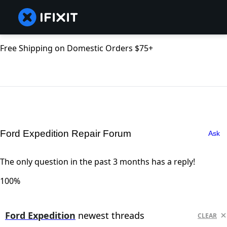
Free Shipping on Domestic Orders $75+
Ford Expedition Repair Forum
Ask
The only question in the past 3 months has a reply!
100%
Ford Expedition
newest threads
CLEAR