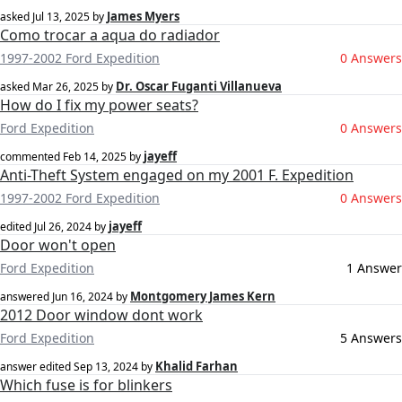
James Myers
asked
Jul 13, 2025
by
Como trocar a aqua do radiador
1997-2002 Ford Expedition
0 Answers
Dr. Oscar Fuganti Villanueva
asked
Mar 26, 2025
by
How do I fix my power seats?
Ford Expedition
0 Answers
jayeff
commented
Feb 14, 2025
by
Anti-Theft System engaged on my 2001 F. Expedition
1997-2002 Ford Expedition
0 Answers
jayeff
edited
Jul 26, 2024
by
Door won't open
Ford Expedition
1 Answer
Montgomery James Kern
answered
Jun 16, 2024
by
2012 Door window dont work
Ford Expedition
5 Answers
‪Khalid Farhan‬‏
answer edited
Sep 13, 2024
by
Which fuse is for blinkers