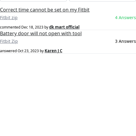
Correct time cannot be set on my Fitbit
Fitbit zip
4 Answers
dk mart official
commented
Dec 18, 2023
by
Battery door will not open with tool
Fitbit Zip
3 Answers
Karen J C
answered
Oct 23, 2023
by