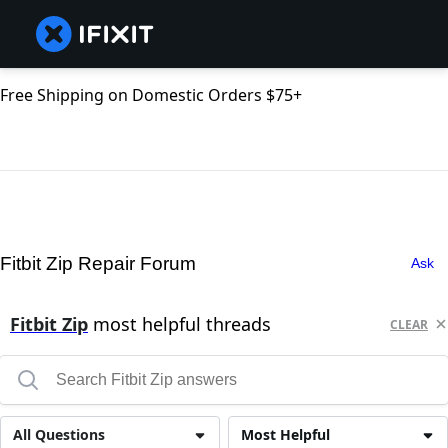
Free Shipping on Domestic Orders $75+
Fitbit Zip Repair Forum
Ask
Fitbit Zip
most helpful threads
CLEAR
All Questions
Most Helpful