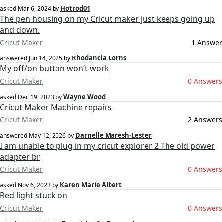
Hotrod01
asked
Mar 6, 2024
by
The pen housing on my Cricut maker just keeps going up
and down.
Cricut Maker
1 Answer
Rhodancia Corns
answered
Jun 14, 2025
by
My off/on button won’t work
Cricut Maker
0 Answers
Wayne Wood
asked
Dec 19, 2023
by
Cricut Maker Machine repairs
Cricut Maker
2 Answers
Darnelle Maresh-Lester
answered
May 12, 2026
by
I am unable to plug in my cricut explorer 2 The old power
adapter br
Cricut Maker
0 Answers
Karen Marie Albert
asked
Nov 6, 2023
by
Red light stuck on
Cricut Maker
0 Answers