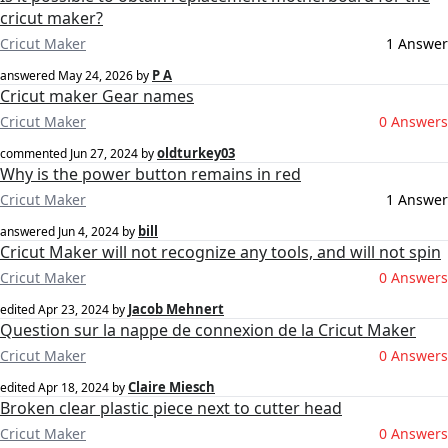
cricut maker?
Cricut Maker
1 Answer
P A
answered
May 24, 2026
by
Cricut maker Gear names
Cricut Maker
0 Answers
oldturkey03
commented
Jun 27, 2024
by
Why is the power button remains in red
Cricut Maker
1 Answer
bill
answered
Jun 4, 2024
by
Cricut Maker will not recognize any tools, and will not spin
Cricut Maker
0 Answers
Jacob Mehnert
edited
Apr 23, 2024
by
Question sur la nappe de connexion de la Cricut Maker
Cricut Maker
0 Answers
Claire Miesch
edited
Apr 18, 2024
by
Broken clear plastic piece next to cutter head
Cricut Maker
0 Answers