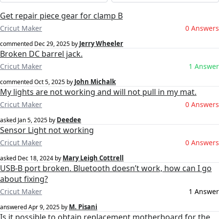
Get repair piece gear for clamp B
Cricut Maker
0 Answers
Jerry Wheeler
commented
Dec 29, 2025
by
Broken DC barrel jack.
Cricut Maker
1 Answer
John Michalk
commented
Oct 5, 2025
by
My lights are not working and will not pull in my mat.
Cricut Maker
0 Answers
Deedee
asked
Jan 5, 2025
by
Sensor Light not working
Cricut Maker
0 Answers
Mary Leigh Cottrell
asked
Dec 18, 2024
by
USB-B port broken. Bluetooth doesn’t work, how can I go
about fixing?
Cricut Maker
1 Answer
M. Pisani
answered
Apr 9, 2025
by
Is it possible to obtain replacement motherboard for the