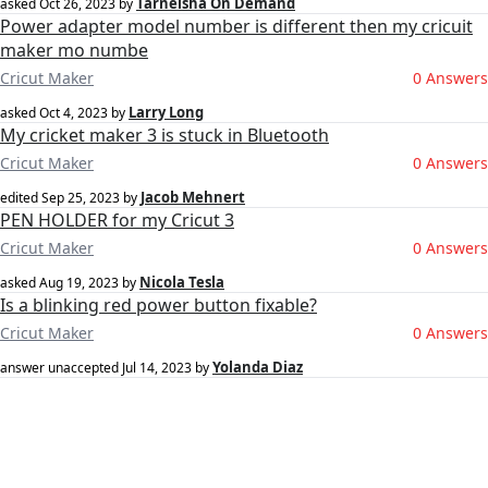
Tarneisha On Demand
asked
Oct 26, 2023
by
Power adapter model number is different then my cricuit
maker mo numbe
Cricut Maker
0 Answers
Larry Long
asked
Oct 4, 2023
by
My cricket maker 3 is stuck in Bluetooth
Cricut Maker
0 Answers
Jacob Mehnert
edited
Sep 25, 2023
by
PEN HOLDER for my Cricut 3
Cricut Maker
0 Answers
Nicola Tesla
asked
Aug 19, 2023
by
Is a blinking red power button fixable?
Cricut Maker
0 Answers
Yolanda Diaz
answer unaccepted
Jul 14, 2023
by