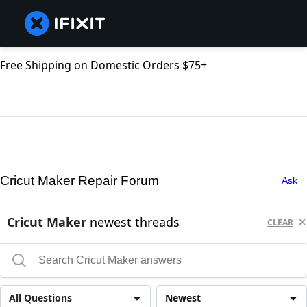
Free Shipping on Domestic Orders $75+
Cricut Maker Repair Forum
Ask
Cricut Maker
newest threads
CLEAR
All Questions
Newest