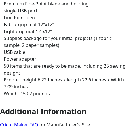
Premium Fine-Point blade and housing.
single USB port
Fine Point pen
Fabric grip mat 12”x12”
Light grip mat 12”x12”
Supplies package for your initial projects (1 fabric
sample, 2 paper samples)
USB cable
Power adapter
50 items that are ready to be made, including 25 sewing
designs
Product height 6.22 Inches x length 22.6 inches x Width
7.09 inches
Weight 15.02 pounds
Additional Information
Cricut Maker FAQ
on Manufacturer's Site