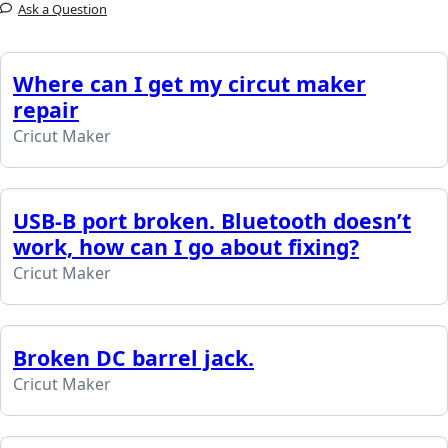
Ask a Question
Where can I get my circut maker
repair
Cricut Maker
USB-B port broken. Bluetooth doesn’t
work, how can I go about fixing?
Cricut Maker
Broken DC barrel jack.
Cricut Maker