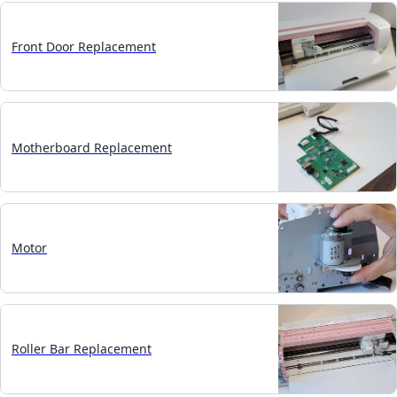
Front Door Replacement
Motherboard Replacement
Motor
Roller Bar Replacement