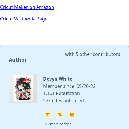
Cricut Maker on Amazon
Cricut Wikipedia Page
with
5 other contributors
Author
Devyn White
Member since: 09/20/22
1,161 Reputation
5 Guides authored
+15 more badges