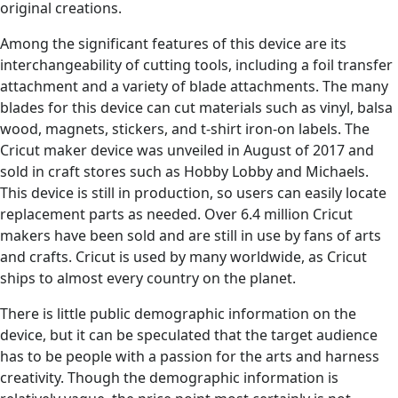
original creations.
Among the significant features of this device are its
interchangeability of cutting tools, including a foil transfer
attachment and a variety of blade attachments. The many
blades for this device can cut materials such as vinyl, balsa
wood, magnets, stickers, and t-shirt iron-on labels. The
Cricut maker device was unveiled in August of 2017 and
sold in craft stores such as Hobby Lobby and Michaels.
This device is still in production, so users can easily locate
replacement parts as needed. Over 6.4 million Cricut
makers have been sold and are still in use by fans of arts
and crafts. Cricut is used by many worldwide, as Cricut
ships to almost every country on the planet.
There is little public demographic information on the
device, but it can be speculated that the target audience
has to be people with a passion for the arts and harness
creativity. Though the demographic information is