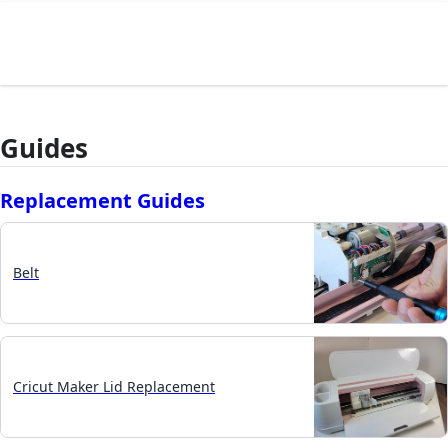
Guides
Replacement Guides
Belt
Cricut Maker Lid Replacement