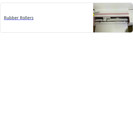
Rubber Rollers