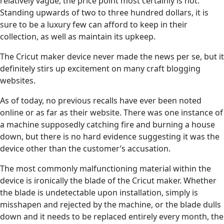
relatively vague, the price point most certainly is not.
Standing upwards of two to three hundred dollars, it is
sure to be a luxury few can afford to keep in their
collection, as well as maintain its upkeep.
The Cricut maker device never made the news per se, but it
definitely stirs up excitement on many craft blogging
websites.
As of today, no previous recalls have ever been noted
online or as far as their website. There was one instance of
a machine supposedly catching fire and burning a house
down, but there is no hard evidence suggesting it was the
device other than the customer’s accusation.
The most commonly malfunctioning material within the
device is ironically the blade of the Cricut maker. Whether
the blade is undetectable upon installation, simply is
misshapen and rejected by the machine, or the blade dulls
down and it needs to be replaced entirely every month, the