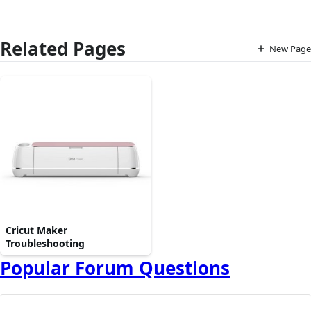
Related Pages
New Page
Cricut Maker
Troubleshooting
Popular Forum Questions