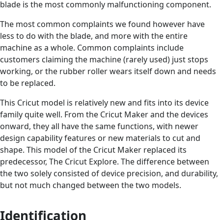
blade is the most commonly malfunctioning component.
The most common complaints we found however have
less to do with the blade, and more with the entire
machine as a whole. Common complaints include
customers claiming the machine (rarely used) just stops
working, or the rubber roller wears itself down and needs
to be replaced.
This Cricut model is relatively new and fits into its device
family quite well. From the Cricut Maker and the devices
onward, they all have the same functions, with newer
design capability features or new materials to cut and
shape. This model of the Cricut Maker replaced its
predecessor, The Cricut Explore. The difference between
the two solely consisted of device precision, and durability,
but not much changed between the two models.
Identification