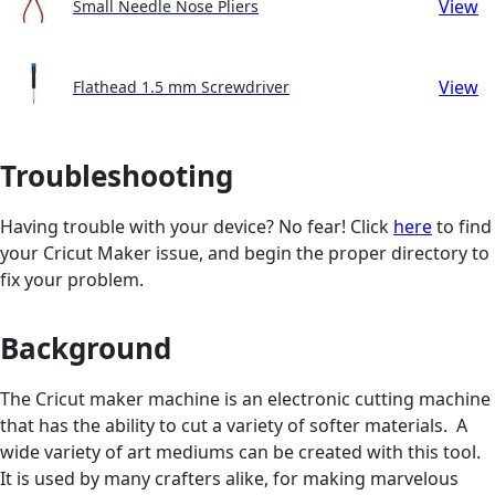
View
Small Needle Nose Pliers
View
Flathead 1.5 mm Screwdriver
Troubleshooting
Having trouble with your device? No fear! Click
here
to find
your Cricut Maker issue, and begin the proper directory to
fix your problem.
Background
The Cricut maker machine is an electronic cutting machine
that has the ability to cut a variety of softer materials. A
wide variety of art mediums can be created with this tool.
It is used by many crafters alike, for making marvelous