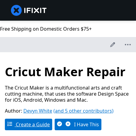
Free Shipping on Domestic Orders $75+
Cricut Maker Repair
The Cricut Maker is a multifunctional arts and craft
cutting machine, that uses the software Design Space
for iOS, Android, Windows and Mac.
Author:
Devyn White
(and 5 other contributors)
Create a Guide
I Have This