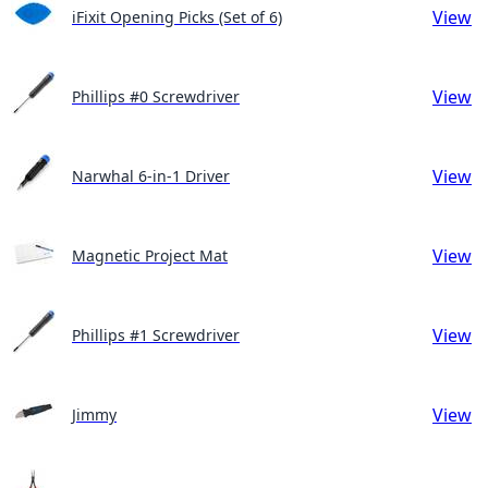
View
iFixit Opening Picks (Set of 6)
View
Phillips #0 Screwdriver
View
Narwhal 6-in-1 Driver
View
Magnetic Project Mat
View
Phillips #1 Screwdriver
View
Jimmy