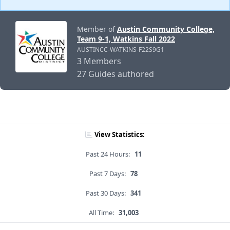
Member of
Austin Community College,
Team 9-1, Watkins Fall 2022
AUSTINCC-WATKINS-F22S9G1
3 Members
27 Guides authored
View Statistics:
Past 24 Hours:
11
Past 7 Days:
78
Past 30 Days:
341
All Time:
31,003