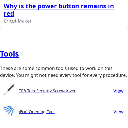
Why is the power button remains in
red
Cricut Maker
Tools
These are some common tools used to work on this
device. You might not need every tool for every procedure.
View
TR8 Torx Security Screwdriver
View
iFixit Opening Tool