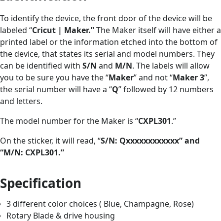
To identify the device, the front door of the device will be
labeled “
Cricut | Maker.”
The Maker itself will have either a
printed label or the information etched into the bottom of
the device, that states its serial and model numbers. They
can be identified with
S/N
and
M/N
. The labels will allow
you to be sure you have the “
Maker
” and not “
Maker 3
”,
the serial number will have a “
Q
” followed by 12 numbers
and letters.
The model number for the Maker is “
CXPL301
.”
On the sticker, it will read, “
S/N: Qxxxxxxxxxxxx” and
“M/N: CXPL301.”
Specification
3 different color choices ( Blue, Champagne, Rose)
Rotary Blade & drive housing