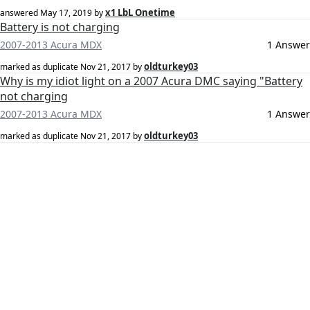
x1 LbL Onetime
answered
May 17, 2019
by
Battery is not charging
2007-2013 Acura MDX
1 Answer
oldturkey03
marked as duplicate
Nov 21, 2017
by
Why is my idiot light on a 2007 Acura DMC saying "Battery
not charging
2007-2013 Acura MDX
1 Answer
oldturkey03
marked as duplicate
Nov 21, 2017
by