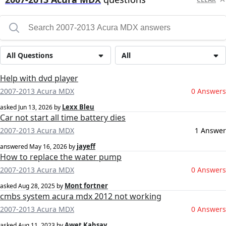
All Questions
All
Help with dvd player
2007-2013 Acura MDX
0 Answers
Lexx Bleu
asked
Jun 13, 2026
by
Car not start all time battery dies
2007-2013 Acura MDX
1 Answer
jayeff
answered
May 16, 2026
by
How to replace the water pump
2007-2013 Acura MDX
0 Answers
Mont fortner
asked
Aug 28, 2025
by
cmbs system acura mdx 2012 not working
2007-2013 Acura MDX
0 Answers
Awet Kahsay
asked
Aug 11, 2023
by