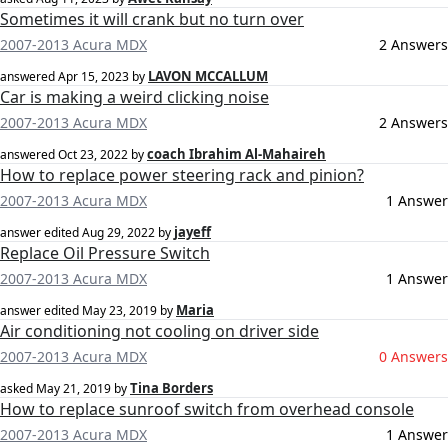
Sometimes it will crank but no turn over
2007-2013 Acura MDX
2 Answers
LAVON MCCALLUM
answered
Apr 15, 2023
by
Car is making a weird clicking noise
2007-2013 Acura MDX
2 Answers
coach Ibrahim Al-Mahaireh
answered
Oct 23, 2022
by
How to replace power steering rack and pinion?
2007-2013 Acura MDX
1 Answer
jayeff
answer edited
Aug 29, 2022
by
Replace Oil Pressure Switch
2007-2013 Acura MDX
1 Answer
Maria
answer edited
May 23, 2019
by
Air conditioning not cooling on driver side
2007-2013 Acura MDX
0 Answers
Tina Borders
asked
May 21, 2019
by
How to replace sunroof switch from overhead console
2007-2013 Acura MDX
1 Answer