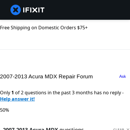
Free Shipping on Domestic Orders $75+
2007-2013 Acura MDX Repair Forum
Ask
Only
1
of 2 questions in the past 3 months has no reply -
Help answer it!
50%
2007-2013 Acura MDX
questions
CLEAR