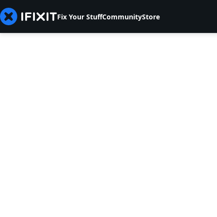
Fix Your Stuff
Community
Store