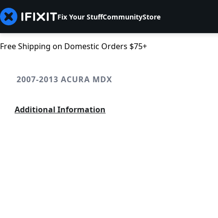
Fix Your Stuff
Community
Store
Free Shipping on Domestic Orders $75+
2007-2013 ACURA MDX
Additional Information