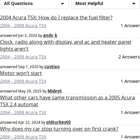
All Questions
Most Helpful
2004 Acura TSX: How do I replace the fuel filter?
2004 - 2008 Acura TSX
1 Answer
andy_k
answered
Jun 3, 2020
by
Clock, radio along with display, and ac and heater panel
lights aren't
2004 - 2008 Acura TSX
2 Answers
cuvtixo
answered
Sep 1, 2020
by
Motor won’t start
2004 - 2008 Acura TSX
1 Answer
Midnyt
answered
May 29, 2025
by
What other cars have same transmission as a 2005 Acura
TSX 2.4 automat
2004 - 2008 Acura TSX
1 Answer
oldturkey03
answered
Apr 22, 2024
by
Why does my car stop turning over on first crank?
2004 - 2008 Acura TSX
1 Answer