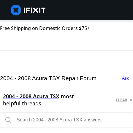
Free Shipping on Domestic Orders $75+
2004 - 2008 Acura TSX Repair Forum
Ask
2004 - 2008 Acura TSX
most
CLEAR
helpful threads