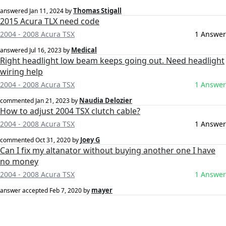
Thomas Stigall
answered
Jan 11, 2024
by
2015 Acura TLX need code
2004 - 2008 Acura TSX
1 Answer
Medical
answered
Jul 16, 2023
by
Right headlight low beam keeps going out. Need headlight
wiring help
2004 - 2008 Acura TSX
1 Answer
Naudia Delozier
commented
Jan 21, 2023
by
How to adjust 2004 TSX clutch cable?
2004 - 2008 Acura TSX
1 Answer
Joey G
commented
Oct 31, 2020
by
Can I fix my altanator without buying another one I have
no money
2004 - 2008 Acura TSX
1 Answer
mayer
answer accepted
Feb 7, 2020
by