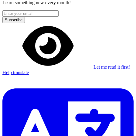
Learn something new every month!
Subscribe
Let me read it first!
Help translate