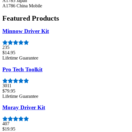
A1785 Japan
A1786 China Mobile
Featured Products
Minnow Driver Kit
235
$14.95
Lifetime Guarantee
Pro Tech Toolkit
3011
$79.95
Lifetime Guarantee
Moray Driver Kit
407
$19.95