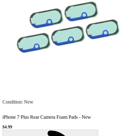
Condition
:
New
iPhone 7 Plus Rear Camera Foam Pads
-
New
$4.99
Sale price
Loading...