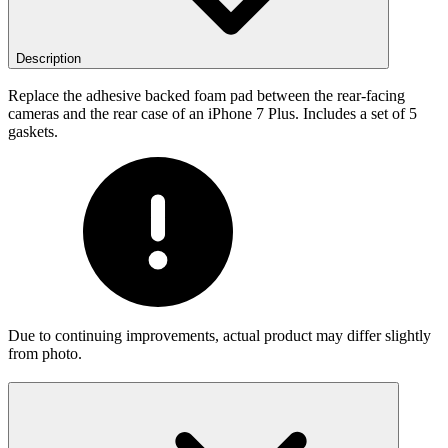
Description
Replace the adhesive backed foam pad between the rear-facing
cameras and the rear case of an iPhone 7 Plus. Includes a set of 5
gaskets.
Due to continuing improvements, actual product may differ slightly
from photo.