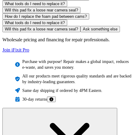
What tools do I need to replace it?
Will this pad fix a loose rear camera seal?
How do I replace the foam pad between cams?
What tools do I need to replace it?
Will this pad fix a loose rear camera seal?
Ask something else
Wholesale pricing and financing for repair professionals.
Join iFixit
Pro
Purchase with purpose! Repair makes a global impact, reduces
e-waste, and saves you money.
All our products meet rigorous quality standards and are backed
by industry-leading guarantees.
Same day shipping if ordered by 4PM Eastern.
30-day returns