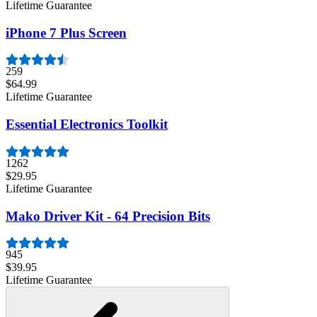
Lifetime Guarantee
iPhone 7 Plus Screen
259
$64.99
Lifetime Guarantee
Essential Electronics Toolkit
1262
$29.95
Lifetime Guarantee
Mako Driver Kit - 64 Precision Bits
945
$39.95
Lifetime Guarantee