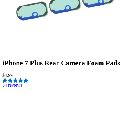
iPhone 7 Plus Rear Camera Foam Pads
$4.99
5
4 reviews