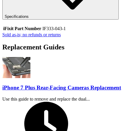
Specifications
iFixit Part Number
IF333-043-1
Sold as-is; no refunds or returns
Replacement Guides
iPhone 7 Plus Rear-Facing Cameras Replacement
Use this guide to remove and replace the dual...
Time Required: