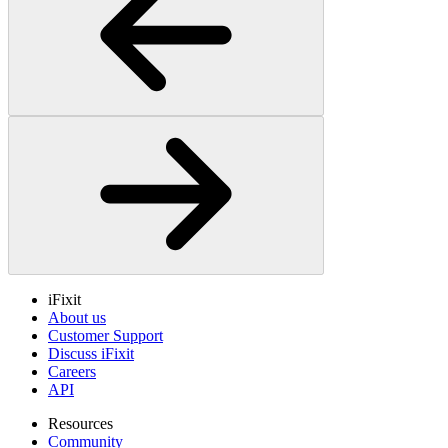
iFixit
About us
Customer Support
Discuss iFixit
Careers
API
Resources
Community