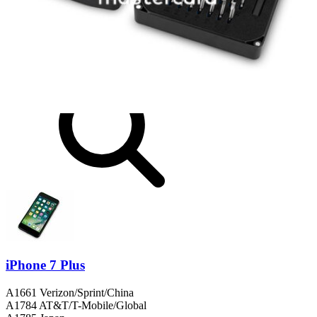
Same day shipping if ordered by 4PM Eastern.
Compatibility
iPhone 7 Plus
A1661 Verizon/Sprint/China
A1784 AT&T/T-Mobile/Global