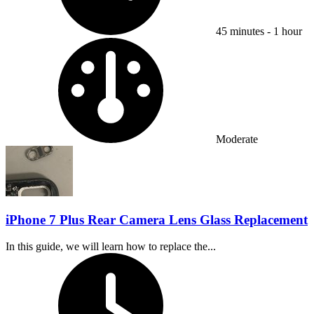
45 minutes - 1 hour
Difficulty:
Moderate
iPhone 7 Plus Rear Camera Lens Glass Replacement
In this guide, we will learn how to replace the...
Time Required: