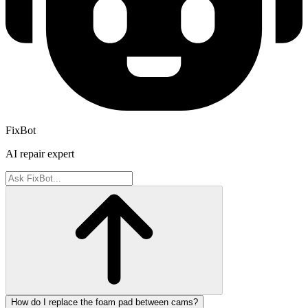
FixBot
AI repair expert
How do I replace the foam pad between cams?