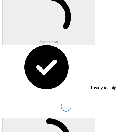
Add to cart
Ready to ship
Loading...
Loading...