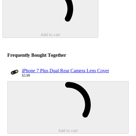
Add to cart
Frequently Bought Together
iPhone 7 Plus Dual Rear Camera Lens Cover
$5.99
Sale price
Loading...
Add to cart