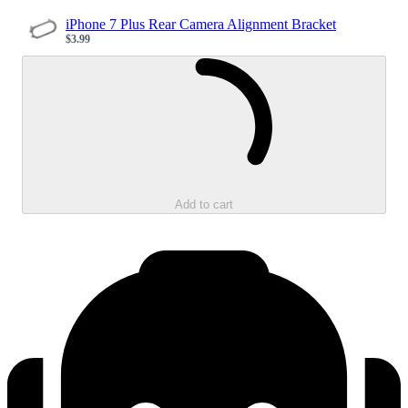
iPhone 7 Plus Rear Camera Alignment Bracket
$3.99
Sale price
Loading...
Add to cart