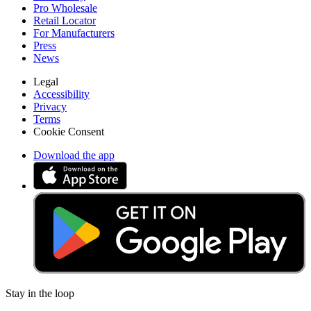
Pro Wholesale
Retail Locator
For Manufacturers
Press
News
Legal
Accessibility
Privacy
Terms
Cookie Consent
Download the app
Stay in the loop