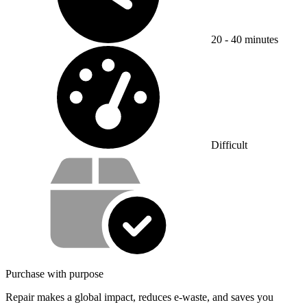
20 - 40 minutes
Difficulty:
Difficult
Service value proposition
Purchase with purpose
Repair makes a global impact, reduces e-waste, and saves you