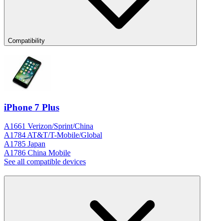
Compatibility
iPhone 7 Plus
A1661 Verizon/Sprint/China
A1784 AT&T/T-Mobile/Global
A1785 Japan
A1786 China Mobile
See all compatible devices