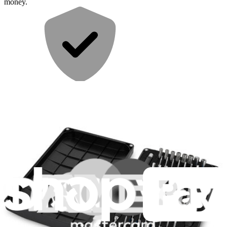
money.
Repair with confidence
All our products meet rigorous quality standards and are backed by
industry-leading guarantees.
Fast shipping