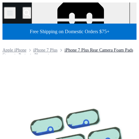
/
Free Shipping on Domestic Orders $75+
Apple iPhone
iPhone 7 Plus
iPhone 7 Plus Rear Camera Foam Pads
Store
Parts
Phone