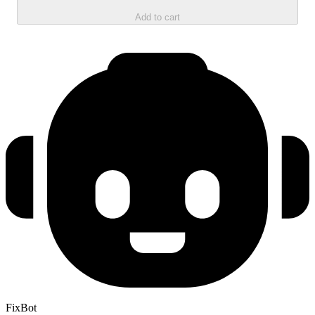
Add to cart
FixBot