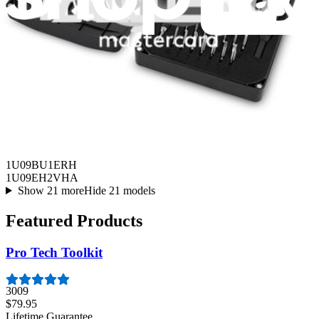
HVAC
1U09AP2VHA
1U09BU1ERH
1U09EH2VHA
Show 21 more
Hide 21 models
Featured Products
Pro Tech Toolkit
3009
$79.95
Lifetime Guarantee