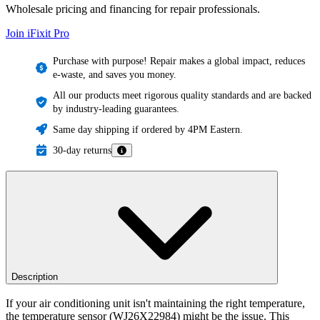
Wholesale pricing and financing for repair professionals.
Join iFixit
Pro
Purchase with purpose! Repair makes a global impact, reduces
e-waste, and saves you money.
All our products meet rigorous quality standards and are backed
by industry-leading guarantees.
Same day shipping if ordered by 4PM Eastern.
30-day returns
Description
If your air conditioning unit isn't maintaining the right temperature,
the temperature sensor (WJ26X22984) might be the issue. This