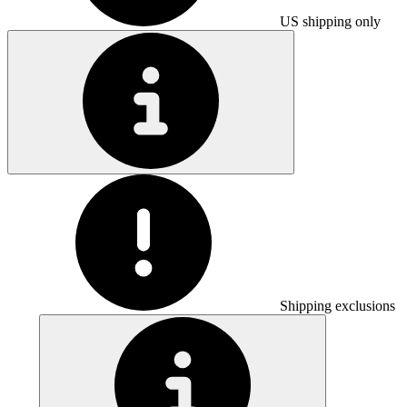
US shipping only
Shipping exclusions