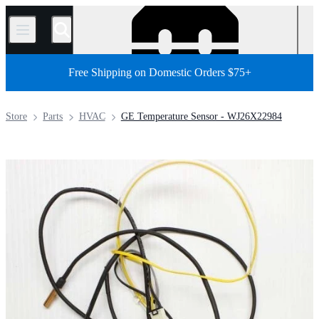
/
Free Shipping on Domestic Orders $75+
Store
Parts
HVAC
GE Temperature Sensor - WJ26X22984