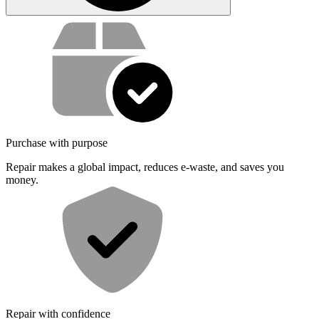
Service value proposition
Purchase with purpose
Repair makes a global impact, reduces e-waste, and saves you
money.
Repair with confidence