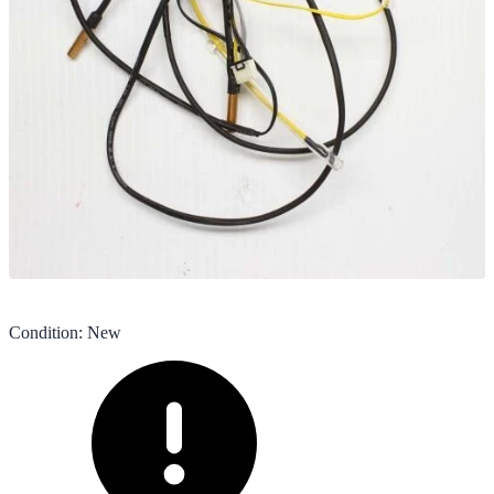
Condition
:
New