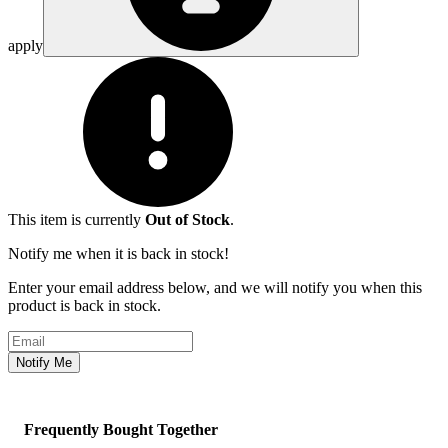
apply
This item is currently
Out of Stock
.
Notify me when it is back in stock!
Enter your email address below, and we will notify you when this
product is back in stock.
Email address
Notify Me
Frequently Bought Together