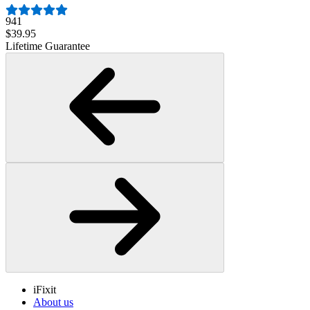
941
$39.95
Lifetime Guarantee
iFixit
About us