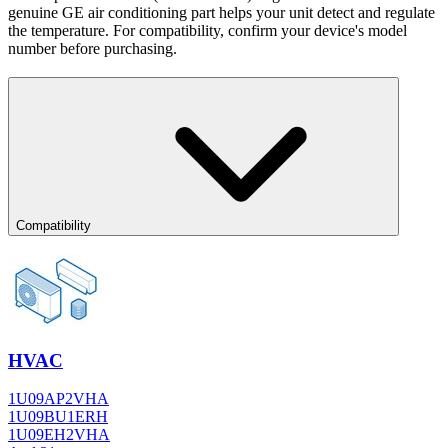
genuine GE air conditioning part helps your unit detect and regulate
the temperature. For compatibility, confirm your device's model
number before purchasing.
Compatibility
HVAC
1U09AP2VHA
1U09BU1ERH
1U09EH2VHA