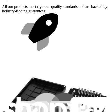
All our products meet rigorous quality standards and are backed by
industry-leading guarantees.
Fast shipping
Same day shipping if ordered by 4PM Eastern.
Compatibility