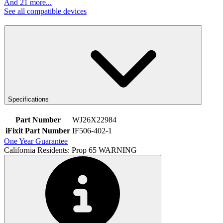
And 21 more...
See all compatible devices
Specifications
Part Number
WJ26X22984
iFixit Part Number
IF506-402-1
One Year Guarantee
California Residents: Prop 65 WARNING