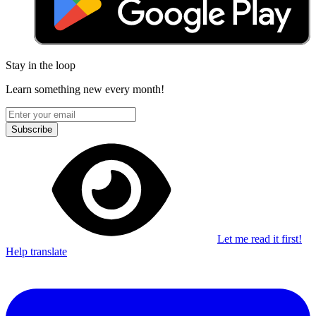
Stay in the loop
Learn something new every month!
Subscribe
Let me read it first!
Help translate