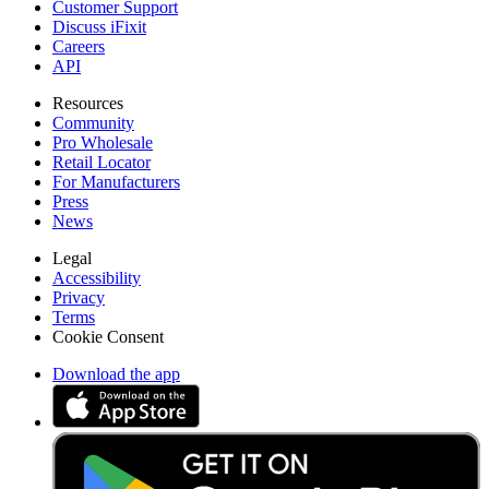
Customer Support
Discuss iFixit
Careers
API
Resources
Community
Pro Wholesale
Retail Locator
For Manufacturers
Press
News
Legal
Accessibility
Privacy
Terms
Cookie Consent
Download the app