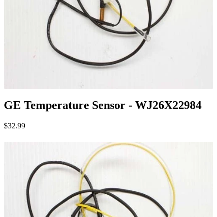
GE Temperature Sensor - WJ26X22984
$32.99