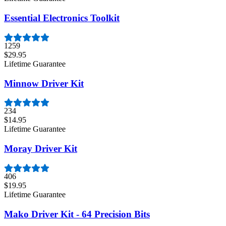
Essential Electronics Toolkit
1259
$29.95
Lifetime Guarantee
Minnow Driver Kit
234
$14.95
Lifetime Guarantee
Moray Driver Kit
406
$19.95
Lifetime Guarantee
Mako Driver Kit - 64 Precision Bits