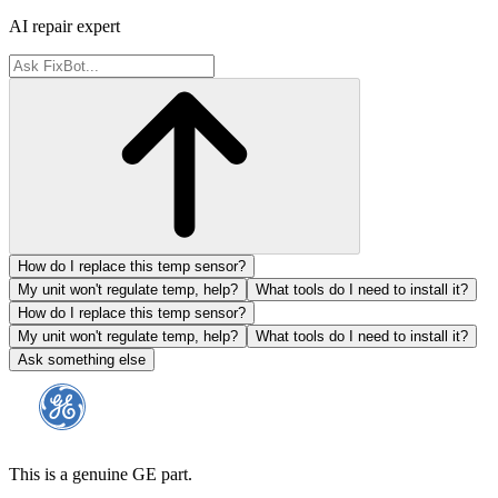
AI repair expert
How do I replace this temp sensor?
My unit won't regulate temp, help?
What tools do I need to install it?
How do I replace this temp sensor?
My unit won't regulate temp, help?
What tools do I need to install it?
Ask something else
This is a genuine GE part.