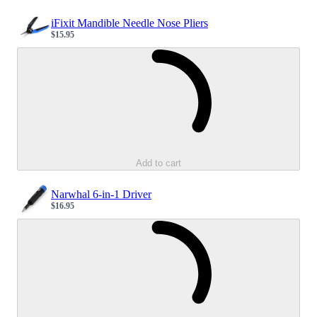
iFixit Mandible Needle Nose Pliers
$15.95
Sale price
Loading...
Add to cart
Narwhal 6-in-1 Driver
$16.95
Sale price
Loading...