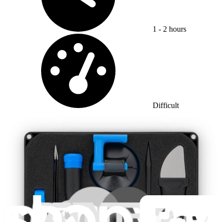
1 - 2 hours
Difficulty:
Difficult
Apple Watch Series 1 Force Touch Sensor
Replacement
Unfortunately, opening up your Apple Watch may...
Time Required: