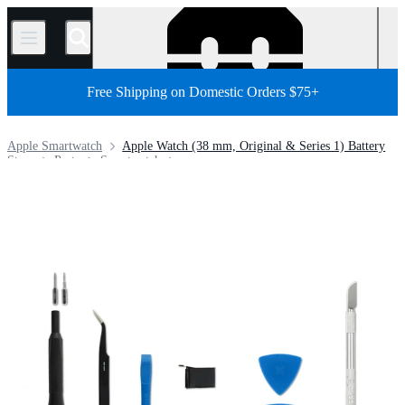
/
Free Shipping on Domestic Orders $75+
Apple Smartwatch
Apple Watch (38 mm, Original & Series 1) Battery
Store
Parts
Smartwatch