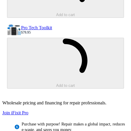
Add to cart
Pro Tech Toolkit
$79.95
Sale price
Loading...
Add to cart
Wholesale pricing and financing for repair professionals.
Join iFixit
Pro
Purchase with purpose! Repair makes a global impact, reduces
e-waste, and saves you money.