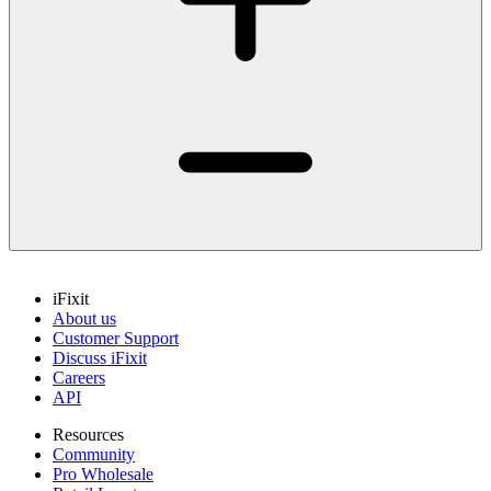
iFixit
About us
Customer Support
Discuss iFixit
Careers
API
Resources
Community
Pro Wholesale