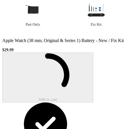
Option
not selected
Option
selected
Part Only
Fix Kit
Apple Watch (38 mm, Original & Series 1) Battery
-
New / Fix Kit
$29.99
Sale price
Loading...
Add to cart