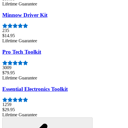
Lifetime Guarantee
Minnow Driver Kit
235
$14.95
Lifetime Guarantee
Pro Tech Toolkit
3009
$79.95
Lifetime Guarantee
Essential Electronics Toolkit
1259
$29.95
Lifetime Guarantee