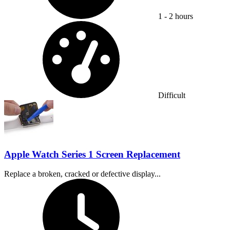
1 - 2 hours
Difficulty:
Difficult
Apple Watch Series 1 Screen Replacement
Replace a broken, cracked or defective display...
Time Required: