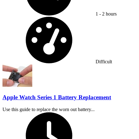
1 - 2 hours
Difficulty:
Difficult
Apple Watch Series 1 Battery Replacement
Use this guide to replace the worn out battery...
Time Required: