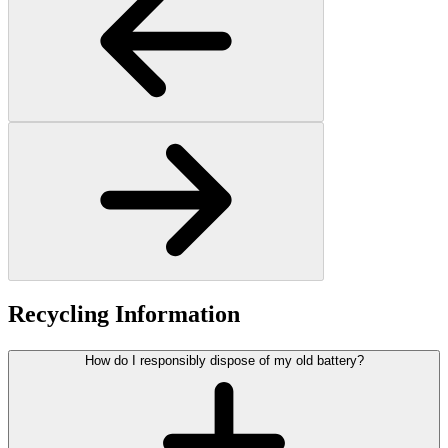
Recycling Information
How do I responsibly dispose of my old battery?