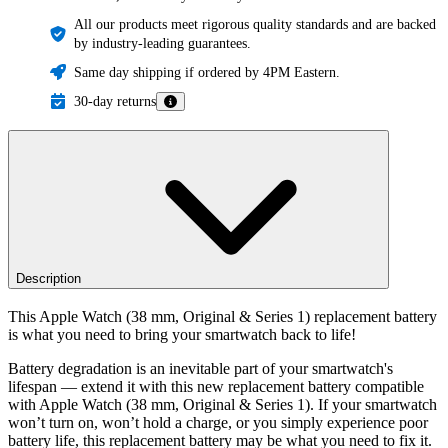
All our products meet rigorous quality standards and are backed
by industry-leading guarantees.
Same day shipping if ordered by 4PM Eastern.
30-day returns
Description
This Apple Watch (38 mm, Original & Series 1) replacement battery
is what you need to bring your smartwatch back to life!
Battery degradation is an inevitable part of your smartwatch's
lifespan — extend it with this new replacement battery compatible
with Apple Watch (38 mm, Original & Series 1). If your smartwatch
won’t turn on, won’t hold a charge, or you simply experience poor
battery life, this replacement battery may be what you need to fix it.