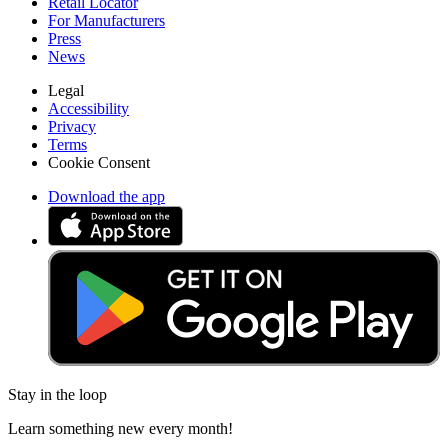
Retail Locator
For Manufacturers
Press
News
Legal
Accessibility
Privacy
Terms
Cookie Consent
Download the app
Stay in the loop
Learn something new every month!