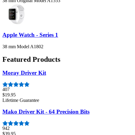
38 mm Original Model A1553
Apple Watch - Series 1
38 mm Model A1802
Featured Products
Moray Driver Kit
407
$19.95
Lifetime Guarantee
Mako Driver Kit - 64 Precision Bits
942
$39.95