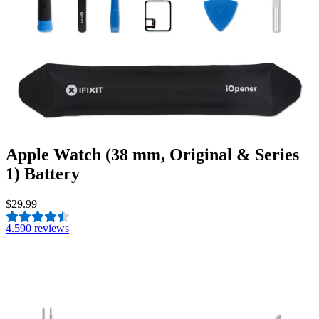
Apple Watch (38 mm, Original & Series
1) Battery
$29.99
4.5
90 reviews