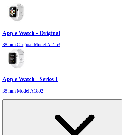
Apple Watch - Original
38 mm Original Model A1553
Apple Watch - Series 1
38 mm Model A1802