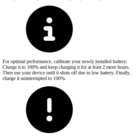
For optimal performance, calibrate your newly installed battery:
Charge it to 100% and keep charging it for at least 2 more hours.
Then use your device until it shuts off due to low battery. Finally,
charge it uninterrupted to 100%.