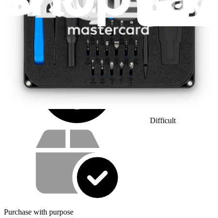
1 - 2 hours
Difficulty:
Difficult
Service value proposition
Purchase with purpose