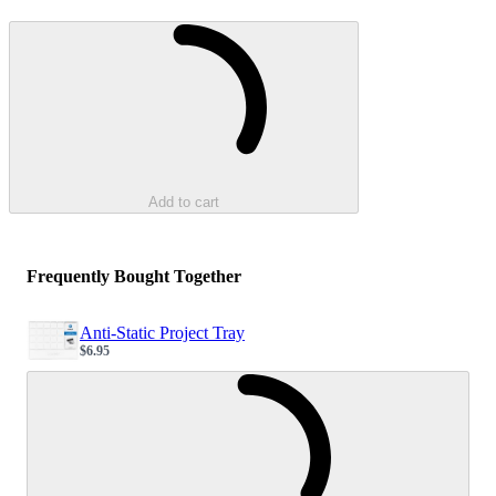
Loading...
Add to cart
Frequently Bought Together
Anti-Static Project Tray
$6.95
Sale price
Loading...