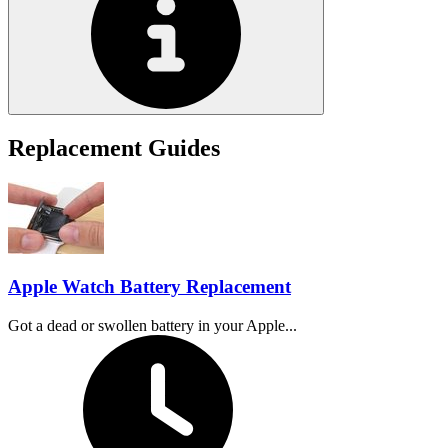
Replacement Guides
Apple Watch Battery Replacement
Got a dead or swollen battery in your Apple...
Time Required: