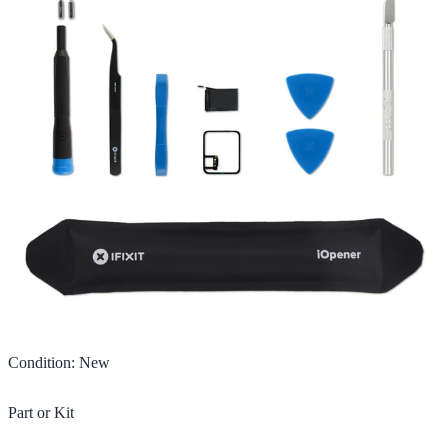
Condition
:
New
Part or Kit