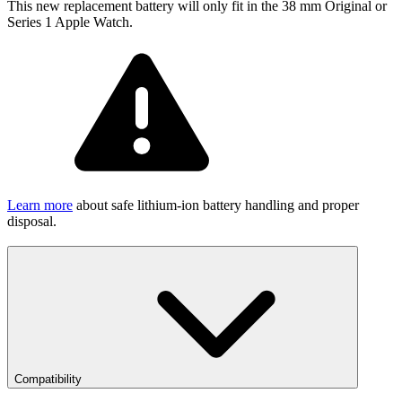
This new replacement battery will only fit in the 38 mm Original or
Series 1 Apple Watch.
Learn more
about safe lithium-ion battery handling and proper
disposal.
Compatibility