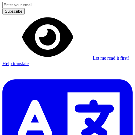
Subscribe
Let me read it first!
Help translate