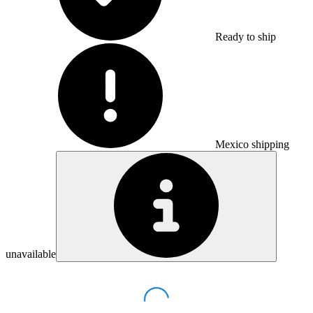
Ready to ship
Mexico shipping
unavailable
Loading...