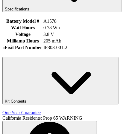
Specifications
Battery Model #
A1578
Watt Hours
0.78 Wh
Voltage
3.8 V
Milliamp Hours
205 mAh
iFixit Part Number
IF308-001-2
Kit Contents
One Year Guarantee
California Residents: Prop 65 WARNING