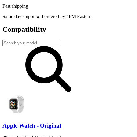
Fast shipping
Same day shipping if ordered by 4PM Eastern.
Compatibility
Apple Watch - Original