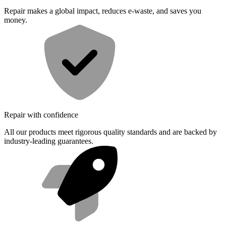
Repair makes a global impact, reduces e-waste, and saves you
money.
Repair with confidence
All our products meet rigorous quality standards and are backed by
industry-leading guarantees.