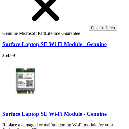
Clear all filters
Genuine Microsoft Part
Lifetime Guarantee
Surface Laptop SE Wi-Fi Module - Genuine
$54.99
Surface Laptop SE Wi-Fi Module - Genuine
Replace a damaged or malfunctioning Wi-Fi module for your