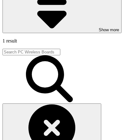
Show more
1 result