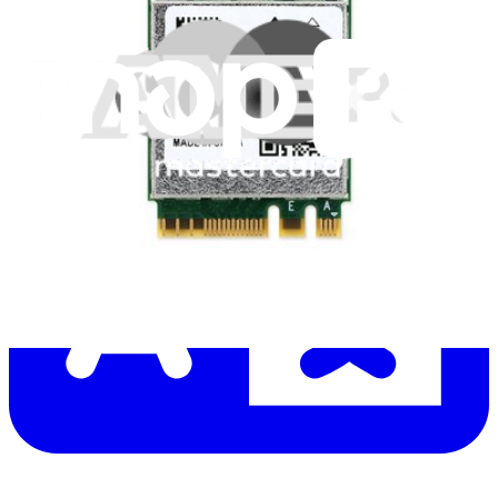
Let me read it first!
Help translate