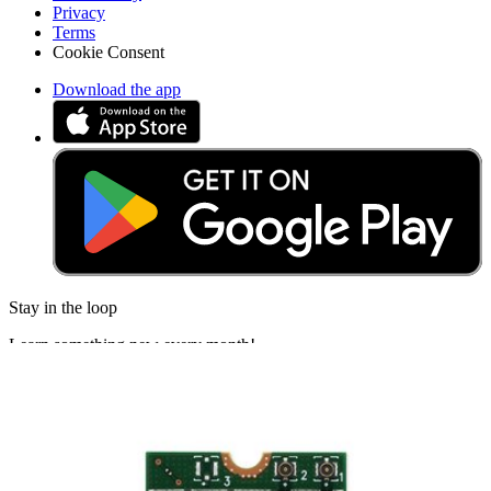
Privacy
Terms
Cookie Consent
Download the app
Stay in the loop
Learn something new every month!
Subscribe