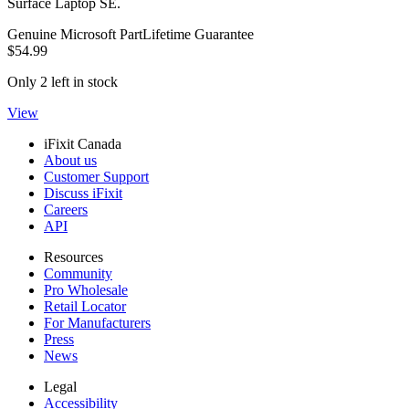
Surface Laptop SE.
Genuine Microsoft Part
Lifetime Guarantee
$54.99
Only 2 left in stock
View
iFixit Canada
About us
Customer Support
Discuss iFixit
Careers
API
Resources
Community
Pro Wholesale
Retail Locator
For Manufacturers
Press
News
Legal
Accessibility