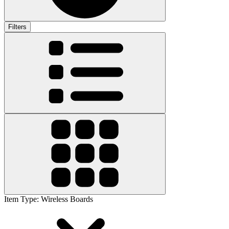
Filters
Item Type
:
Wireless Boards