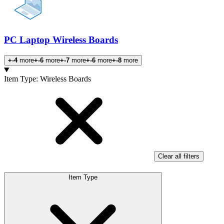
PC Laptop Wireless Boards
+-4
more
+-6
more
+-7
more
+-6
more
+-8
more
Products
Item Type
:
Wireless Boards
Clear all filters
Item Type