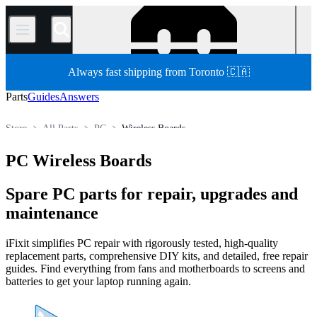
/
Always fast shipping from Toronto 🇨🇦
Parts
Guides
Answers
Store
All Parts
PC
Wireless Boards
PC Wireless Boards
Spare PC parts for repair, upgrades and
maintenance
iFixit simplifies PC repair with rigorously tested, high-quality
replacement parts, comprehensive DIY kits, and detailed, free repair
guides. Find everything from fans and motherboards to screens and
batteries to get your laptop running again.