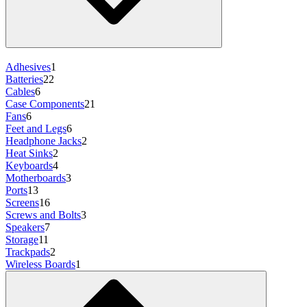
Adhesives
1
Batteries
22
Cables
6
Case Components
21
Fans
6
Feet and Legs
6
Headphone Jacks
2
Heat Sinks
2
Keyboards
4
Motherboards
3
Ports
13
Screens
16
Screws and Bolts
3
Speakers
7
Storage
11
Trackpads
2
Wireless Boards
1