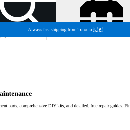
Always fast shipping from Toronto 🇨🇦
maintenance
cement parts, comprehensive DIY kits, and detailed, free repair guides. F