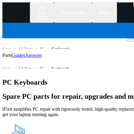
Fix
Your
Community
Store
Stuff
/
Store
All Parts
PC
Keyboards
Parts
Guides
Answers
Store
All Parts
PC
Keyboards
PC Keyboards
Spare PC parts for repair, upgrades and 
iFixit simplifies PC repair with rigorously tested, high-quality repla
get your laptop running again.