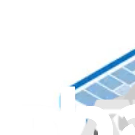
Item Type
:
Keyboards
Genuine Microsoft Part
Lifetime Guarantee
Surface Laptop 6 for Business 15" Top Cover and K
$244.99
Genuine Microsoft Part
Lifetime Guarantee
Surface Laptop 6 for Business 13.5" Top Cover and
1
$244.99
Genuine Microsoft Part
Lifetime Guarantee
Surface Laptop 8 15" Keyboard Assembly - Genuine