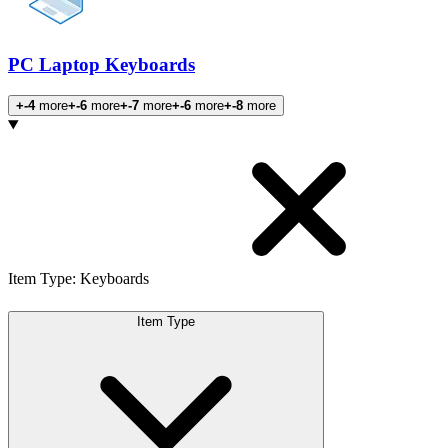
PC Laptop Keyboards
+-4
more
+-6
more
+-7
more
+-6
more
+-8
more
Products
Item Type
:
Keyboards
Item Type