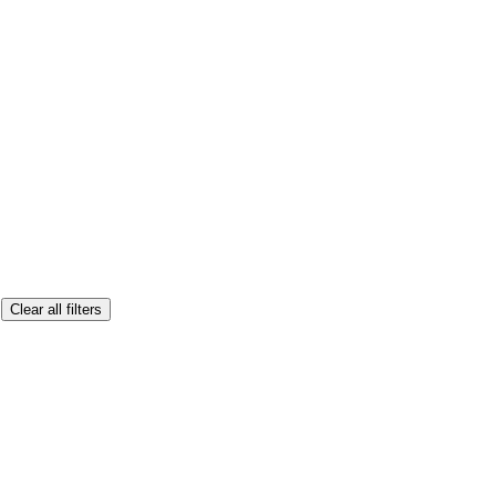
Clear all filters