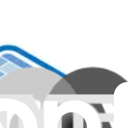
Clear all filters
eyboard - Genuine
 Keyboard - Genuine