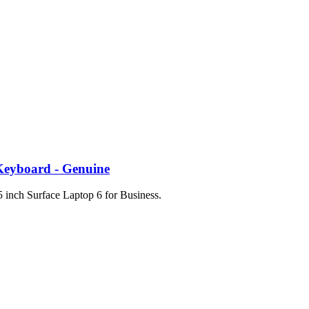
 Keyboard - Genuine
 inch Surface Laptop 6 for Business.