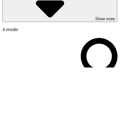
Show more
4 results
Filters