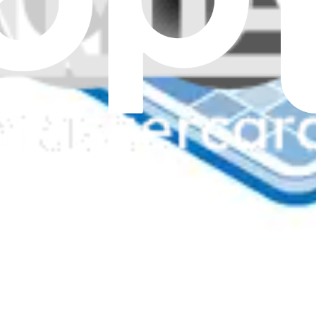
ne
eyboard - Genuine
nch Surface Laptop 6 for Business.