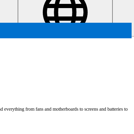
ind everything from fans and motherboards to screens and batteries to