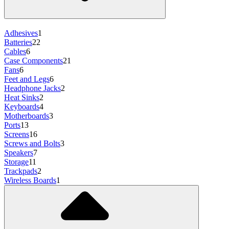
Adhesives
1
Batteries
22
Cables
6
Case Components
21
Fans
6
Feet and Legs
6
Headphone Jacks
2
Heat Sinks
2
Keyboards
4
Motherboards
3
Ports
13
Screens
16
Screws and Bolts
3
Speakers
7
Storage
11
Trackpads
2
Wireless Boards
1