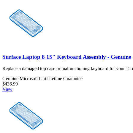
Surface Laptop 8 15" Keyboard Assembly - Genuine
Replace a damaged top case or malfunctioning keyboard for your 15 
Genuine Microsoft Part
Lifetime Guarantee
$436.99
View