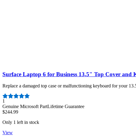
Only 2 left in stock
View
Surface Laptop 6 for Business 13.5" Top Cover and
Replace a damaged top case or malfunctioning keyboard for your 13.5
Number of reviews:
1
Genuine Microsoft Part
Lifetime Guarantee
$244.99
Only 1 left in stock
View