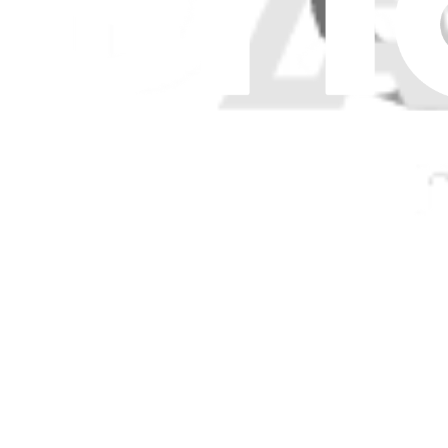
$436.99
Genuine Microsoft Part
Lifetime Guarantee
Surface Laptop 8 13.8" Keyboard Assembly - Genui
$426.99
Surface Laptop 6 for Business 15" Top Cover and K
Replace a damaged top case or malfunctioning keyboard for your 15 i
Genuine Microsoft Part
Lifetime Guarantee
$244.99