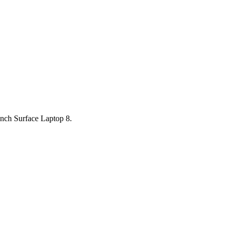
inch Surface Laptop 8.