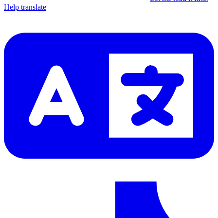
Help translate