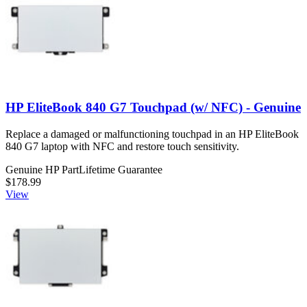
HP EliteBook 840 G7 Touchpad (w/ NFC) - Genuine
Replace a damaged or malfunctioning touchpad in an HP EliteBook
840 G7 laptop with NFC and restore touch sensitivity.
Genuine HP Part
Lifetime Guarantee
$178.99
View