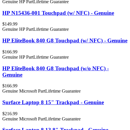
Genuine HP Part
Lifetime Guarantee
HP N15436-001 Touchpad (w/ NFC) - Genuine
$149.99
Genuine HP Part
Lifetime Guarantee
HP EliteBook 840 G8 Touchpad (w/ NFC) - Genuine
$166.99
Genuine HP Part
Lifetime Guarantee
HP EliteBook 840 G8 Touchpad (w/o NFC) -
Genuine
$166.99
Genuine Microsoft Part
Lifetime Guarantee
Surface Laptop 8 15" Trackpad - Genuine
$216.99
Genuine Microsoft Part
Lifetime Guarantee
Surface Laptop 8 13.8" Trackpad - Genuine