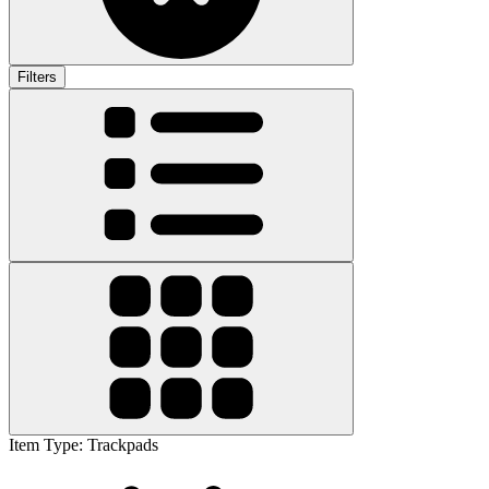
Filters
Item Type
:
Trackpads