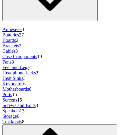
Adhesives
1
Batteries
27
Boards
2
Brackets
2
Cables
3
Case Components
19
Fans
8
Feet and Legs
4
Headphone Jacks
3
Heat Sinks
3
Keyboards
6
Motherboards
6
Ports
15
Screens
15
Screws and Bolts
3
Speakers
13
Storage
6
Trackpads
8