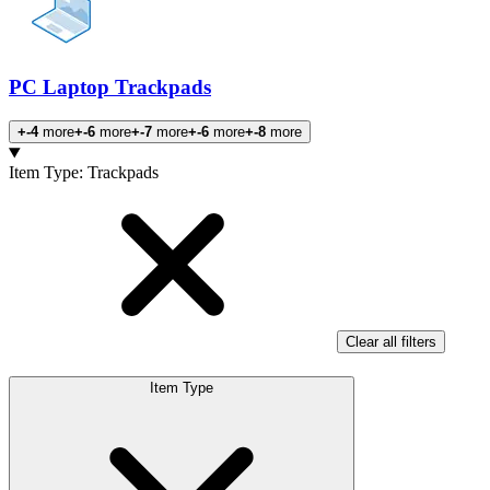
PC Laptop Trackpads
+-4
more
+-6
more
+-7
more
+-6
more
+-8
more
Products
Item Type
:
Trackpads
Clear all filters
Item Type