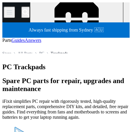
/
Always fast shipping from Sydney 🇦🇺
Parts
Guides
Answers
Store
All Parts
PC
Trackpads
PC Trackpads
Spare PC parts for repair, upgrades and
maintenance
iFixit simplifies PC repair with rigorously tested, high-quality
replacement parts, comprehensive DIY kits, and detailed, free repair
guides. Find everything from fans and motherboards to screens and
batteries to get your laptop running again.