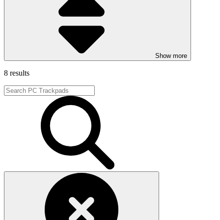
Show more
8 results