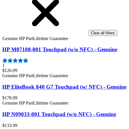
Clear all filters
Genuine HP Part
Lifetime Guarantee
HP M07108-001 Touchpad (w/o NFC) - Genuine
1
$126.99
Genuine HP Part
Lifetime Guarantee
HP EliteBook 840 G7 Touchpad (w/ NFC) - Genuine
$178.99
Genuine HP Part
Lifetime Guarantee
HP N09033-001 Touchpad (w/o NFC) - Genuine
$133.99