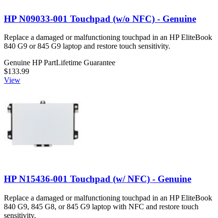
HP N09033-001 Touchpad (w/o NFC) - Genuine
Replace a damaged or malfunctioning touchpad in an HP EliteBook
840 G9 or 845 G9 laptop and restore touch sensitivity.
Genuine HP Part
Lifetime Guarantee
$133.99
View
HP N15436-001 Touchpad (w/ NFC) - Genuine
Replace a damaged or malfunctioning touchpad in an HP EliteBook
840 G9, 845 G8, or 845 G9 laptop with NFC and restore touch
sensitivity.