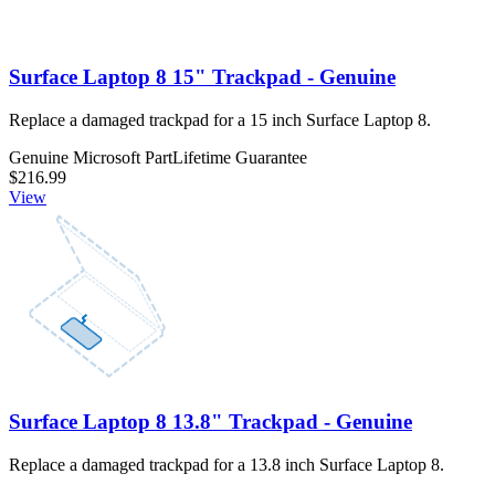
Surface Laptop 8 15" Trackpad - Genuine
Replace a damaged trackpad for a 15 inch Surface Laptop 8.
Genuine Microsoft Part
Lifetime Guarantee
$216.99
View
Surface Laptop 8 13.8" Trackpad - Genuine
Replace a damaged trackpad for a 13.8 inch Surface Laptop 8.