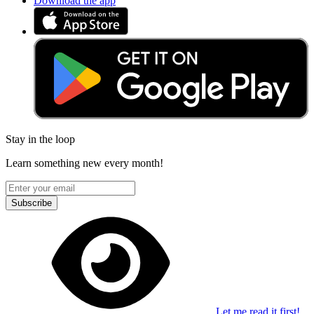
Download the app
Stay in the loop
Learn something new every month!
Subscribe
Let me read it first!