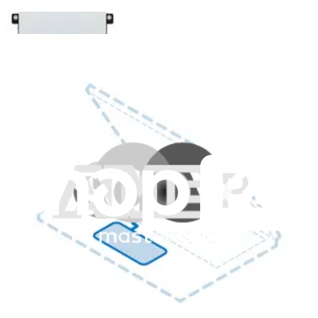
HP EliteBook 840 G8 Touchpad (w/o NFC) -
Genuine
Replace a damaged or malfunctioning touchpad in an HP EliteBook
840 G8 or 840 Aero G8 laptop and restore touch sensitivity.
Genuine HP Part
Lifetime Guarantee
$166.99
View