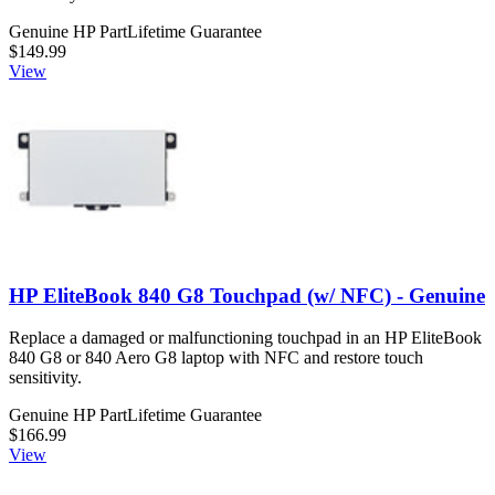
Genuine HP Part
Lifetime Guarantee
$149.99
View
HP EliteBook 840 G8 Touchpad (w/ NFC) - Genuine
Replace a damaged or malfunctioning touchpad in an HP EliteBook
840 G8 or 840 Aero G8 laptop with NFC and restore touch
sensitivity.
Genuine HP Part
Lifetime Guarantee
$166.99
View