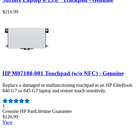
$216.99
HP M07108-001 Touchpad (w/o NFC) - Genuine
Replace a damaged or malfunctioning touchpad in an HP EliteBook
840 G7 or 845 G7 laptop and restore touch sensitivity.
Number of reviews:
1
Genuine HP Part
Lifetime Guarantee
$126.99
View