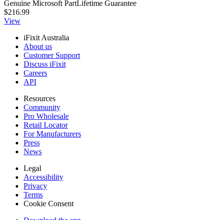
Genuine Microsoft Part
Lifetime Guarantee
$216.99
View
iFixit Australia
About us
Customer Support
Discuss iFixit
Careers
API
Resources
Community
Pro Wholesale
Retail Locator
For Manufacturers
Press
News
Legal
Accessibility
Privacy
Terms
Cookie Consent