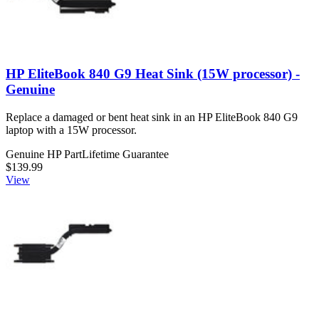
HP EliteBook 840 G9 Heat Sink (15W processor) -
Genuine
Replace a damaged or bent heat sink in an HP EliteBook 840 G9
laptop with a 15W processor.
Genuine HP Part
Lifetime Guarantee
$139.99
View