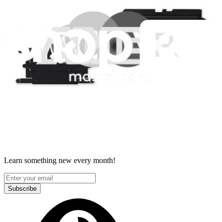
Accessibility
Privacy
Terms
Cookie Consent
Download the app
Stay in the loop
Learn something new every month!
Subscribe