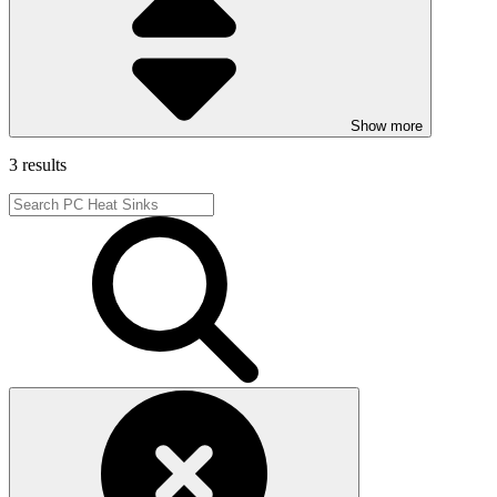
Show more
3 results