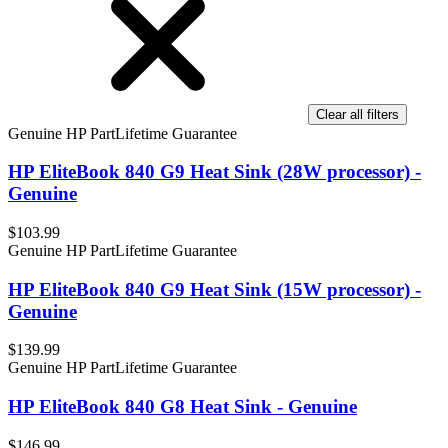
Clear all filters
Genuine HP Part
Lifetime Guarantee
HP EliteBook 840 G9 Heat Sink (28W processor) -
Genuine
$103.99
Genuine HP Part
Lifetime Guarantee
HP EliteBook 840 G9 Heat Sink (15W processor) -
Genuine
$139.99
Genuine HP Part
Lifetime Guarantee
HP EliteBook 840 G8 Heat Sink - Genuine
$146.99