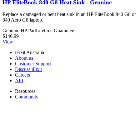
HP EliteBook 840 G8 Heat Sink - Genuine
Replace a damaged or bent heat sink in an HP EliteBook 840 G8 or
840 Aero G8 laptop.
Genuine HP Part
Lifetime Guarantee
$146.99
View
iFixit Australia
About us
Customer Support
Discuss iFixit
Careers
API
Resources
Community
Pro Wholesale
Retail Locator
For Manufacturers
Press
News
Legal