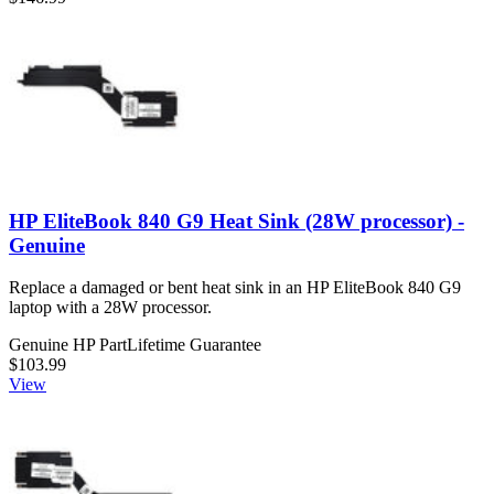
HP EliteBook 840 G9 Heat Sink (28W processor) -
Genuine
Replace a damaged or bent heat sink in an HP EliteBook 840 G9
laptop with a 28W processor.
Genuine HP Part
Lifetime Guarantee
$103.99
View