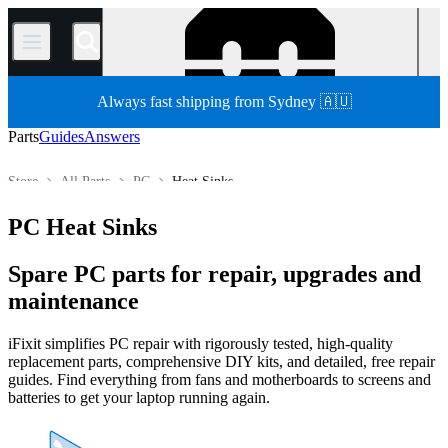
/
Always fast shipping from Sydney 🇦🇺
Parts
Guides
Answers
Store
All Parts
PC
Heat Sinks
PC Heat Sinks
Spare PC parts for repair, upgrades and
maintenance
iFixit simplifies PC repair with rigorously tested, high-quality
replacement parts, comprehensive DIY kits, and detailed, free repair
guides. Find everything from fans and motherboards to screens and
batteries to get your laptop running again.