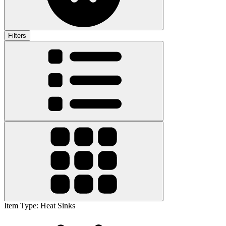
Filters
Item Type
:
Heat Sinks