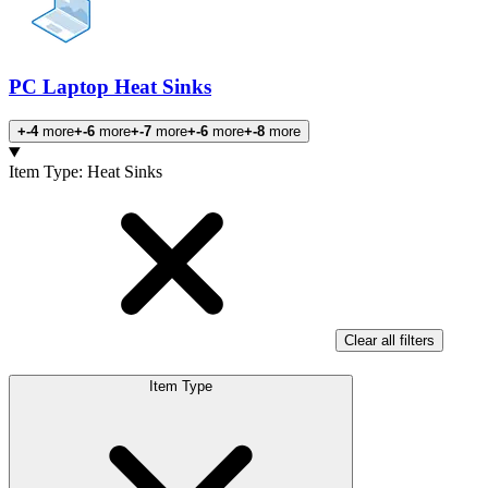
PC Laptop Heat Sinks
+-4
more
+-6
more
+-7
more
+-6
more
+-8
more
Products
Item Type
:
Heat Sinks
Clear all filters
Item Type