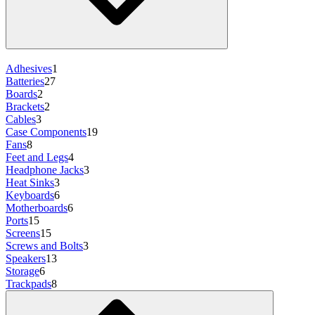
Adhesives
1
Batteries
27
Boards
2
Brackets
2
Cables
3
Case Components
19
Fans
8
Feet and Legs
4
Headphone Jacks
3
Heat Sinks
3
Keyboards
6
Motherboards
6
Ports
15
Screens
15
Screws and Bolts
3
Speakers
13
Storage
6
Trackpads
8