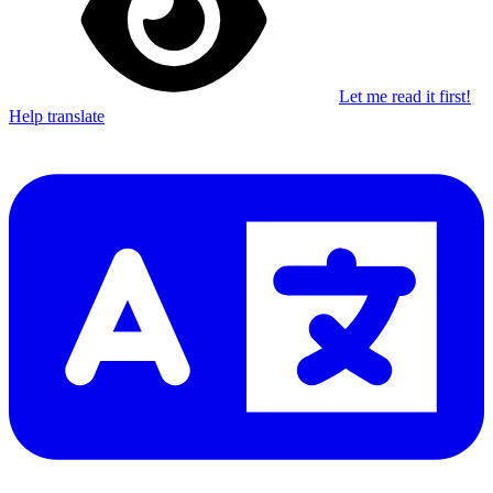
Let me read it first!
Help translate