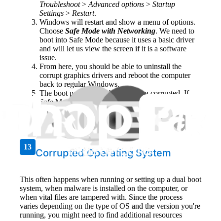
Troubleshoot
>
Advanced options
>
Startup
Settings
>
Restart
.
Windows will restart and show a menu of options.
Choose
Safe Mode with Networking
. We need to
boot into Safe Mode because it uses a basic driver
and will let us view the screen if it is a software
issue.
From here, you should be able to uninstall the
corrupt graphics drivers and reboot the computer
back to regular Windows.
The boot partition might have been corrupted. If
Safe Mode does not work, Windows will need to be
installed again.
13
Corrupted Operating System
This often happens when running or setting up a dual boot
system, when malware is installed on the computer, or
when vital files are tampered with. Since the process
varies depending on the type of OS and the version you're
running, you might need to find additional resources