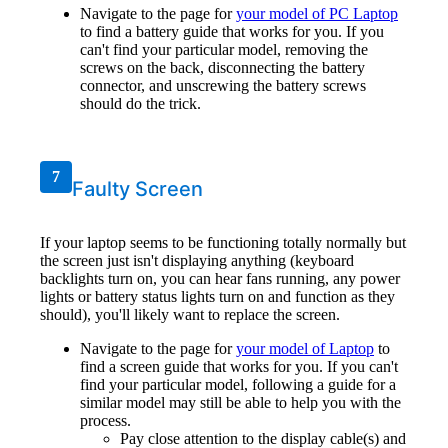
Navigate to the page for
your model of PC Laptop
to find a battery guide that works for you. If you
can't find your particular model, removing the
screws on the back, disconnecting the battery
connector, and unscrewing the battery screws
should do the trick.
7
Faulty Screen
If your laptop seems to be functioning totally normally but
the screen just isn't displaying anything (keyboard
backlights turn on, you can hear fans running, any power
lights or battery status lights turn on and function as they
should), you'll likely want to replace the screen.
Navigate to the page for
your model of Laptop
to
find a screen guide that works for you. If you can't
find your particular model, following a guide for a
similar model may still be able to help you with the
process.
Pay close attention to the display cable(s) and