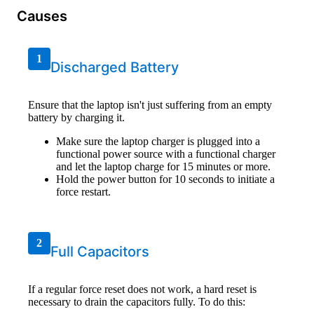
Causes
1
Discharged Battery
Ensure that the laptop isn't just suffering from an empty
battery by charging it.
Make sure the laptop charger is plugged into a
functional power source with a functional charger
and let the laptop charge for 15 minutes or more.
Hold the power button for 10 seconds to initiate a
force restart.
2
Full Capacitors
If a regular force reset does not work, a hard reset is
necessary to drain the capacitors fully. To do this: