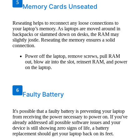
5
Memory Cards Unseated
Reseating helps to reconnect any loose connections to
your laptop’s memory. As laptops are moved around in
backpacks or slammed down on desks, the RAM may
slightly jostle. Reseating the memory ensures a solid
connection.
Power off the laptop, remove screws, pull RAM
out, blow air into the slot, reinsert RAM, and power
on the laptop.
6
Faulty Battery
It's possible that a faulty battery is preventing your laptop
from receiving the power necessary to power on. If you've
already addressed all possible software issues and your
device is still showing zero signs of life, a battery
replacement should get your laptop back on its feet.