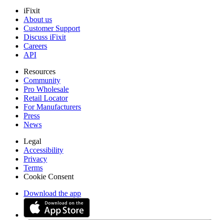
iFixit
About us
Customer Support
Discuss iFixit
Careers
API
Resources
Community
Pro Wholesale
Retail Locator
For Manufacturers
Press
News
Legal
Accessibility
Privacy
Terms
Cookie Consent
Download the app