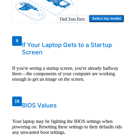
Select my model
Find Your Parts
9
If Your Laptop Gets to a Startup
Screen
If you're seeing a startup screen, you're already halfway
there—the components of your computer are working
enough to get an image on the screen.
10
BIOS Values
Your laptop may be fighting the BIOS settings when
powering on. Resetting these settings to their defaults rids
any unwanted boot settings.