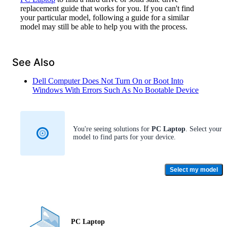
replacement guide that works for you. If you can't find
your particular model, following a guide for a similar
model may still be able to help you with the process.
See Also
Dell Computer Does Not Turn On or Boot Into
Windows With Errors Such As No Bootable Device
You're seeing solutions for
PC Laptop
. Select your
model to find parts for your device.
Select my model
PC Laptop