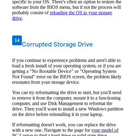
specific to your OS. There's often an option to restore the
software from the BIOS menu, but if not the process will
probably consist of
reloading the OS to your storage
drive
.
14
Corrupted Storage Drive
If you continue to experience problems and aren't able to
load a fresh install of your operating system, or if you are
getting a "No Bootable Device" or "Operating System
Not Found" error on the BIOS screen, the problem likely
resonates from your storage device.
You can try reformatting the drive to start, but you'll need
to remove it from the computer, mount it to a functioning
computer, and use Disk Management to reformat the
drive. Then you'll want to install a new Windows partition
on the drive before reinstalling it in your laptop.
If reformatting doesn't work, you can replace the drive
with a new one. Navigate to the page for
your model of
PC Laptop
to find a hard drive or solid state drive