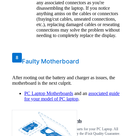
any associated connectors as you're
disassembling the laptop. If you notice
anything amiss on the cables or connectors
(fraying/cut cables, unseated connections,
etc.), replacing damaged cables or reseating
connections may solve the problem without
needing to completely replace the display.
8
Faulty Motherboard
After rooting out the battery and charger as issues, the
motherboard is the next culprit.
PC Laptop Motherboards
and an
associated guide
for your model of PC laptop
.
PC Laptop Motherboards
Find compatible replacement parts for your PC Laptop. All
parts and fix kits are backed by the iFixit Quality Guarantee.