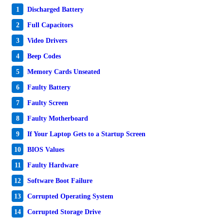
1
Discharged Battery
2
Full Capacitors
3
Video Drivers
4
Beep Codes
5
Memory Cards Unseated
6
Faulty Battery
7
Faulty Screen
8
Faulty Motherboard
9
If Your Laptop Gets to a Startup Screen
10
BIOS Values
11
Faulty Hardware
12
Software Boot Failure
13
Corrupted Operating System
14
Corrupted Storage Drive