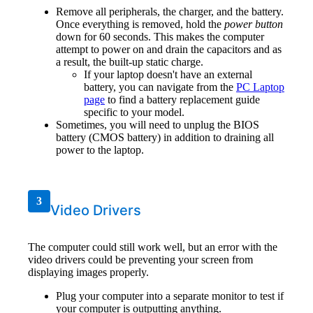
Remove all peripherals, the charger, and the battery.
Once everything is removed, hold the
power button
down for 60 seconds. This makes the computer
attempt to power on and drain the capacitors and as
a result, the built-up static charge.
If your laptop doesn't have an external
battery, you can navigate from the
PC Laptop
page
to find a battery replacement guide
specific to your model.
Sometimes, you will need to unplug the BIOS
battery (CMOS battery) in addition to draining all
power to the laptop.
3
Video Drivers
The computer could still work well, but an error with the
video drivers could be preventing your screen from
displaying images properly.
Plug your computer into a separate monitor to test if
your computer is outputting anything.