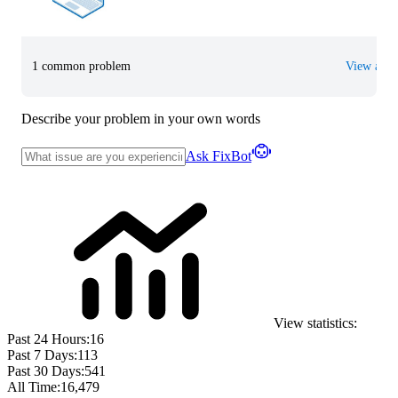
1 common problem
View all
Describe your problem in your own words
Ask FixBot
View statistics:
Past 24 Hours:
16
Past 7 Days:
113
Past 30 Days:
541
All Time:
16,479