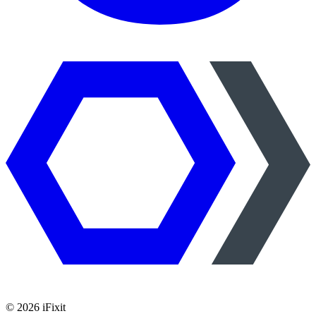
©
2026
iFixit