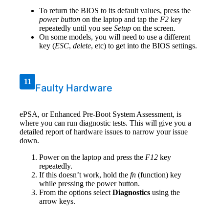
To return the BIOS to its default values, press the
power button
on the laptop and tap the
F2
key
repeatedly until you see
Setup
on the screen.
On some models, you will need to use a different
key (
ESC
,
delete
, etc) to get into the BIOS settings.
11
Faulty Hardware
ePSA, or Enhanced Pre-Boot System Assessment, is
where you can run diagnostic tests. This will give you a
detailed report of hardware issues to narrow your issue
down.
Power on the laptop and press the
F12
key
repeatedly.
If this doesn’t work, hold the
fn
(function) key
while pressing the power button.
From the options select
Diagnostics
using the
arrow keys.