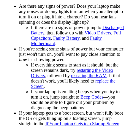
Are there any signs of power? Does your laptop make
any noises or do any lights turn on when you attempt to
turn it on or plug it into a charger? Do you hear fans
spinning or does the display light up?
If there are no signs of power jump to
Discharged
Battery
, then follow up with
Video Drivers
,
Full
Capacitors
,
Faulty Battery
, and
Faulty
Motherboard
.
If you're seeing some signs of power but your computer
just won't turn on, you'll want to pay close attention to
how
it's showing power.
If everything seems to start as it should, but the
screen remains dark, try
restarting the Video
Drivers
, followed by
reseating the RAM
. If that
doesn't work, you'll likely need to
replace the
Screen
.
If your laptop is emitting beeps when you try to
turn it on, jump straight to
Beep Codes
—you
should be able to figure out your problem by
diagnosing the beep patterns.
If your laptop gets to a boot screen, but won't fully boot
the OS or gets hung up on a loading screen, jump
straight to the
If Your Laptop Gets to a Startup Screen
.