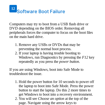
12
Software Boot Failure
Computers may try to boot from a USB flash drive or
DVD depending on the BIOS order. Removing all
peripherals forces the computer to focus on the boot files
on the main hard drive.
Remove any USBs or DVDs that may be
preventing the normal boot process.
If your laptop is having trouble booting to
Windows, run Diagnostics by pressing the
F12
key
repeatedly as you press the
power button
.
If you are using Windows, boot into Safe Mode to
troubleshoot the issue.
Hold the power button for 10 seconds to power off
the laptop to boot into Safe Mode. Press the power
button to start the laptop. Do this 2 more times to
get Windows to boot into a recovery environment.
You will see
Choose an option
at the top of the
page. Navigate using the arrow keys to