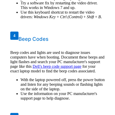
Try a software fix by restarting the video driver.
This works in Windows 7 and up.
Use this keyboard shortcut to restart the video
drivers:
Windows Key
+
Ctrl (Control)
+
Shift
+
B
.
4
Beep Codes
Beep codes and lights are used to diagnose issues
computers have when booting. Document these beeps and
light flashes and search your PC manufacturer's support
page like this
Dell’s beep code support page
for your
exact laptop model to find the beep codes associated.
With the laptop powered off, press the power button
and listen for any beeping sounds or flashing lights
on the side of the laptop.
Use the information on your PC manufacturer's
support page to help diagnose.