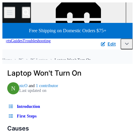
/
Free Shipping on Domestic Orders $75+
Parts
Guides
Troubleshooting
Edit
Home
PC
PC Laptop
Laptop Won't Turn On
Laptop Won't Turn On
nicO
and
1 contributor
N
Last updated on
Introduction
First Steps
Causes