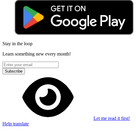
Stay in the loop
Learn something new every month!
Subscribe
Let me read it first!
Help translate