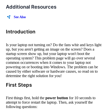
Additional Resources
See Also
Introduction
Is your laptop not turning on? Do the fans whir and keys light
up, but you aren't getting an image on the screen? Does a
startup screen show up, but your laptop won't boot the
operating system? This problem page will go over several
common occurrences when it comes to your laptop not
powering on or booting into Windows. The problem can be
caused by either software or hardware causes, so read on to
determine the right solution for you!
First Steps
First things first, hold the
power button
for 10 seconds to
attempt to force restart the laptop. Then, ask yourself the
following questions: