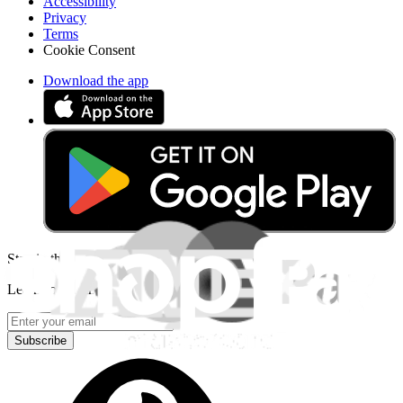
Accessibility
Privacy
Terms
Cookie Consent
Download the app
Stay in the loop
Learn something new every month!
Subscribe