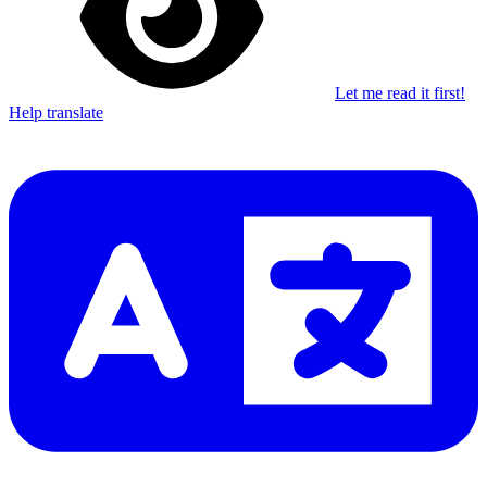
Let me read it first!
Help translate