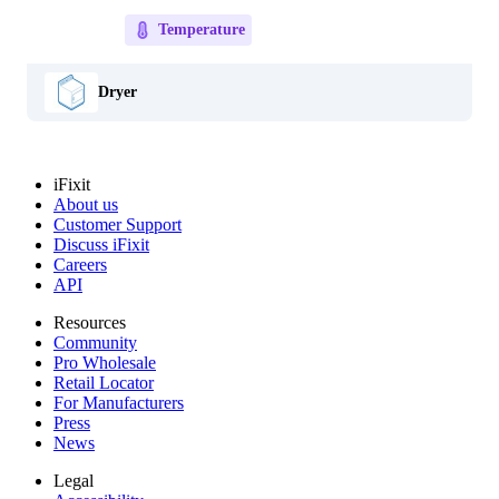
Temperature
Dryer
iFixit
About us
Customer Support
Discuss iFixit
Careers
API
Resources
Community
Pro Wholesale
Retail Locator
For Manufacturers
Press
News
Legal