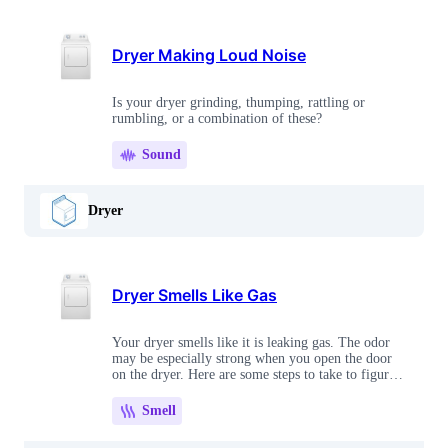
Dryer Making Loud Noise
Is your dryer grinding, thumping, rattling or
rumbling, or a combination of these?
Sound
Dryer
Dryer Smells Like Gas
Your dryer smells like it is leaking gas. The odor
may be especially strong when you open the door
on the dryer. Here are some steps to take to figure
out what's wrong.
Smell