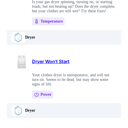
Is your gas dryer spinning, turning on, or starting
loads, but not heating up? Does the dryer complete,
but your clothes are still wet? Try these fixes!
Temperature
Dryer
Dryer Won't Start
Your clothes dryer is unresponsive, and will not
turn on. Seems to be dead, but may show some
signs of life.
Power
Dryer