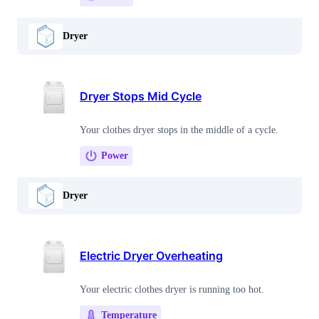
Dryer
Dryer Stops Mid Cycle
Your clothes dryer stops in the middle of a cycle.
Power
Dryer
Electric Dryer Overheating
Your electric clothes dryer is running too hot.
Temperature