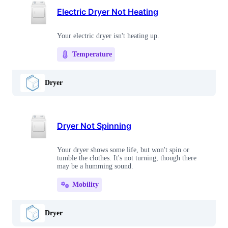
Electric Dryer Not Heating
Your electric dryer isn't heating up.
Temperature
Dryer
Dryer Not Spinning
Your dryer shows some life, but won't spin or
tumble the clothes. It's not turning, though there
may be a humming sound.
Mobility
Dryer