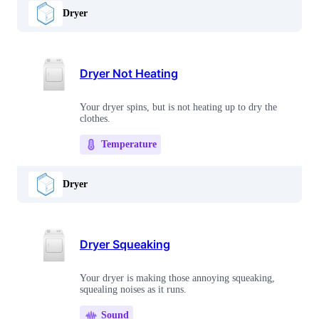
Dryer
Dryer Not Heating
Your dryer spins, but is not heating up to dry the
clothes.
Temperature
Dryer
Dryer Squeaking
Your dryer is making those annoying squeaking,
squealing noises as it runs.
Sound