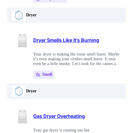
Dryer
Dryer Smells Like It's Burning
Your dryer is making the room smell burnt. Maybe
it's even making your clothes smell burnt. It may
even be a little smoky. Let's look for the causes and
work through the solutions.
Smell
Dryer
Gas Dryer Overheating
Your gas dryer is running too hot.