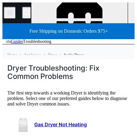
/
Free Shipping on Domestic Orders $75+
Parts
Guides
Troubleshooting
Home
Appliance
Dryer
Inglis Dryer
Dryer Troubleshooting: Fix
Common Problems
The first step towards a working Dryer is identifying the
problem. Select one of our preferred guides below to diagnose
and solve Dryer common issues.
Gas Dryer Not Heating