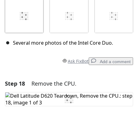
Several more photos of the Intel Core Duo.
Ask FixBot
Add a comment
Step 18
Remove the CPU.
Add a comment
Add Comment
Cancel
Post comment