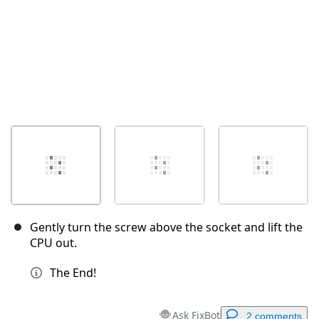
Gently turn the screw above the socket and lift the
CPU out.
The End!
Ask FixBot
2 comments