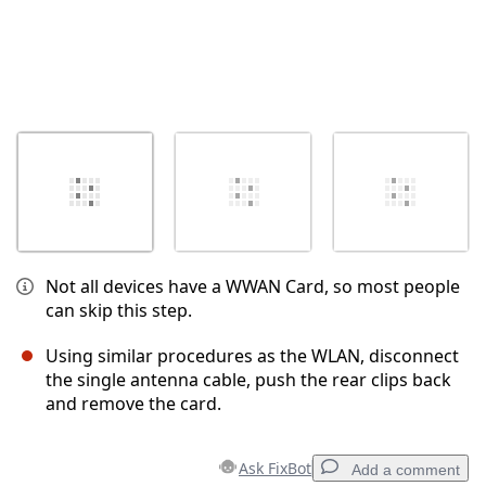
Not all devices have a WWAN Card, so most people
can skip this step.
Using similar procedures as the WLAN, disconnect
the single antenna cable, push the rear clips back
and remove the card.
Ask FixBot
Add a comment