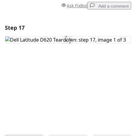
Ask FixBot
Add a comment
Step 17
Add a comment
Add Comment
Cancel
Post comment