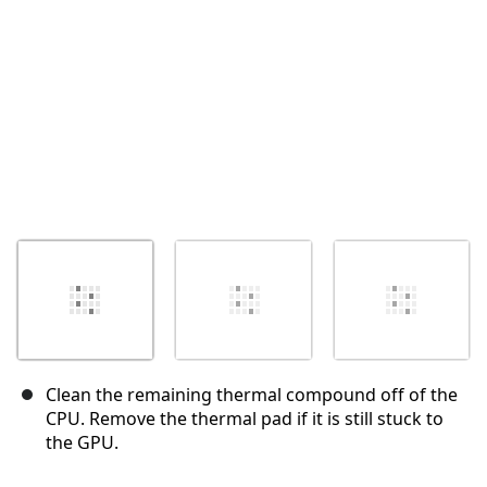
Cancel
Post comment
Clean the remaining thermal compound off of the
CPU. Remove the thermal pad if it is still stuck to
the GPU.