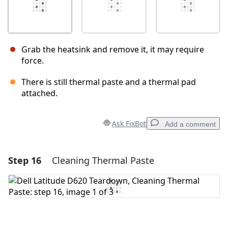
Grab the heatsink and remove it, it may require
force.
There is still thermal paste and a thermal pad
attached.
Ask FixBot
Add a comment
Step 16
Cleaning Thermal Paste
Add a comment
Add Comment