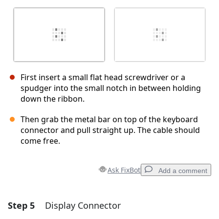
First insert a small flat head screwdriver or a
spudger into the small notch in between holding
down the ribbon.
Then grab the metal bar on top of the keyboard
connector and pull straight up. The cable should
come free.
Ask FixBot
Add a comment
Step 5
Display Connector
Add a comment