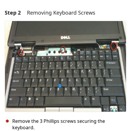
Step 2
Removing Keyboard Screws
Add a comment
Add Comment
Cancel
Post comment
Remove the 3 Phillips screws securing the
keyboard.