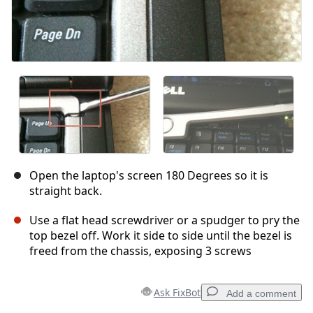
Open the laptop's screen 180 Degrees so it is
straight back.
Use a flat head screwdriver or a spudger to pry the
top bezel off. Work it side to side until the bezel is
freed from the chassis, exposing 3 screws
Ask FixBot
Add a comment