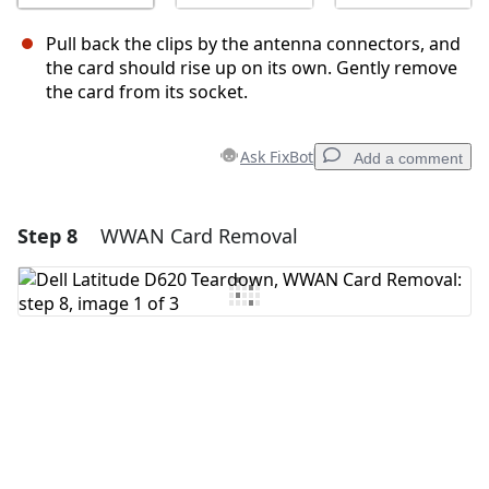
Pull back the clips by the antenna connectors, and
the card should rise up on its own. Gently remove
the card from its socket.
Ask FixBot
Add a comment
Step 8
WWAN Card Removal
Add a comment
Add Comment
Cancel
Post comment