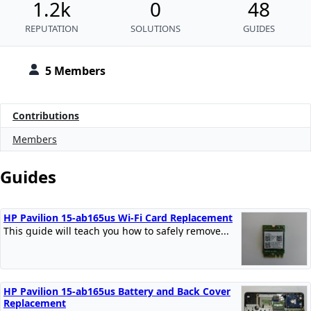
1.2k
0
48
REPUTATION
SOLUTIONS
GUIDES
5 Members
Contributions
Members
Guides
HP Pavilion 15-ab165us Wi-Fi Card Replacement
This guide will teach you how to safely remove...
HP Pavilion 15-ab165us Battery and Back Cover
Replacement