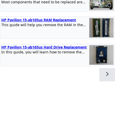
Most components that need to be replaced are...
HP Pavilion 15-ab165us RAM Replacement
This guide will help you remove the RAM in the...
HP Pavilion 15-ab165us Hard Drive Replacement
In this guide, you will learn how to remove the...