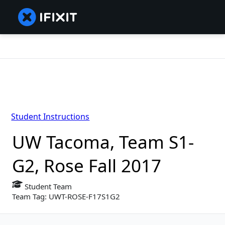
Student Instructions
UW Tacoma, Team S1-
G2, Rose Fall 2017
Student Team
Team Tag: UWT-ROSE-F17S1G2