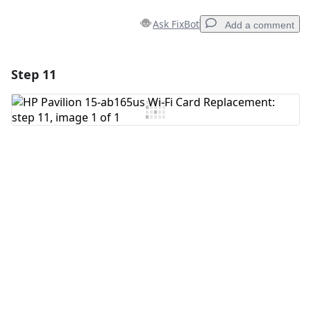
Ask FixBot
Add a comment
Step 11
Add a comment
Add Comment
Cancel
Post comment