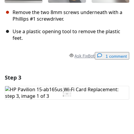
Remove the two 8mm screws underneath with a
Phillips #1 screwdriver.
Use a plastic opening tool to remove the plastic
feet.
Ask FixBot
1 comment
Step 3
Add a comment
Add Comment
Cancel
Post comment