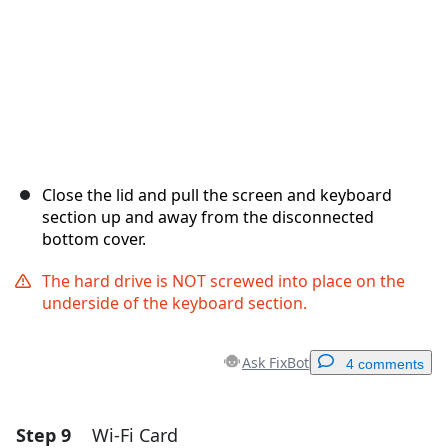
Close the lid and pull the screen and keyboard
section up and away from the disconnected
bottom cover.
The hard drive is NOT screwed into place on the
underside of the keyboard section.
Ask FixBot
4 comments
Step 9
Wi-Fi Card
Add a comment