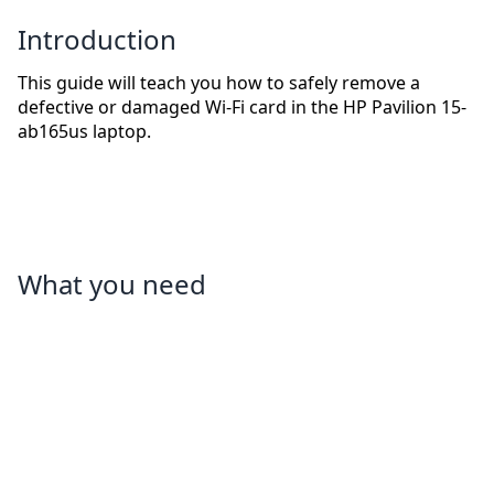
Introduction
This guide will teach you how to safely remove a
defective or damaged Wi-Fi card in the HP Pavilion 15-
ab165us laptop.
What you need