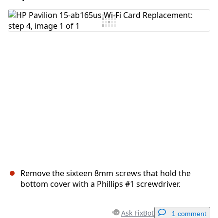
Add Comment
Cancel
Post comment
Remove the sixteen 8mm screws that hold the
bottom cover with a Phillips #1 screwdriver.
Ask FixBot
1 comment