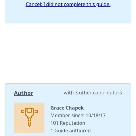
Cancel: I did not complete this guide.
Author
with
3 other contributors
Grace Chapek
Member since: 10/18/17
101 Reputation
1 Guide authored