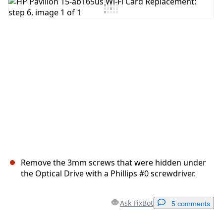
Add Comment
Cancel
Post comment
Remove the 3mm screws that were hidden under
the Optical Drive with a Phillips #0 screwdriver.
Ask FixBot
5 comments