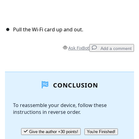
Pull the Wi-Fi card up and out.
Ask FixBot
Add a comment
Add a comment
CONCLUSION
Add Comment
To reassemble your device, follow these
instructions in reverse order.
Cancel
Post comment
Give the author +30 points!
You're Finished!