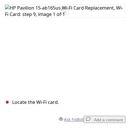
Add Comment
Cancel
Post comment
Locate the Wi-Fi card.
Ask FixBot
Add a comment