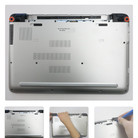
Add Comment
Cancel
Post comment