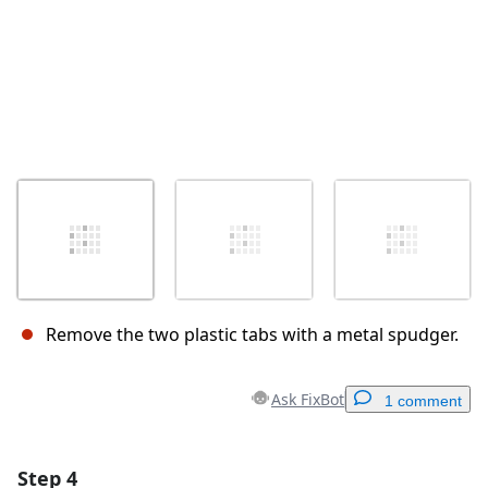
Remove the two plastic tabs with a metal spudger.
Ask FixBot
1 comment
Step 4
Add a comment