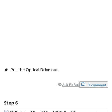
Pull the Optical Drive out.
Ask FixBot
1 comment
Step 6
Add a comment