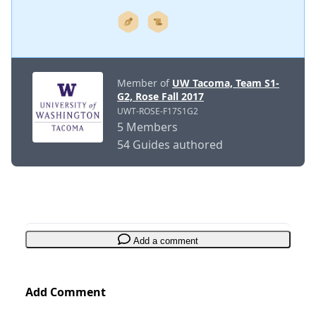
Member of
UW Tacoma, Team S1-
G2, Rose Fall 2017
UWT-ROSE-F17S1G2
5 Members
54 Guides authored
Add a comment
Add Comment