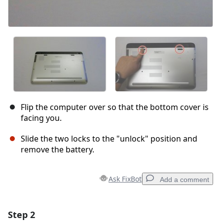
Flip the computer over so that the bottom cover is
facing you.
Slide the two locks to the "unlock" position and
remove the battery.
Ask FixBot
Add a comment
Step 2
Add a comment