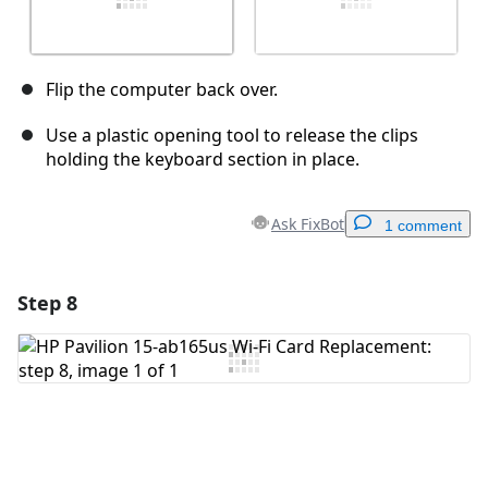
Flip the computer back over.
Use a plastic opening tool to release the clips
holding the keyboard section in place.
Ask FixBot
1 comment
Step 8
Add a comment
Add Comment
Cancel
Post comment