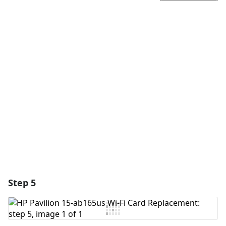
Add a comment
Add Comment
Cancel
Post comment
Step 5