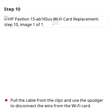
Step 10
Add a comment
Add Comment
Cancel
Post comment
Pull the cable from the clips and use the spudger
to disconnect the wire from the Wi-Fi card.