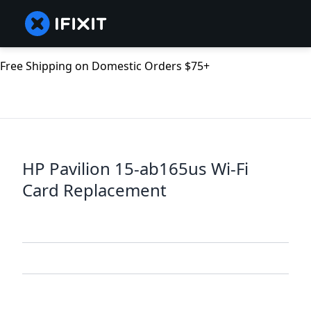
Free Shipping on Domestic Orders $75+
HP Pavilion 15-ab165us Wi-Fi
Card Replacement