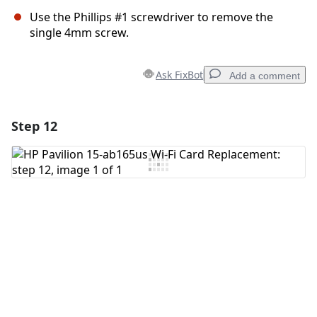
Use the Phillips #1 screwdriver to remove the
single 4mm screw.
Ask FixBot
Add a comment
Step 12
Add a comment
Add Comment
Cancel
Post comment