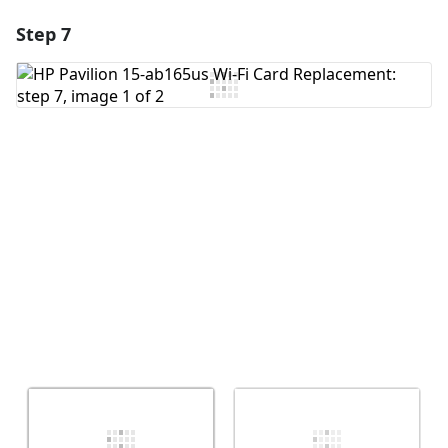
Step 7
Add a comment
Add Comment
Cancel
Post comment