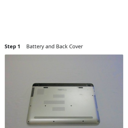
Step 1
Battery and Back Cover