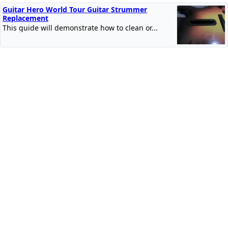
Guitar Hero World Tour Guitar Strummer
Replacement
This guide will demonstrate how to clean or...