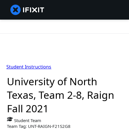
Student Instructions
University of North
Texas, Team 2-8, Raign
Fall 2021
Student Team
Team Tag: UNT-RAIGN-F21S2G8