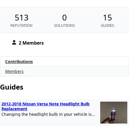
513
0
15
REPUTATION
SOLUTIONS
GUIDES
2 Members
Contributions
Members
Guides
2012-2018 Nissan Versa Note Headlight Bulb
Replacement
Changing the headlight bulb in your vehicle is...