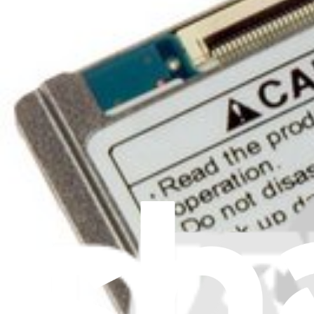
Filters
Item Type
:
Storage
Cl
Lifetime Guarantee
iPod Video 80 GB Hard Drive