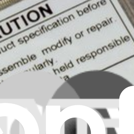
ear all filters