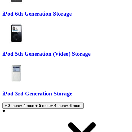
iPod 6th Generation Storage
iPod 5th Generation (Video) Storage
iPod 3rd Generation Storage
+-2
more
+-4
more
+-5
more
+-4
more
+-6
more
Products