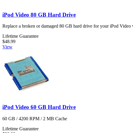
iPod Video 80 GB Hard Drive
Replace a broken or damaged 80 GB hard drive for your iPod Video wi
Lifetime Guarantee
$48.99
View
iPod Video 60 GB Hard Drive
60 GB / 4200 RPM / 2 MB Cache
Lifetime Guarantee