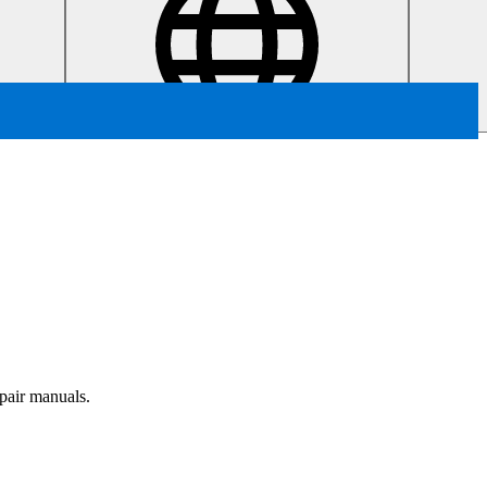
epair manuals.