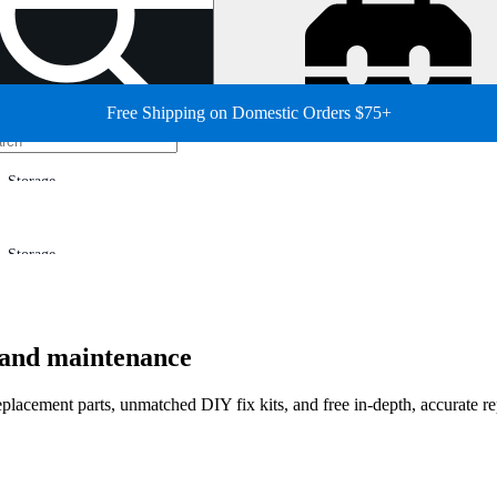
Free Shipping on Domestic Orders $75+
Storage
Storage
r and maintenance
 replacement parts, unmatched DIY fix kits, and free in-depth, accurate r