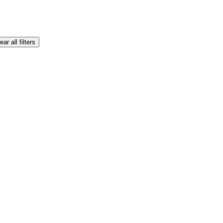
ear all filters