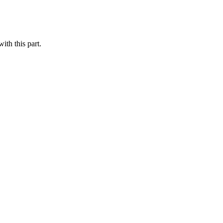
th this part.