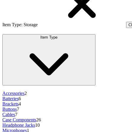
Item Type
:
Storage
Cl
Item Type
Accessories
2
Batteries
6
Brackets
4
Buttons
7
Cables
7
Case Components
26
Headphone Jacks
10
Microphones
1