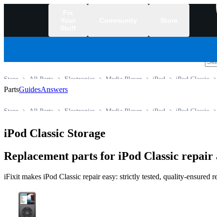
Fix
Your
Community
Store
Stuff
/
Store
All Parts
Electronics
Media Player
iPod
iPod Classic
Parts
Guides
Answers
Store
All Parts
Electronics
Media Player
iPod
iPod Classic
iPod Classic Storage
Replacement parts for iPod Classic repai
iFixit makes iPod Classic repair easy: strictly tested, quality-ensured