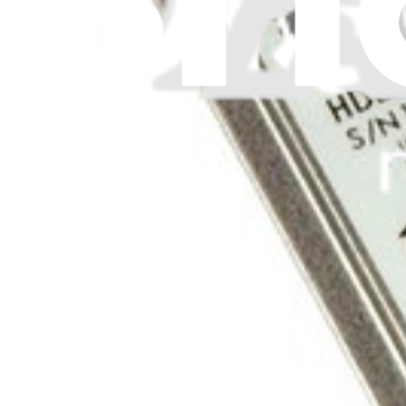
$48.99
Lifetime Guarantee
iPod Video 60 GB Hard Drive
$28.99
Lifetime Guarantee
iPod Video 30 GB Hard Drive
$13.99
Lifetime Guarantee
iPod 20 GB Hard Drive
$49.99
Lifetime Guarantee
iPod Classic 160 GB (Thin) Hard Drive
1
$67.99
Lifetime Guarantee