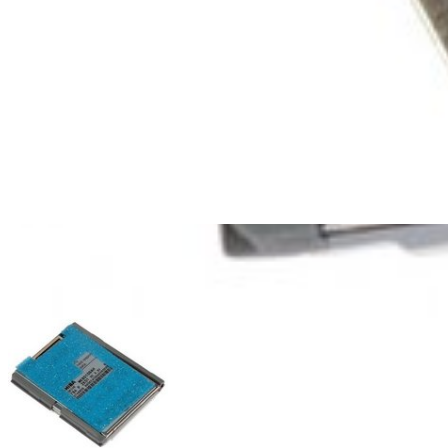
iPod Classic 120 GB Hard Drive
$52.99
Lifetime Guarantee
iPod Classic 160 GB (Thick) Hard Drive
$27.99
Lifetime Guarantee
iPod Classic 80 GB Hard Drive
2
$89.99