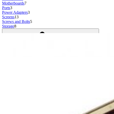
Motherboards
7
Ports
3
Power Adapters
3
Screens
13
Screws and Bolts
5
Storage
8
Show more
8 results