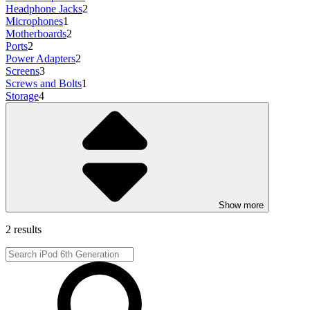
Headphone Jacks
2
Microphones
1
Motherboards
2
Ports
2
Power Adapters
2
Screens
3
Screws and Bolts
1
Storage
4
Show more
2 results