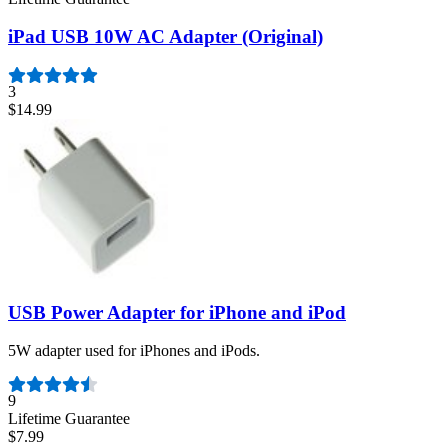
iPad USB 10W AC Adapter (Original)
3
$14.99
USB Power Adapter for iPhone and iPod
5W adapter used for iPhones and iPods.
Number of reviews:
9
Lifetime Guarantee
$7.99