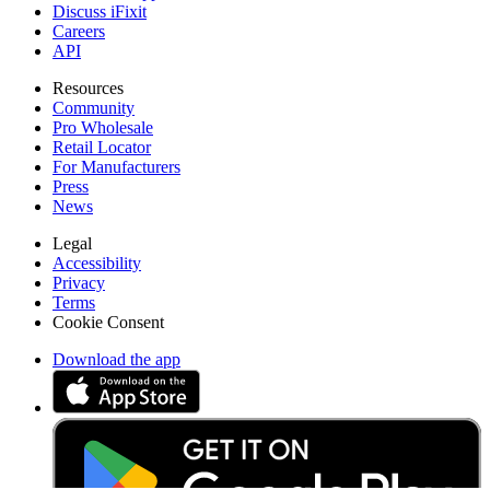
Discuss iFixit
Careers
API
Resources
Community
Pro Wholesale
Retail Locator
For Manufacturers
Press
News
Legal
Accessibility
Privacy
Terms
Cookie Consent
Download the app