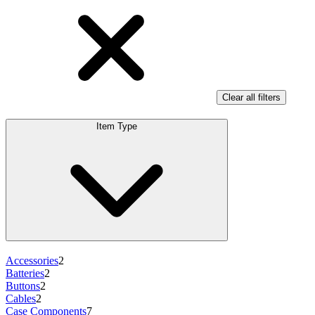
Clear all filters
Item Type
Accessories
2
Batteries
2
Buttons
2
Cables
2
Case Components
7