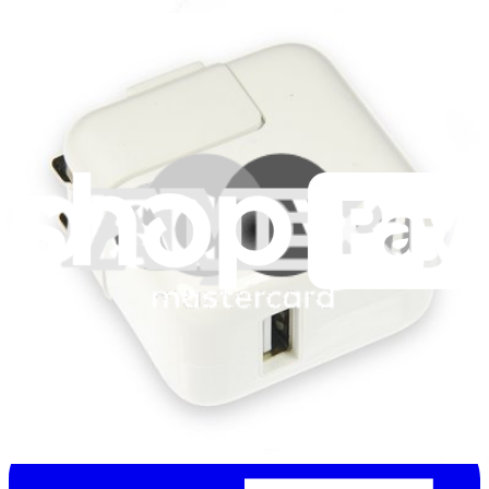
Stay in the loop
Learn something new every month!
Subscribe
Let me read it first!
Help translate