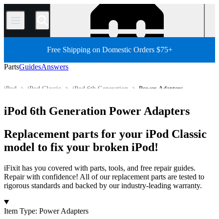
/
Free Shipping on Domestic Orders $75+
Parts
Guides
Answers
iPod
iPod Classic
iPod 6th Generation
Power Adapters
Store
All Parts
Electronics
Media Player
iPod 6th Generation Power Adapters
Replacement parts for your iPod Classic
model to fix your broken iPod!
iFixit has you covered with parts, tools, and free repair guides.
Repair with confidence! All of our replacement parts are tested to
rigorous standards and backed by our industry-leading warranty.
Products
Item Type
:
Power Adapters