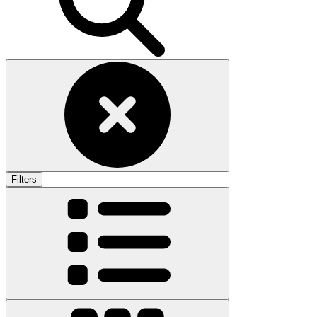
Filters