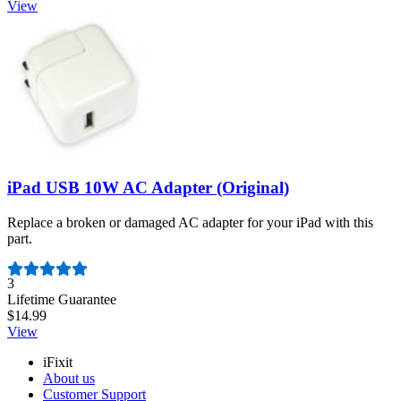
View
iPad USB 10W AC Adapter (Original)
Replace a broken or damaged AC adapter for your iPad with this
part.
Number of reviews:
3
Lifetime Guarantee
$14.99
View
iFixit
About us
Customer Support