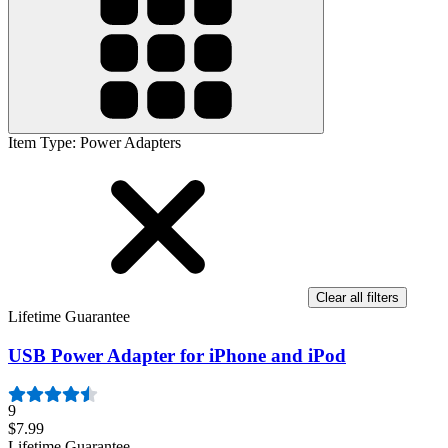
Item Type
:
Power Adapters
Clear all filters
Lifetime Guarantee
USB Power Adapter for iPhone and iPod
9
$7.99
Lifetime Guarantee