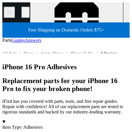
/
Free Shipping on Domestic Orders $75+
Parts
Guides
Answers
All Parts
Phone
Apple iPhone
iPhone 16 Pro
Adhesives
Store
iPhone 16 Pro Adhesives
Replacement parts for your iPhone 16
Pro to fix your broken phone!
iFixit has you covered with parts, tools, and free repair guides.
Repair with confidence! All of our replacement parts are tested to
rigorous standards and backed by our industry-leading warranty.
Products
Item Type
:
Adhesives