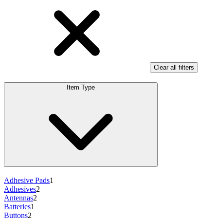
Clear all filters
Item Type
Adhesive Pads
1
Adhesives
2
Antennas
2
Batteries
1
Buttons
2