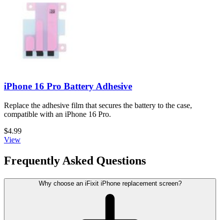
iPhone 16 Pro Battery Adhesive
Replace the adhesive film that secures the battery to the case,
compatible with an iPhone 16 Pro.
$4.99
View
Frequently Asked Questions
Why choose an iFixit iPhone replacement screen?