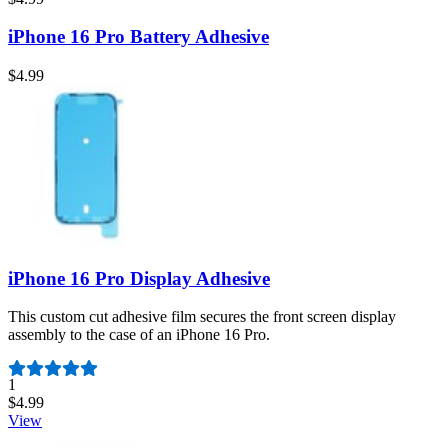
iPhone 16 Pro Battery Adhesive
$4.99
iPhone 16 Pro Display Adhesive
This custom cut adhesive film secures the front screen display
assembly to the case of an iPhone 16 Pro.
Number of reviews:
1
$4.99
View