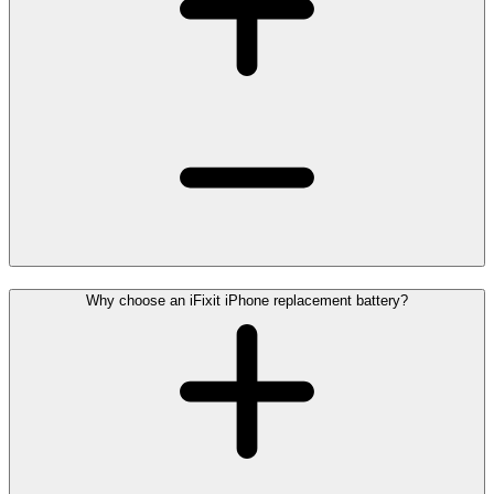
Why choose an iFixit iPhone replacement battery?