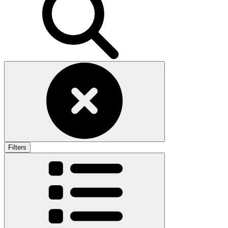
Filters