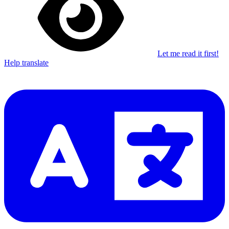
Let me read it first!
Help translate