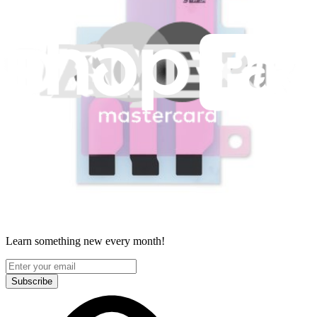
Legal
Accessibility
Privacy
Terms
Cookie Consent
Download the app
Stay in the loop
Learn something new every month!
Subscribe