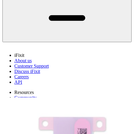
iFixit
About us
Customer Support
Discuss iFixit
Careers
API
Resources
Community
Pro Wholesale
Retail Locator
For Manufacturers
Press
News