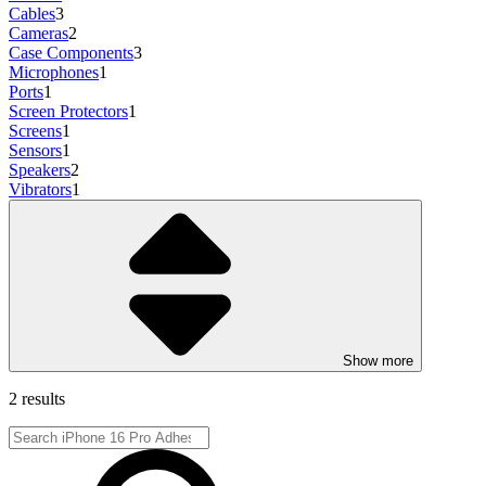
Cables
3
Cameras
2
Case Components
3
Microphones
1
Ports
1
Screen Protectors
1
Screens
1
Sensors
1
Speakers
2
Vibrators
1
Show more
2 results