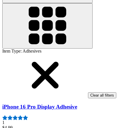
Item Type
:
Adhesives
Clear all filters
iPhone 16 Pro Display Adhesive
1
$4.99